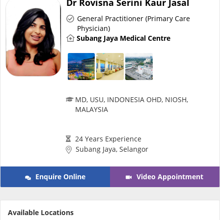
Dr Rovisna Serini Kaur Jasal
Risk Assessment
General Practitioner (Primary Care
Physician)
CARE Assist Self Reporting
Subang Jaya Medical Centre
MD, USU, INDONESIA OHD, NIOSH,
MALAYSIA
ePharmacy
24 Years Experience
Medication Delivery
Subang Jaya, Selangor
Vitamins & Supplements
Enquire Online
Video Appointment
Healthcare Devices
Available Locations