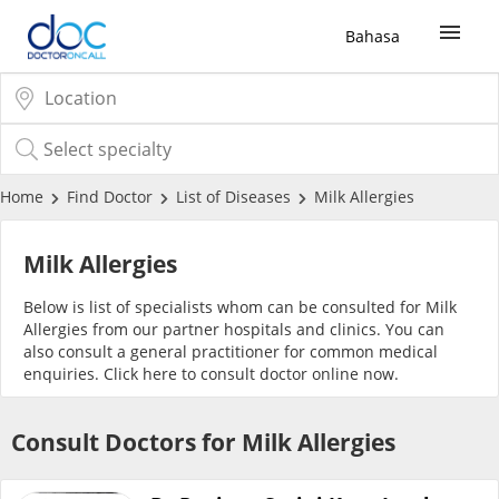
Bahasa
Sign Up / Login
COVID-19 Vaccine
Home
Find Doctor
List of Diseases
Milk Allergies
Buy COVID-19 PCR/RTK Test
Milk Allergies
Below is list of specialists whom can be consulted for Milk
Buy COVID-19 Self Test
Allergies from our partner hospitals and clinics. You can
also consult a general practitioner for common medical
enquiries. Click
here
to consult doctor online now.
Buy COVID-19 Group Test
Consult Doctors for Milk Allergies
COVID-19 Portal