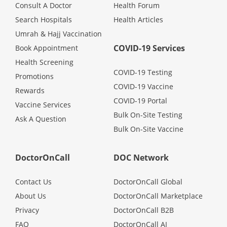
Health Q&A
Consult A Doctor
Health Forum
Search Hospitals
Health Articles
Read Health Articles
Umrah & Hajj Vaccination
COVID-19 Services
Book Appointment
Health Screening
Pandemic Hero
COVID-19 Testing
Promotions
COVID-19 Vaccine
Rewards
COVID-19 Portal
Vaccine Services
Bulk On-Site Testing
Ask A Question
Bulk On-Site Vaccine
DoctorOnCall
DOC Network
Contact Us
DoctorOnCall Global
About Us
DoctorOnCall Marketplace
Privacy
DoctorOnCall B2B
FAQ
DoctorOnCall AI