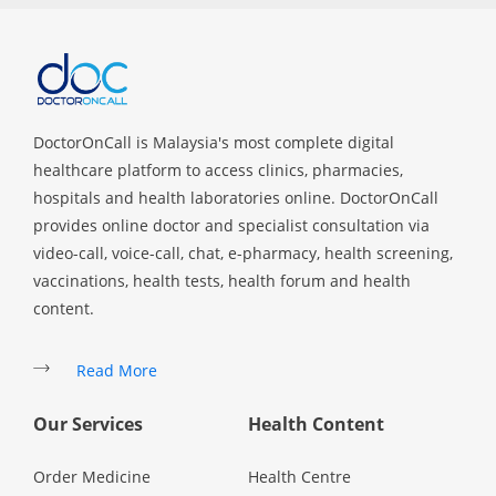
Specialist Hospitals
Consult Doctor
DoctorOnCall is Malaysia's most complete digital
healthcare platform to access clinics, pharmacies,
KKM Bookings
hospitals and health laboratories online. DoctorOnCall
provides online doctor and specialist consultation via
video-call, voice-call, chat, e-pharmacy, health screening,
vaccinations, health tests, health forum and health
content.
Read More
Our Services
Health Content
Health Centre
Order Medicine
Health Centre