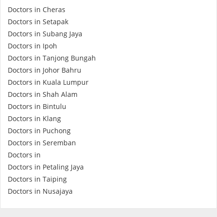
Doctors in Cheras
e-Prescriptions
Doctors in Setapak
Doctors in Subang Jaya
International Delivery
Doctors in Ipoh
Doctors in Tanjong Bungah
Doctors in Johor Bahru
Doctors in Kuala Lumpur
Doctors in Shah Alam
Doctors in Bintulu
Doctors in Klang
Doctors in Puchong
Doctors in Seremban
Ask DOC
Doctors in
Doctors in Petaling Jaya
Doctors in Taiping
Health Screening
Doctors in Nusajaya
Specialist Doctors