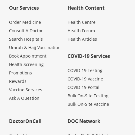
Health Q&A
Our Services
Health Content
Read Health Articles
Order Medicine
Health Centre
Consult A Doctor
Health Forum
Pandemic Hero
Search Hospitals
Health Articles
Umrah & Hajj Vaccination
COVID-19 Services
Book Appointment
Health Screening
COVID-19 Testing
Promotions
COVID-19 Vaccine
Rewards
COVID-19 Portal
Vaccine Services
Bulk On-Site Testing
Ask A Question
Bulk On-Site Vaccine
DoctorOnCall
DOC Network