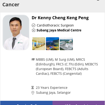
Risk Assessment
Cancer
CARE Assist Self Reporting
Dr Kenny Cheng Keng Peng
Cardiothoracic Surgeon
Subang Jaya Medical Centre
ePharmacy
MBBS (UM), M Surg (UM), MRCS
(Edinburgh), FRCS (C.Th) (Edin), MEBCTS
(European Board), FEBCTS (Adults
Medication Delivery
Cardiac), FEBCTS (Congenital)
Vitamins & Supplements
23 Years Experience
Subang Jaya, Selangor
Healthcare Devices