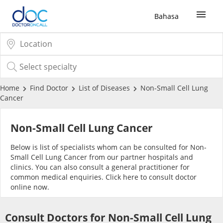
Bahasa
Sign Up / Login
COVID-19 Vaccine
Home
Find Doctor
List of Diseases
Non-Small Cell Lung
Cancer
Buy COVID-19 PCR/RTK Test
Non-Small Cell Lung Cancer
Buy COVID-19 Self Test
Below is list of specialists whom can be consulted for Non-
Small Cell Lung Cancer from our partner hospitals and
clinics. You can also consult a general practitioner for
Buy COVID-19 Group Test
common medical enquiries. Click
here
to consult doctor
online now.
COVID-19 Portal
Consult Doctors for Non-Small Cell Lung