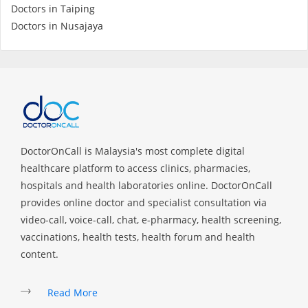
Doctors in Taiping
Doctors in Nusajaya
Specialist Hospitals
Consult Doctor
KKM Bookings
DoctorOnCall is Malaysia's most complete digital
healthcare platform to access clinics, pharmacies,
hospitals and health laboratories online. DoctorOnCall
provides online doctor and specialist consultation via
video-call, voice-call, chat, e-pharmacy, health screening,
vaccinations, health tests, health forum and health
content.
Health Centre
Read More