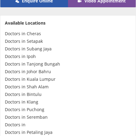
Enquire Online
Video Appointment
e-Prescriptions
Available Locations
International Delivery
Doctors in Cheras
Doctors in Setapak
Doctors in Subang Jaya
Doctors in Ipoh
Doctors in Tanjong Bungah
Doctors in Johor Bahru
Doctors in Kuala Lumpur
Doctors in Shah Alam
Doctors in Bintulu
Ask DOC
Doctors in Klang
Doctors in Puchong
Health Screening
Doctors in Seremban
Doctors in
Specialist Doctors
Doctors in Petaling Jaya