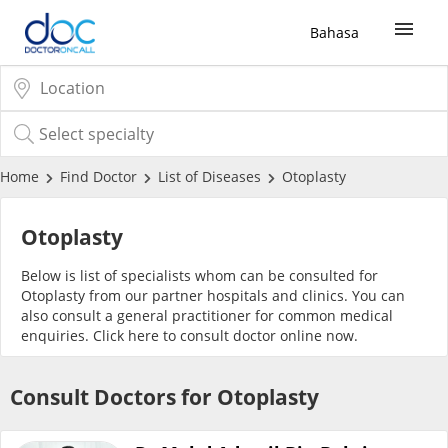
Bahasa
Sign Up / Login
COVID-19 Vaccine
Home
Find Doctor
List of Diseases
Otoplasty
Buy COVID-19 PCR/RTK Test
Otoplasty
Below is list of specialists whom can be consulted for
Buy COVID-19 Self Test
Otoplasty from our partner hospitals and clinics. You can
also consult a general practitioner for common medical
enquiries. Click
here
to consult doctor online now.
Buy COVID-19 Group Test
Consult Doctors for Otoplasty
COVID-19 Portal