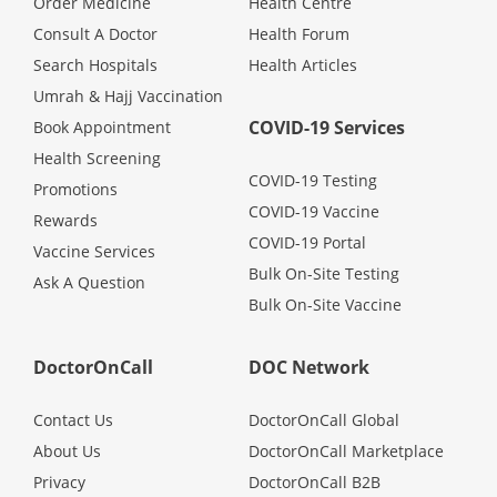
Order Medicine
Health Centre
Health Q&A
Consult A Doctor
Health Forum
Search Hospitals
Health Articles
Read Health Articles
Umrah & Hajj Vaccination
COVID-19 Services
Book Appointment
Pandemic Hero
Health Screening
COVID-19 Testing
Promotions
COVID-19 Vaccine
Rewards
COVID-19 Portal
Vaccine Services
Bulk On-Site Testing
Ask A Question
Bulk On-Site Vaccine
DoctorOnCall
DOC Network
Contact Us
DoctorOnCall Global
About Us
DoctorOnCall Marketplace
Privacy
DoctorOnCall B2B