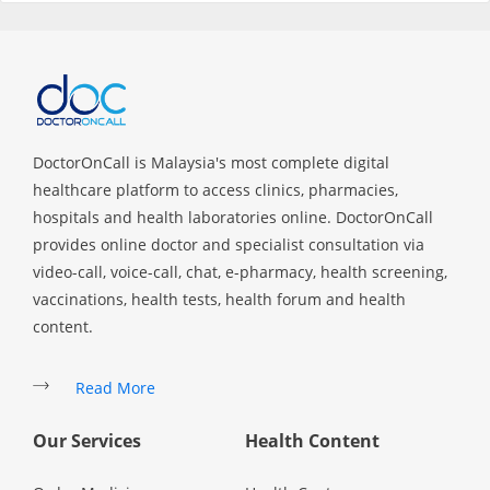
Specialist Hospitals
Consult Doctor
DoctorOnCall is Malaysia's most complete digital
KKM Bookings
healthcare platform to access clinics, pharmacies,
hospitals and health laboratories online. DoctorOnCall
provides online doctor and specialist consultation via
video-call, voice-call, chat, e-pharmacy, health screening,
vaccinations, health tests, health forum and health
content.
Read More
Health Centre
Our Services
Health Content