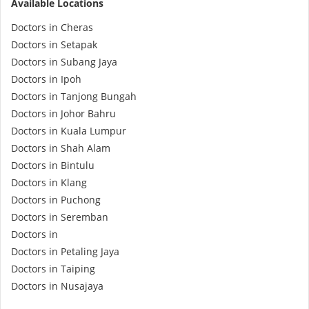
Available Locations
e-Prescriptions
Doctors in Cheras
Doctors in Setapak
International Delivery
Doctors in Subang Jaya
Doctors in Ipoh
Doctors in Tanjong Bungah
Doctors in Johor Bahru
Doctors in Kuala Lumpur
Doctors in Shah Alam
Doctors in Bintulu
Doctors in Klang
Doctors in Puchong
Ask DOC
Doctors in Seremban
Doctors in
Doctors in Petaling Jaya
Health Screening
Doctors in Taiping
Doctors in Nusajaya
Specialist Doctors