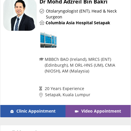
Dr Mohd Adzreil Bin Bakri
Risk Assessment
Otolaryngologist (ENT)
,
Head & Neck
Surgeon
CARE Assist Self Reporting
Columbia Asia Hospital Setapak
MBBCh BAO (Ireland), MRCS (ENT)
(Edinburgh), M ORL-HNS (UM), CMIA
ePharmacy
(NIOSH), AM (Malaysia)
Medication Delivery
20 Years Experience
Setapak, Kuala Lumpur
Vitamins & Supplements
Clinic Appointment
Video Appointment
Healthcare Devices