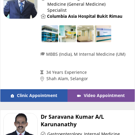
Medicine (General Medicine)
Specialist
Specialist Hospitals
Columbia Asia Hospital Bukit Rimau
Consult Doctor
KKM Bookings
MBBS (India), M Internal Medicine (UM)
34 Years Experience
Shah Alam, Selangor
Clinic Appointment
Video Appointment
Dr Saravana Kumar A/L
Health Centre
Karunanathy
Gastroenterology
,
Internal Medicine
,