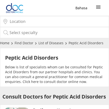
Bahasa
Sign Up / Login
COVID-19 Vaccine
Home
Find Doctor
List of Diseases
Peptic Acid Disorders
Buy COVID-19 PCR/RTK Test
Peptic Acid Disorders
Below is list of specialists whom can be consulted for Peptic
Buy COVID-19 Self Test
Acid Disorders from our partner hospitals and clinics. You
can also consult a general practitioner for common medical
enquiries. Click
here
to consult doctor online now.
Buy COVID-19 Group Test
Consult Doctors for Peptic Acid Disorders
COVID-19 Portal