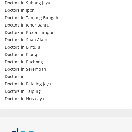
Doctors in Subang Jaya
Promotions
Doctors in Ipoh
Doctors in Tanjong Bungah
Doctors in Johor Bahru
Corporate
Doctors in Kuala Lumpur
Doctors in Shah Alam
About Us
Doctors in Bintulu
Doctors in Klang
FAQ
Doctors in Puchong
Doctors in Seremban
Doctors in
Media
Doctors in Petaling Jaya
Doctors in Taiping
Careers
Doctors in Nusajaya
Panel Doctors
Contact Us