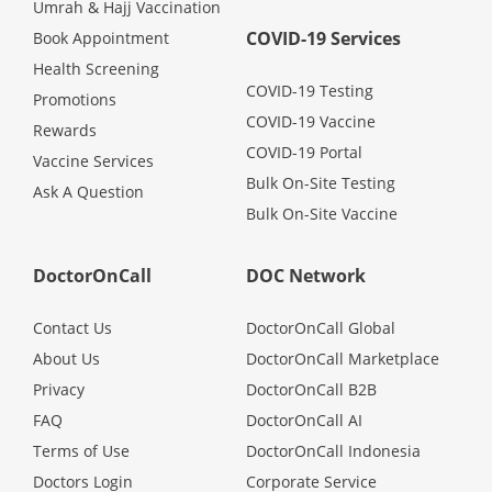
Umrah & Hajj Vaccination
COVID-19 Services
Book Appointment
Health Screening
COVID-19 Testing
Promotions
COVID-19 Vaccine
Rewards
COVID-19 Portal
Vaccine Services
Bulk On-Site Testing
Ask A Question
Bulk On-Site Vaccine
DoctorOnCall
DOC Network
Contact Us
DoctorOnCall Global
About Us
DoctorOnCall Marketplace
Privacy
DoctorOnCall B2B
FAQ
DoctorOnCall AI
Terms of Use
DoctorOnCall Indonesia
Doctors Login
Corporate Service