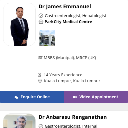
Dr James Emmanuel
e-Prescriptions
Gastroenterologist
,
Hepatologist
ParkCity Medical Centre
International Delivery
MBBS (Manipal), MRCP (UK)
14 Years Experience
Kuala Lumpur, Kuala Lumpur
Ask DOC
Enquire Online
Video Appointment
Health Screening
Dr Anbarasu Renganathan
Specialist Doctors
Gastroenterologist
,
Internal