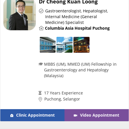
Dr Cheong Kuan Loong
Risk Assessment
Gastroenterologist
,
Hepatologist
,
Internal Medicine (General
CARE Assist Self Reporting
Medicine) Specialist
Columbia Asia Hospital Puchong
MBBS (UM), MMED (UM) Fellowship in
ePharmacy
Gastroenterology and Hepatology
(Malaysia)
Medication Delivery
17 Years Experience
Puchong, Selangor
Vitamins & Supplements
Clinic Appointment
Video Appointment
Healthcare Devices