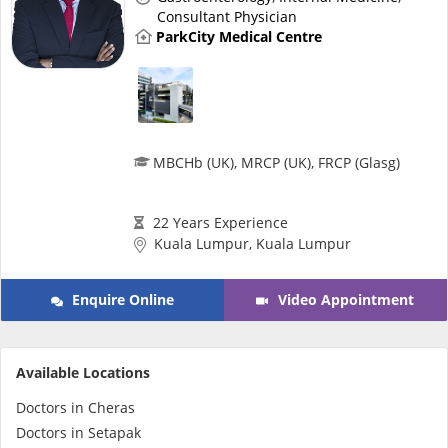
Health Q&A
Consultant Physician
ParkCity Medical Centre
Read Health Articles
Pandemic Hero
MBCHb (UK), MRCP (UK), FRCP (Glasg)
22 Years Experience
Kuala Lumpur, Kuala Lumpur
Enquire Online
Video Appointment
Available Locations
Doctors in Cheras
Doctors in Setapak