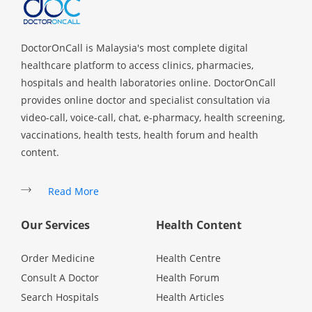
DoctorOnCall is Malaysia's most complete digital
healthcare platform to access clinics, pharmacies,
hospitals and health laboratories online. DoctorOnCall
provides online doctor and specialist consultation via
video-call, voice-call, chat, e-pharmacy, health screening,
vaccinations, health tests, health forum and health
content.
Read More
Our Services
Health Content
Order Medicine
Health Centre
Consult A Doctor
Health Forum
Search Hospitals
Health Articles