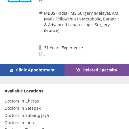
MBBS (India), MS Surgery (Malaya), AM
(Mal), Fellowship in Metabolic, Bariatric
& Advanced Laparoscopic Surgery
(France)
31 Years Experience
,
Clinic Appointment
Related Specialty
Available Locations
Doctors in Cheras
Doctors in Setapak
Doctors in Subang Jaya
Doctors in Ipoh