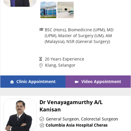
Specialist Hospitals
BSC (Hons), Biomedicine (UPM), MD
Consult Doctor
(UPM), Master of Surgery (UM), AM
(Malaysia), NSR (General Surgery)
KKM Bookings
20 Years Experience
Klang, Selangor
Clinic Appointment
Video Appointment
Dr Venayagamurthy A/L
Kanisan
Health Centre
General Surgeon
,
Colorectal Surgeon
Columbia Asia Hospital Cheras