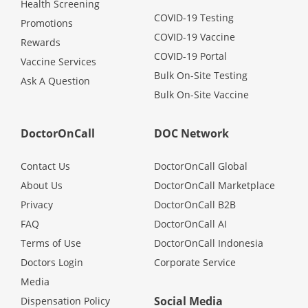
Health Screening
COVID-19 Testing
Promotions
COVID-19 Vaccine
Rewards
COVID-19 Portal
Vaccine Services
Bulk On-Site Testing
Ask A Question
Bulk On-Site Vaccine
DoctorOnCall
DOC Network
Contact Us
DoctorOnCall Global
About Us
DoctorOnCall Marketplace
Privacy
DoctorOnCall B2B
FAQ
DoctorOnCall AI
Terms of Use
DoctorOnCall Indonesia
Doctors Login
Corporate Service
Media
Social Media
Dispensation Policy