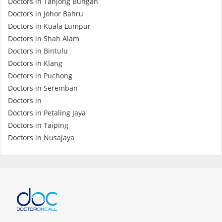
Doctors in Tanjong Bungah
Doctors in Johor Bahru
Doctors in Kuala Lumpur
Doctors in Shah Alam
Doctors in Bintulu
Doctors in Klang
Doctors in Puchong
Doctors in Seremban
Doctors in
Doctors in Petaling Jaya
Doctors in Taiping
Doctors in Nusajaya