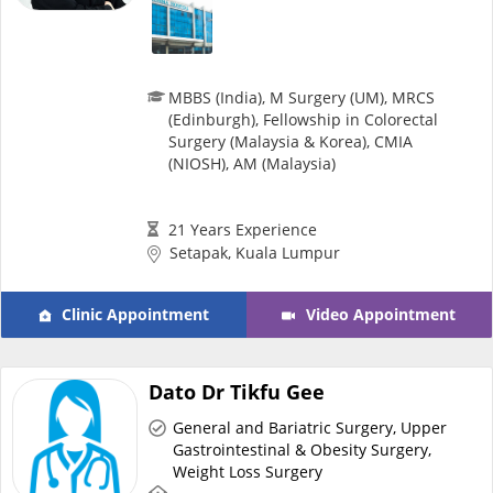
MBBS (India), M Surgery (UM), MRCS
(Edinburgh), Fellowship in Colorectal
Surgery (Malaysia & Korea), CMIA
(NIOSH), AM (Malaysia)
21 Years Experience
Setapak, Kuala Lumpur
Clinic Appointment
Video Appointment
Dato Dr Tikfu Gee
General and Bariatric Surgery, Upper
Gastrointestinal & Obesity Surgery,
Weight Loss Surgery