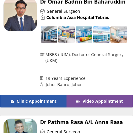
Dr Omar Badrin Bin Baharuddin
Risk Assessment
General Surgeon
Columbia Asia Hospital Tebrau
CARE Assist Self Reporting
MBBS (IIUM), Doctor of General Surgery
(UKM)
ePharmacy
19 Years Experience
Johor Bahru, Johor
Medication Delivery
Clinic Appointment
Video Appointment
Vitamins & Supplements
Dr Pathma Rasa A/L Anna Rasa
Healthcare Devices
General Surgeon