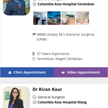
Columbia Asia Hospital Seremban
e-Prescriptions
International Delivery
MBBS (India), M.S (General Surgery)
(UKM)
37 Years Experience
Seremban, Negeri Sembilan
Clinic Appointment
Video Appointment
Ask DOC
Dr Kiran Kaur
Health Screening
General Surgeon
Columbia Asia Hospital Klang
Specialist Doctors