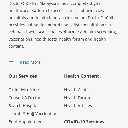
DoctorOnCall is Malaysia's most complete digital
healthcare platform to access clinics, pharmacies,
hospitals and health laboratories online. DoctorOnCall
provides online doctor and specialist consultation via
video-call, voice-call, chat, e-pharmacy, health screening,
vaccinations, health tests, health forum and health
content.
Read More
Our Services
Health Content
Order Medicine
Health Centre
Consult A Doctor
Health Forum
Search Hospitals
Health Articles
Umrah & Hajj Vaccination
COVID-19 Services
Book Appointment