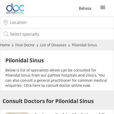
Bahasa
Sign Up / Login
COVID-19 Vaccine
Home
Find Doctor
List of Diseases
Pilonidal Sinus
Buy COVID-19 PCR/RTK Test
Pilonidal Sinus
Below is list of specialists whom can be consulted for
Buy COVID-19 Self Test
Pilonidal Sinus from our partner hospitals and clinics. You
can also consult a general practitioner for common medical
enquiries. Click
here
to consult doctor online now.
Buy COVID-19 Group Test
Consult Doctors for Pilonidal Sinus
COVID-19 Portal