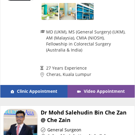
Health Q&A
Read Health Articles
MD (UKM), MS (General Surgery) (UKM),
AM (Malaysia), CMIA (NIOSH),
Pandemic Hero
Fellowship in Colorectal Surgery
(Australia & India)
27 Years Experience
Cheras, Kuala Lumpur
Clinic Appointment
Video Appointment
Dr Mohd Salehudin Bin Che Zan
@ Che Zain
General Surgeon