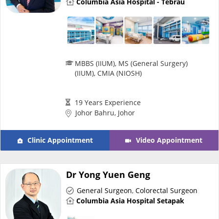
Columbia Asia Hospital - Tebrau
Promotions
Corporate
MBBS (IIUM), MS (General Surgery)
About Us
(IIUM), CMIA (NIOSH)
FAQ
19 Years Experience
Johor Bahru, Johor
Media
Clinic Appointment
Video Appointment
Careers
Dr Yong Yuen Geng
Panel Doctors
General Surgeon
,
Colorectal Surgeon
Columbia Asia Hospital Setapak
Contact Us