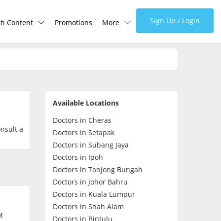
Sign Up / Login
th Content
Promotions
More
lth Centre
Corporate
lth Q&A
About Us
Available Locations
d Health Articles
FAQ
Doctors in Cheras
onsult a
Doctors in Setapak
demic Hero
Media
Doctors in Subang Jaya
Doctors in Ipoh
Doctors in Tanjong Bungah
Careers
Doctors in Johor Bahru
Doctors in Kuala Lumpur
Panel Doctors
Doctors in Shah Alam
M
Doctors in Bintulu