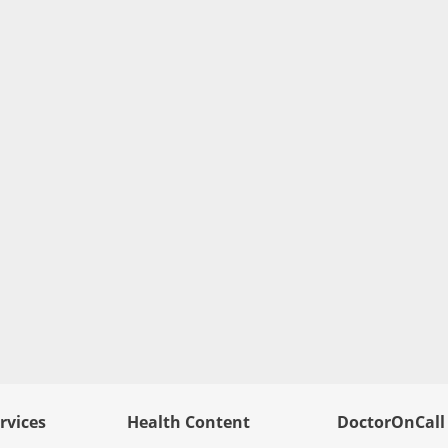
rvices
Health Content
DoctorOnCall