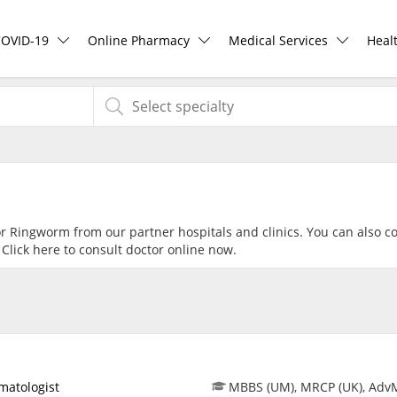
COVID-19
Online Pharmacy
Medical Services
Heal
COVID-19 Vaccine
ePharmacy
Ask DOC
Hea
Buy COVID-19 PCR/RTK Test
Medication Delivery
Health Screening
Hea
Buy COVID-19 Self Test
Vitamins & Supplements
Specialist Doctors
Rea
or Ringworm from our partner hospitals and clinics. You can also c
 Click
here
to consult doctor online now.
Buy COVID-19 Group Test
Healthcare Devices
Specialist Hospitals
Pan
COVID-19 Portal
e-Prescriptions
Consult Doctor
Risk Assessment
International Delivery
KKM Bookings
matologist
MBBS (UM), MRCP (UK), Adv