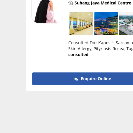
Subang Jaya Medical Centre
Consulted For:
Kaposi's Sarcom
Skin Allergy
,
Pityriasis Rosea
,
Ta
consulted
Enquire Online