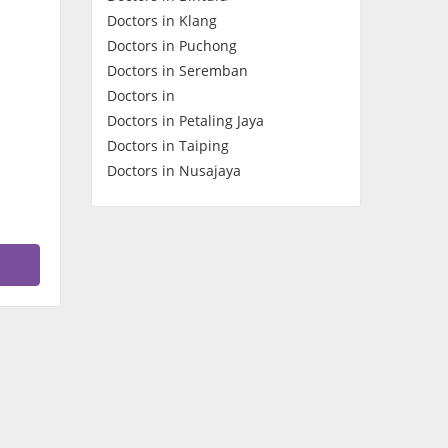
Doctors in Klang
Contact Us
Doctors in Puchong
Doctors in Seremban
Doctors in
Doctors in Petaling Jaya
Doctors in Taiping
Doctors in Nusajaya