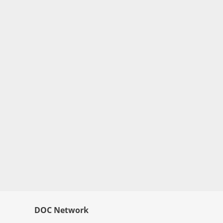
DOC Network