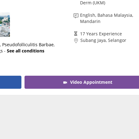
Derm (UKM)
CARE Assist Self Reporting
English, Bahasa Malaysia,
Mandarin
17 Years Experience
Subang Jaya, Selangor
a
,
Pseudofolliculitis Barbae
,
gs
-
See all conditions
Video Appointment