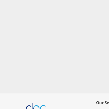
Our Se