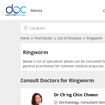
Bahasa
Home
Find Doctor
List of Diseases
Ringworm
Ringworm
Below is list of specialists whom can be consulted f
general practitioner for common medical enquiries.
Consult Doctors for Ringworm
Dr Ch'ng Chin Chwen
Dermatology
,
Consultant Der