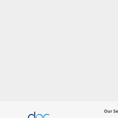
Our Se