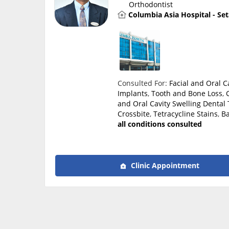
Orthodontist
Columbia Asia Hospital - Se
Consulted For:
Facial and Oral 
Implants
,
Tooth and Bone Loss
,
and Oral Cavity Swelling
Dental 
Crossbite
,
Tetracycline Stains
,
Ba
all conditions consulted
Clinic Appointment