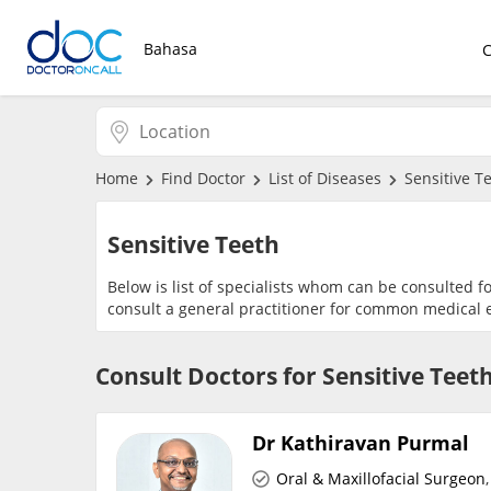
Bahasa
Home
Find Doctor
List of Diseases
Sensitive T
Sensitive Teeth
Below is list of specialists whom can be consulted f
consult a general practitioner for common medical e
Consult Doctors for Sensitive Teet
Dr Kathiravan Purmal
Oral & Maxillofacial Surgeon