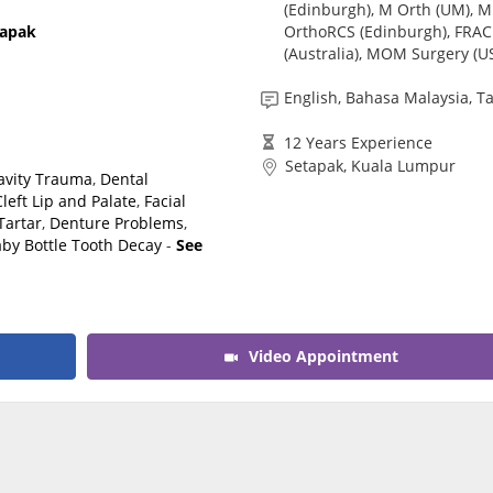
(Edinburgh), M Orth (UM), M
CARE Assist Self Reporting
OrthoRCS (Edinburgh), FRA
tapak
(Australia), MOM Surgery (U
English, Bahasa Malaysia, T
12 Years Experience
Setapak, Kuala Lumpur
Cavity Trauma
,
Dental
Cleft Lip and Palate
,
Facial
Tartar
,
Denture Problems
,
by Bottle Tooth Decay
-
See
Video Appointment