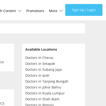
Sign Up / Login
th Content
Promotions
More
lth Centre
Corporate
lth Q&A
About Us
Available Locations
d Health Articles
FAQ
Doctors in Cheras
lso
Doctors in Setapak
demic Hero
Media
Doctors in Subang Jaya
Doctors in Ipoh
Doctors in Tanjong Bungah
Careers
Doctors in Johor Bahru
Doctors in Kuala Lumpur
Panel Doctors
Doctors in Shah Alam
RCS
Doctors in Bintulu