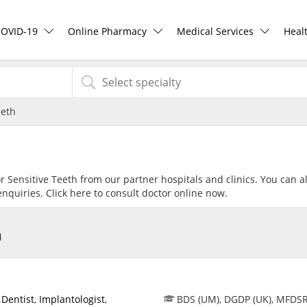
COVID-19
Online Pharmacy
Medical Services
Heal
COVID-19 Vaccine
ePharmacy
Ask DOC
Hea
eeth
Buy COVID-19 PCR/RTK Test
Medication Delivery
Health Screening
Hea
Buy COVID-19 Self Test
Vitamins & Supplements
Specialist Doctors
Rea
or Sensitive Teeth from our partner hospitals and clinics. You can a
nquiries. Click
here
to consult doctor online now.
Buy COVID-19 Group Test
Healthcare Devices
Specialist Hospitals
Pan
h
COVID-19 Portal
e-Prescriptions
Consult Doctor
Risk Assessment
International Delivery
KKM Bookings
,
Dentist
,
Implantologist
,
BDS (UM), DGDP (UK), MFDS