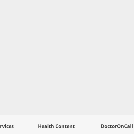
rvices
Health Content
DoctorOnCall