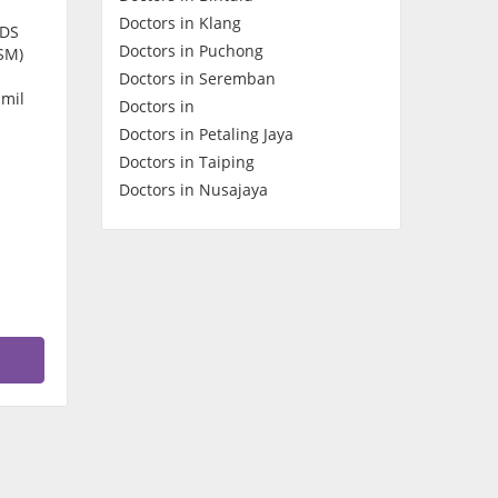
Doctors in Klang
Contact Us
CDS
Doctors in Puchong
SM)
Doctors in Seremban
amil
Doctors in
Doctors in Petaling Jaya
Doctors in Taiping
Doctors in Nusajaya