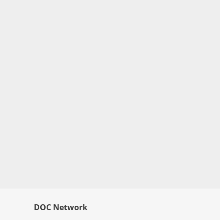
DOC Network