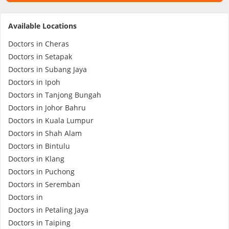
Specialist Hospitals
Available Locations
Doctors in Cheras
Consult Doctor
Doctors in Setapak
Doctors in Subang Jaya
Doctors in Ipoh
KKM Bookings
Doctors in Tanjong Bungah
Doctors in Johor Bahru
Doctors in Kuala Lumpur
Doctors in Shah Alam
Doctors in Bintulu
Doctors in Klang
Doctors in Puchong
Doctors in Seremban
Doctors in
Health Centre
Doctors in Petaling Jaya
Doctors in Taiping