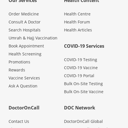
Our Services
Health Content
Promotions
Order Medicine
Health Centre
Consult A Doctor
Health Forum
Corporate
Search Hospitals
Health Articles
Umrah & Hajj Vaccination
About Us
COVID-19 Services
Book Appointment
Health Screening
FAQ
COVID-19 Testing
Promotions
COVID-19 Vaccine
Rewards
COVID-19 Portal
Media
Vaccine Services
Bulk On-Site Testing
Ask A Question
Bulk On-Site Vaccine
Careers
DoctorOnCall
DOC Network
Panel Doctors
Contact Us
DoctorOnCall Global
Contact Us