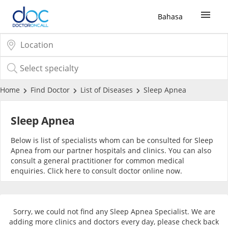
Bahasa
Sign Up / Login
COVID-19 Vaccine
Home
Find Doctor
List of Diseases
Sleep Apnea
Buy COVID-19 PCR/RTK Test
Sleep Apnea
Below is list of specialists whom can be consulted for Sleep
Buy COVID-19 Self Test
Apnea from our partner hospitals and clinics. You can also
consult a general practitioner for common medical
enquiries. Click
here
to consult doctor online now.
Buy COVID-19 Group Test
COVID-19 Portal
Sorry, we could not find any Sleep Apnea Specialist. We are
adding more clinics and doctors every day, please check back