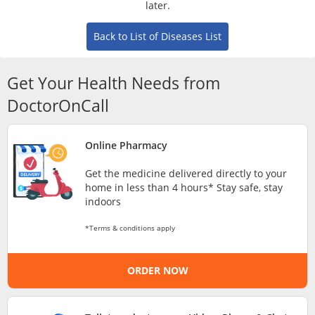
later.
Risk Assessment
Back to List of Diseases List
CARE Assist Self Reporting
Get Your Health Needs from
DoctorOnCall
Online Pharmacy
ePharmacy
Get the medicine delivered directly to your
home in less than 4 hours* Stay safe, stay
indoors
Medication Delivery
*Terms & conditions apply
Vitamins & Supplements
ORDER NOW
Healthcare Devices