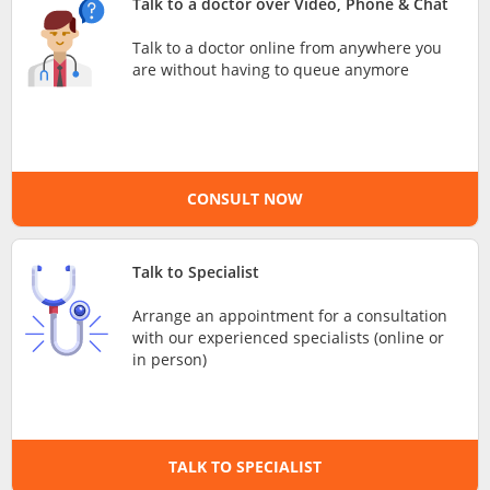
Talk to a doctor over Video, Phone & Chat
e-Prescriptions
Talk to a doctor online from anywhere you
are without having to queue anymore
International Delivery
CONSULT NOW
Talk to Specialist
Arrange an appointment for a consultation
with our experienced specialists (online or
Ask DOC
in person)
Health Screening
TALK TO SPECIALIST
Specialist Doctors