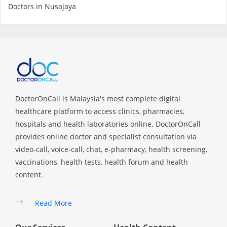
Health Q&A
Doctors in Nusajaya
Read Health Articles
Pandemic Hero
DoctorOnCall is Malaysia's most complete digital
healthcare platform to access clinics, pharmacies,
hospitals and health laboratories online. DoctorOnCall
provides online doctor and specialist consultation via
video-call, voice-call, chat, e-pharmacy, health screening,
vaccinations, health tests, health forum and health
content.
Read More