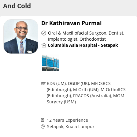
Risk Assessment
And Cold
CARE Assist Self Reporting
Dr Kathiravan Purmal
Oral & Maxillofacial Surgeon
,
Dentist
,
Implantologist
,
Orthodontist
Columbia Asia Hospital - Setapak
ePharmacy
BDS (UM), DGDP (UK), MFDSRCS
(Edinburgh), M Orth (UM), M OrthoRCS
Medication Delivery
(Edinburgh), FRACDS (Australia), MOM
Surgery (USM)
Vitamins & Supplements
12 Years Experience
Setapak, Kuala Lumpur
Healthcare Devices