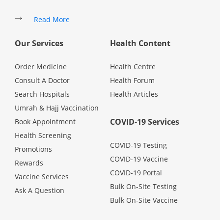
Read More
Specialist Hospitals
Our Services
Health Content
Consult Doctor
Order Medicine
Health Centre
Consult A Doctor
Health Forum
KKM Bookings
Search Hospitals
Health Articles
Umrah & Hajj Vaccination
COVID-19 Services
Book Appointment
Health Screening
COVID-19 Testing
Promotions
COVID-19 Vaccine
Rewards
COVID-19 Portal
Vaccine Services
Bulk On-Site Testing
Ask A Question
Health Centre
Bulk On-Site Vaccine