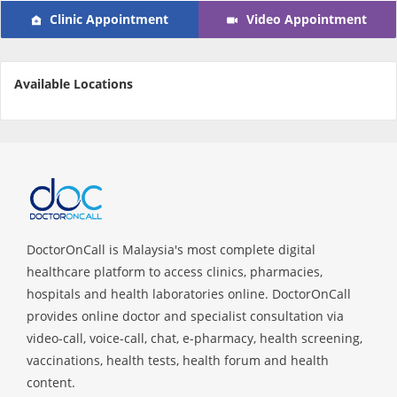
Clinic Appointment
Video Appointment
e-Prescriptions
International Delivery
Available Locations
DoctorOnCall is Malaysia's most complete digital
healthcare platform to access clinics, pharmacies,
Ask DOC
hospitals and health laboratories online. DoctorOnCall
provides online doctor and specialist consultation via
Health Screening
video-call, voice-call, chat, e-pharmacy, health screening,
vaccinations, health tests, health forum and health
content.
Specialist Doctors