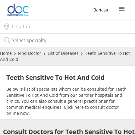
Bahasa
Sign Up / Login
COVID-19 Vaccine
Home
Find Doctor
List of Diseases
Teeth Sensitive To Hot
And Cold
Buy COVID-19 PCR/RTK Test
Teeth Sensitive To Hot And Cold
Buy COVID-19 Self Test
Below is list of specialists whom can be consulted for Teeth
Sensitive To Hot And Cold from our partner hospitals and
clinics. You can also consult a general practitioner for
Buy COVID-19 Group Test
common medical enquiries. Click
here
to consult doctor
online now.
COVID-19 Portal
Consult Doctors for Teeth Sensitive To Hot