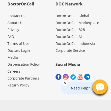
Health Q&A
DoctorOnCall
DOC Network
Contact Us
DoctorOnCall Global
Read Health Articles
About Us
DoctorOnCall Marketplace
Privacy
DoctorOnCall B2B
Pandemic Hero
FAQ
DoctorOnCall AI
Terms of Use
DoctorOnCall Indonesia
Doctors Login
Corporate Service
Media
Social Media
Dispensation Policy
Careers
Corporate Partners
Return Policy
Need Help?