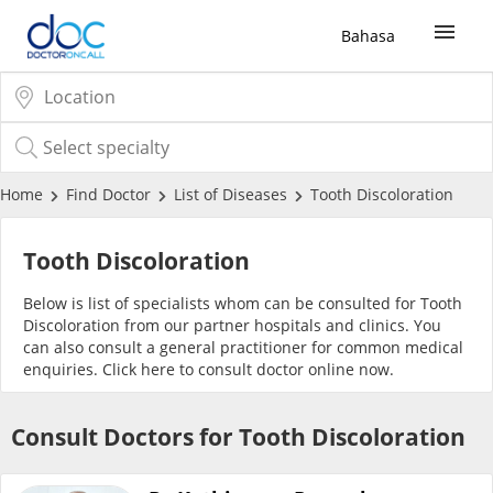
Bahasa
Sign Up / Login
COVID-19 Vaccine
Home
Find Doctor
List of Diseases
Tooth Discoloration
Buy COVID-19 PCR/RTK Test
Tooth Discoloration
Below is list of specialists whom can be consulted for Tooth
Buy COVID-19 Self Test
Discoloration from our partner hospitals and clinics. You
can also consult a general practitioner for common medical
enquiries. Click
here
to consult doctor online now.
Buy COVID-19 Group Test
Consult Doctors for Tooth Discoloration
COVID-19 Portal