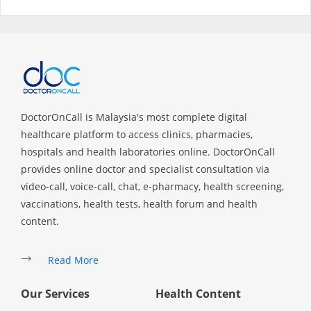
Specialist Hospitals
Consult Doctor
KKM Bookings
DoctorOnCall is Malaysia's most complete digital
healthcare platform to access clinics, pharmacies,
hospitals and health laboratories online. DoctorOnCall
provides online doctor and specialist consultation via
video-call, voice-call, chat, e-pharmacy, health screening,
vaccinations, health tests, health forum and health
content.
Read More
Health Centre
Our Services
Health Content