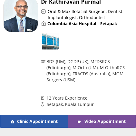
Dr Kathiravan Purmal
Risk Assessment
Oral & Maxillofacial Surgeon
,
Dentist
,
Implantologist
,
Orthodontist
CARE Assist Self Reporting
Columbia Asia Hospital - Setapak
BDS (UM), DGDP (UK), MFDSRCS
(Edinburgh), M Orth (UM), M OrthoRCS
ePharmacy
(Edinburgh), FRACDS (Australia), MOM
Surgery (USM)
Medication Delivery
12 Years Experience
Setapak, Kuala Lumpur
Vitamins & Supplements
Clinic Appointment
Video Appointment
Healthcare Devices