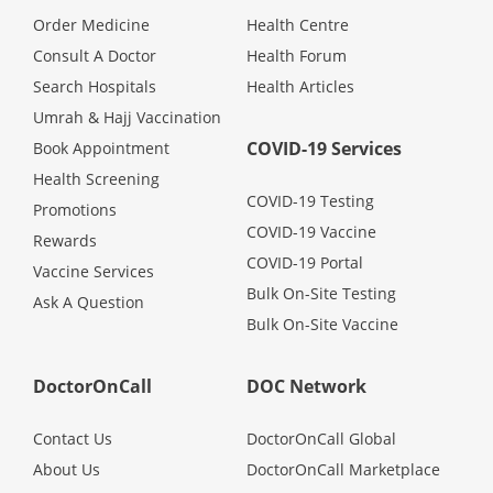
Health Q&A
Order Medicine
Health Centre
Consult A Doctor
Health Forum
Read Health Articles
Search Hospitals
Health Articles
Umrah & Hajj Vaccination
Pandemic Hero
COVID-19 Services
Book Appointment
Health Screening
COVID-19 Testing
Promotions
COVID-19 Vaccine
Rewards
COVID-19 Portal
Vaccine Services
Bulk On-Site Testing
Ask A Question
Bulk On-Site Vaccine
DoctorOnCall
DOC Network
Contact Us
DoctorOnCall Global
About Us
DoctorOnCall Marketplace