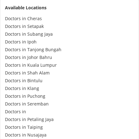
Available Locations
e-Prescriptions
Doctors in Cheras
Doctors in Setapak
International Delivery
Doctors in Subang Jaya
Doctors in Ipoh
Doctors in Tanjong Bungah
Doctors in Johor Bahru
Doctors in Kuala Lumpur
Doctors in Shah Alam
Doctors in Bintulu
Doctors in Klang
Doctors in Puchong
Ask DOC
Doctors in Seremban
Doctors in
Health Screening
Doctors in Petaling Jaya
Doctors in Taiping
Specialist Doctors
Doctors in Nusajaya