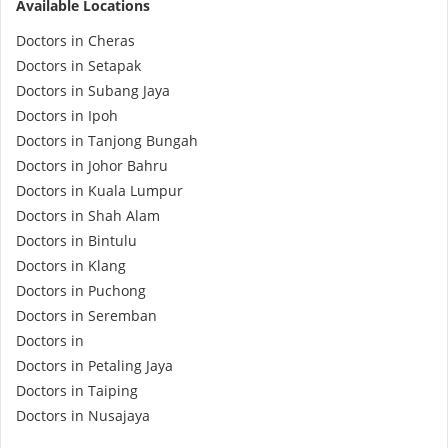
Available Locations
e-Prescriptions
Doctors in Cheras
Doctors in Setapak
International Delivery
Doctors in Subang Jaya
Doctors in Ipoh
Doctors in Tanjong Bungah
Doctors in Johor Bahru
Doctors in Kuala Lumpur
Doctors in Shah Alam
Doctors in Bintulu
Doctors in Klang
Doctors in Puchong
Ask DOC
Doctors in Seremban
Doctors in
Doctors in Petaling Jaya
Health Screening
Doctors in Taiping
Doctors in Nusajaya
Specialist Doctors