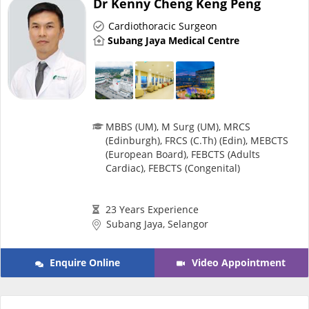
Dr Kenny Cheng Keng Peng
Risk Assessment
Cardiothoracic Surgeon
Subang Jaya Medical Centre
CARE Assist Self Reporting
MBBS (UM), M Surg (UM), MRCS
(Edinburgh), FRCS (C.Th) (Edin), MEBCTS
(European Board), FEBCTS (Adults
ePharmacy
Cardiac), FEBCTS (Congenital)
Medication Delivery
23 Years Experience
Subang Jaya, Selangor
Vitamins & Supplements
Enquire Online
Video Appointment
Healthcare Devices