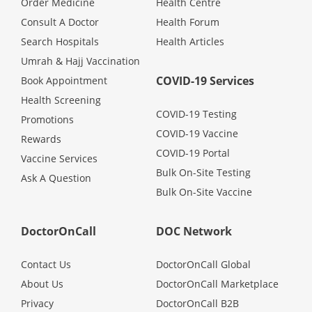
Order Medicine
Health Centre
Health Q&A
Consult A Doctor
Health Forum
Search Hospitals
Health Articles
Read Health Articles
Umrah & Hajj Vaccination
COVID-19 Services
Book Appointment
Pandemic Hero
Health Screening
COVID-19 Testing
Promotions
COVID-19 Vaccine
Rewards
COVID-19 Portal
Vaccine Services
Bulk On-Site Testing
Ask A Question
Bulk On-Site Vaccine
DoctorOnCall
DOC Network
Contact Us
DoctorOnCall Global
About Us
DoctorOnCall Marketplace
Privacy
DoctorOnCall B2B