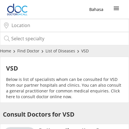
Bahasa
Sign Up / Login
COVID-19 Vaccine
Home
Find Doctor
List of Diseases
VSD
Buy COVID-19 PCR/RTK Test
VSD
Below is list of specialists whom can be consulted for VSD
Buy COVID-19 Self Test
from our partner hospitals and clinics. You can also consult
a general practitioner for common medical enquiries. Click
here
to consult doctor online now.
Buy COVID-19 Group Test
Consult Doctors for VSD
COVID-19 Portal