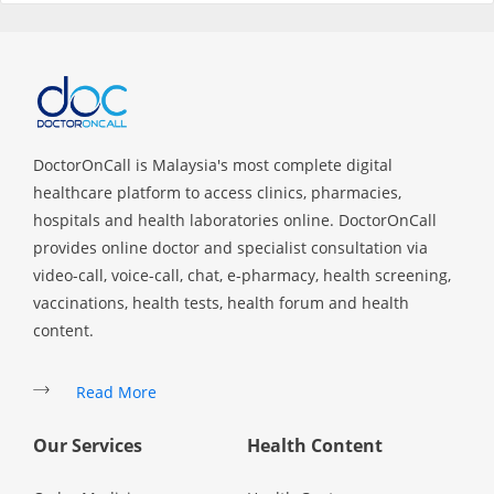
Specialist Hospitals
Consult Doctor
DoctorOnCall is Malaysia's most complete digital
KKM Bookings
healthcare platform to access clinics, pharmacies,
hospitals and health laboratories online. DoctorOnCall
provides online doctor and specialist consultation via
video-call, voice-call, chat, e-pharmacy, health screening,
vaccinations, health tests, health forum and health
content.
Read More
Health Centre
Our Services
Health Content