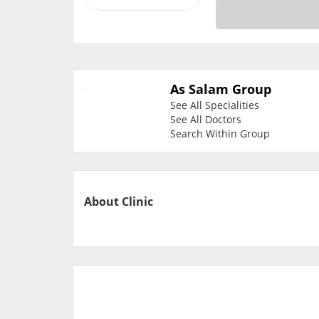
As Salam Group
See All Specialities
See All Doctors
Search Within Group
About Clinic