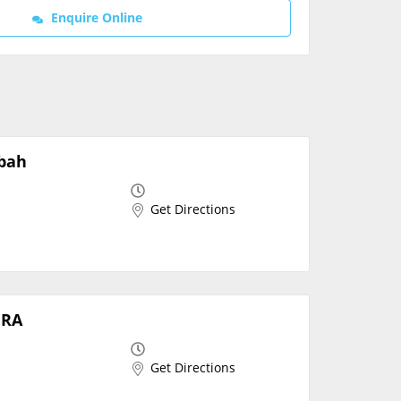
Enquire Online
Contact Us
mbah
Get Directions
ERA
Get Directions