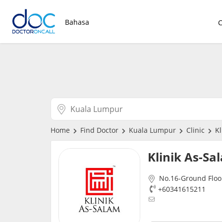
Bahasa
Home
Find Doctor
Kuala Lumpur
Clinic
Kl
Klinik As-S
No.16-Ground Floo
+60341615211