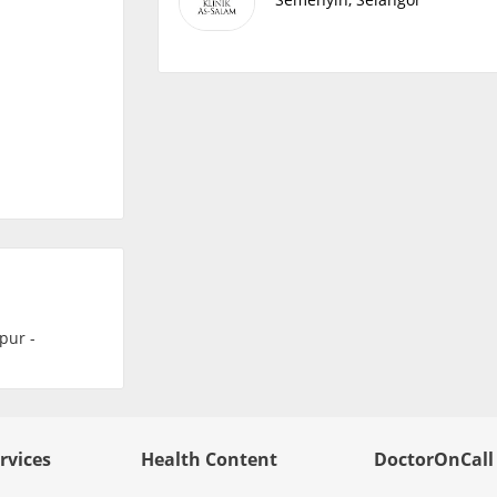
rvices
Health Content
DoctorOnCall