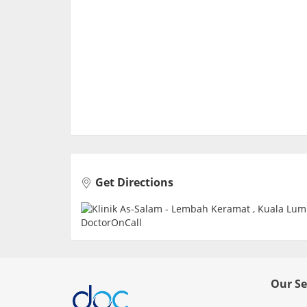
Get Directions
Our Se