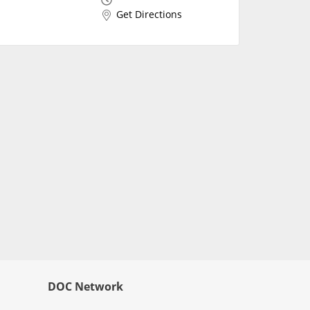
Get Directions
DOC Network