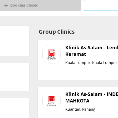
Booking Closed
CARE Assist Self Reporting
Group Clinics
Klinik As-Salam - Le
Keramat
Kuala Lumpur, Kuala Lumpur
Klinik As-Salam - IND
MAHKOTA
Kuantan, Pahang