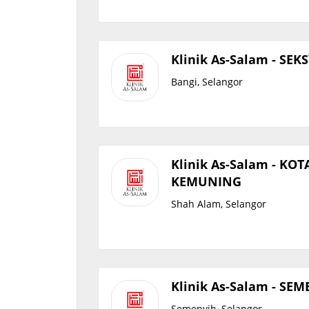
Klinik As-Salam - SEK
Bangi, Selangor
Klinik As-Salam - KOT
KEMUNING
Shah Alam, Selangor
Klinik As-Salam - SE
Semenyih, Selangor