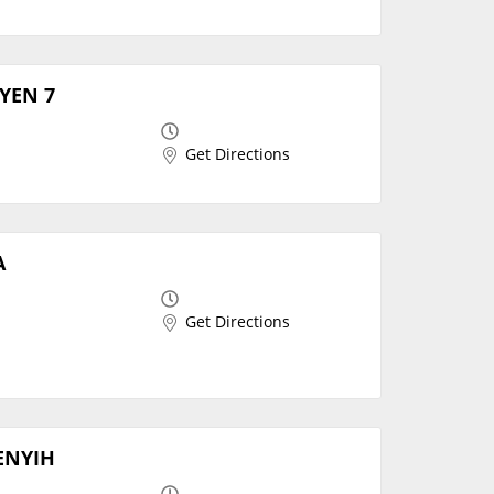
SYEN 7
Get Directions
A
Get Directions
MENYIH