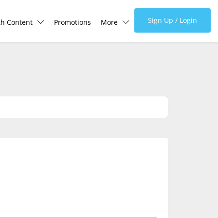
Sign Up / Login
th Content
Promotions
More
lth Centre
Corporate
lth Q&A
About Us
d Health Articles
FAQ
demic Hero
Media
Careers
Panel Doctors