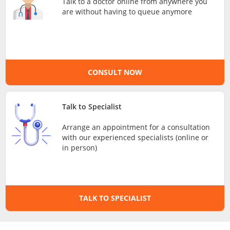
Talk to a doctor online from anywhere you
are without having to queue anymore
e-Prescriptions
International Delivery
CONSULT NOW
Talk to Specialist
Arrange an appointment for a consultation
with our experienced specialists (online or
in person)
Ask DOC
Health Screening
TALK TO SPECIALIST
Specialist Doctors