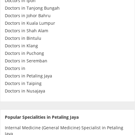
Doctors in Ipoh
Health Q&A
Doctors in Tanjong Bungah
Doctors in Johor Bahru
Read Health Articles
Doctors in Kuala Lumpur
Doctors in Shah Alam
Pandemic Hero
Doctors in Bintulu
Doctors in Klang
Doctors in Puchong
Doctors in Seremban
Doctors in
Doctors in Petaling Jaya
Doctors in Taiping
Doctors in Nusajaya
Popular Specialities in Petaling Jaya
Internal Medicine (General Medicine) Specialist in Petaling
Jaya