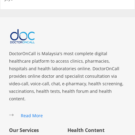
Promotions
Corporate
About Us
DoctorOnCall is Malaysia's most complete digital
healthcare platform to access clinics, pharmacies,
FAQ
hospitals and health laboratories online. DoctorOnCall
provides online doctor and specialist consultation via
Media
video-call, voice-call, chat, e-pharmacy, health screening,
vaccinations, health tests, health forum and health
Careers
content.
Read More
Panel Doctors
Our Services
Health Content
Contact Us