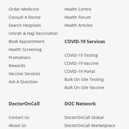
Order Medicine
Health Centre
Consult A Doctor
Health Forum
Search Hospitals
Health Articles
Umrah & Hajj Vaccination
COVID-19 Services
Book Appointment
Health Screening
COVID-19 Testing
Promotions
COVID-19 Vaccine
Rewards
COVID-19 Portal
Vaccine Services
Bulk On-Site Testing
Ask A Question
Bulk On-Site Vaccine
DoctorOnCall
DOC Network
Contact Us
DoctorOnCall Global
About Us
DoctorOnCall Marketplace