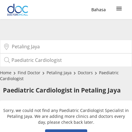
Bahasa
Sign Up / Login
COVID-19 Vaccine
Buy COVID-19 PCR/RTK Test
Home
Find Doctor
Petaling Jaya
Doctors
Paediatric
Cardiologist
Buy COVID-19 Self Test
Paediatric Cardiologist in Petaling Jaya
Buy COVID-19 Group Test
Sorry, we could not find any Paediatric Cardiologist Specialist in
Petaling Jaya. We are adding more clinics and doctors every
COVID-19 Portal
day, please check back later.