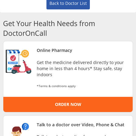
Risk Assessment
Back to Doctor List
CARE Assist Self Reporting
Get Your Health Needs from
DoctorOnCall
Online Pharmacy
Get the medicine delivered directly to your
home in less than 4 hours* Stay safe, stay
ePharmacy
indoors
*Terms & conditions apply
Medication Delivery
ORDER NOW
Vitamins & Supplements
Talk to a doctor over Video, Phone & Chat
Healthcare Devices