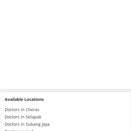
Specialist Hospitals
Consult Doctor
KKM Bookings
Available Locations
Doctors in Cheras
Health Centre
Doctors in Setapak
Doctors in Subang Jaya