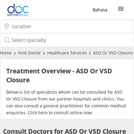
Bahasa
Sign Up / Login
COVID-19 Vaccine
Home
Find Doctor
Healthcare Services
ASD Or VSD Closure
Buy COVID-19 PCR/RTK Test
Treatment Overview - ASD Or VSD
Closure
Buy COVID-19 Self Test
Below is list of specialists whom can be consulted for ASD
Or VSD Closure from our partner hospitals and clinics. You
Buy COVID-19 Group Test
can also consult a general practitioner for common medical
enquiries. Click
here
to consult online now.
COVID-19 Portal
Consult Doctors for ASD Or VSD Closure