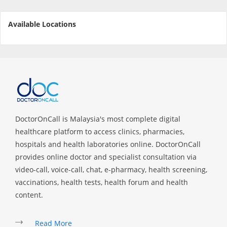
e-Prescriptions
Available Locations
International Delivery
DoctorOnCall is Malaysia's most complete digital
healthcare platform to access clinics, pharmacies,
hospitals and health laboratories online. DoctorOnCall
provides online doctor and specialist consultation via
Ask DOC
video-call, voice-call, chat, e-pharmacy, health screening,
vaccinations, health tests, health forum and health
Health Screening
content.
Specialist Doctors
Read More