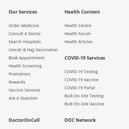
Our Services
Health Content
Specialist Hospitals
Order Medicine
Health Centre
Consult Doctor
Consult A Doctor
Health Forum
Search Hospitals
Health Articles
KKM Bookings
Umrah & Hajj Vaccination
COVID-19 Services
Book Appointment
Health Screening
COVID-19 Testing
Promotions
COVID-19 Vaccine
Rewards
COVID-19 Portal
Vaccine Services
Bulk On-Site Testing
Ask A Question
Bulk On-Site Vaccine
Health Centre
DoctorOnCall
DOC Network