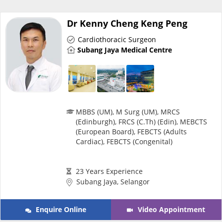
Risk Assessment
Dr Kenny Cheng Keng Peng
CARE Assist Self Reporting
Cardiothoracic Surgeon
Subang Jaya Medical Centre
MBBS (UM), M Surg (UM), MRCS
ePharmacy
(Edinburgh), FRCS (C.Th) (Edin), MEBCTS
(European Board), FEBCTS (Adults
Cardiac), FEBCTS (Congenital)
Medication Delivery
23 Years Experience
Vitamins & Supplements
Subang Jaya, Selangor
Healthcare Devices
Enquire Online
Video Appointment