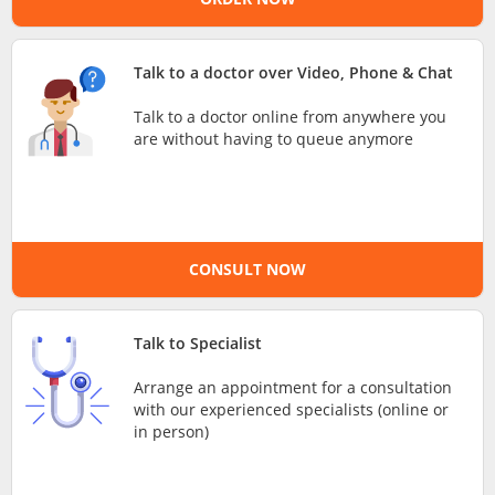
e-Prescriptions
Talk to a doctor over Video, Phone & Chat
International Delivery
Talk to a doctor online from anywhere you
are without having to queue anymore
CONSULT NOW
Talk to Specialist
Ask DOC
Arrange an appointment for a consultation
with our experienced specialists (online or
Health Screening
in person)
Specialist Doctors