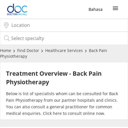
Bahasa
Sign Up / Login
COVID-19 Vaccine
Home
Find Doctor
Healthcare Services
Back Pain
Physiotherapy
Buy COVID-19 PCR/RTK Test
Treatment Overview - Back Pain
Buy COVID-19 Self Test
Physiotherapy
Below is list of specialists whom can be consulted for Back
Buy COVID-19 Group Test
Pain Physiotherapy from our partner hospitals and clinics.
You can also consult a general practitioner for common
COVID-19 Portal
medical enquiries. Click
here
to consult online now.