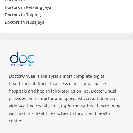
Health Q&A
Doctors in Petaling Jaya
Doctors in Taiping
Read Health Articles
Doctors in Nusajaya
Pandemic Hero
DoctorOnCall is Malaysia's most complete digital
healthcare platform to access clinics, pharmacies,
hospitals and health laboratories online. DoctorOnCall
provides online doctor and specialist consultation via
video-call, voice-call, chat, e-pharmacy, health screening,
vaccinations, health tests, health forum and health
content.