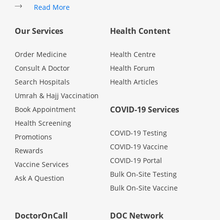
Read More
Promotions
Our Services
Health Content
Corporate
Order Medicine
Health Centre
Consult A Doctor
Health Forum
About Us
Search Hospitals
Health Articles
Umrah & Hajj Vaccination
FAQ
COVID-19 Services
Book Appointment
Health Screening
Media
COVID-19 Testing
Promotions
COVID-19 Vaccine
Rewards
COVID-19 Portal
Careers
Vaccine Services
Bulk On-Site Testing
Ask A Question
Bulk On-Site Vaccine
Panel Doctors
DoctorOnCall
DOC Network
Contact Us