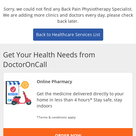
Risk Assessment
Sorry, we could not find any Back Pain Physiotherapy Specialist.
We are adding more clinics and doctors every day, please check
CARE Assist Self Reporting
back later.
Back to Healthcare Services List
Get Your Health Needs from
DoctorOnCall
ePharmacy
Online Pharmacy
Medication Delivery
Get the medicine delivered directly to your
home in less than 4 hours* Stay safe, stay
indoors
Vitamins & Supplements
*Terms & conditions apply
Healthcare Devices
ORDER NOW