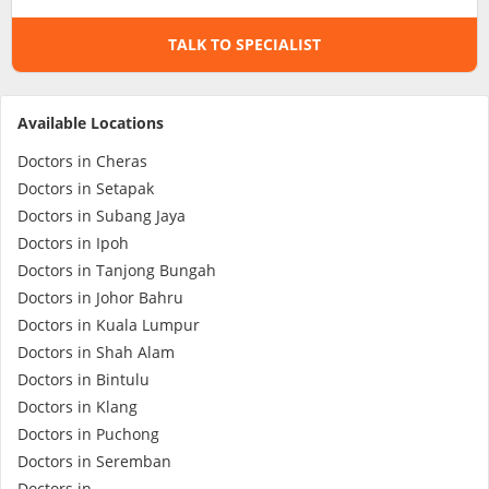
TALK TO SPECIALIST
Specialist Hospitals
Consult Doctor
Available Locations
Doctors in Cheras
KKM Bookings
Doctors in Setapak
Doctors in Subang Jaya
Doctors in Ipoh
Doctors in Tanjong Bungah
Doctors in Johor Bahru
Doctors in Kuala Lumpur
Doctors in Shah Alam
Doctors in Bintulu
Doctors in Klang
Health Centre
Doctors in Puchong
Doctors in Seremban
Doctors in