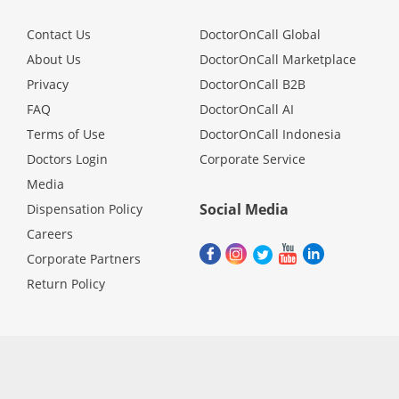
Contact Us
DoctorOnCall Global
About Us
DoctorOnCall Marketplace
Privacy
DoctorOnCall B2B
FAQ
DoctorOnCall AI
Terms of Use
DoctorOnCall Indonesia
Doctors Login
Corporate Service
Media
Social Media
Dispensation Policy
Careers
Corporate Partners
Return Policy