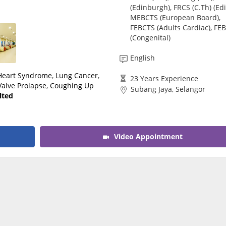
(Edinburgh), FRCS (C.Th) (Edi
CARE Assist Self Reporting
MEBCTS (European Board),
FEBCTS (Adults Cardiac), FE
(Congenital)
English
 Heart Syndrome
,
Lung Cancer
,
23 Years Experience
Valve Prolapse
,
Coughing Up
Subang Jaya, Selangor
lted
Video Appointment