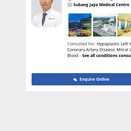
Subang Jaya Medical Centre
Consulted For:
Hypoplastic Left
Coronary Artery Disease
,
Mitral 
Blood
-
See all conditions consu
Enquire Online