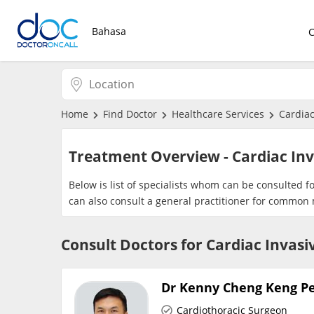
Bahasa
Home
Find Doctor
Healthcare Services
Cardiac
Treatment Overview - Cardiac In
Below is list of specialists whom can be consulted f
can also consult a general practitioner for common 
Consult Doctors for Cardiac Invas
Dr Kenny Cheng Keng P
Cardiothoracic Surgeon