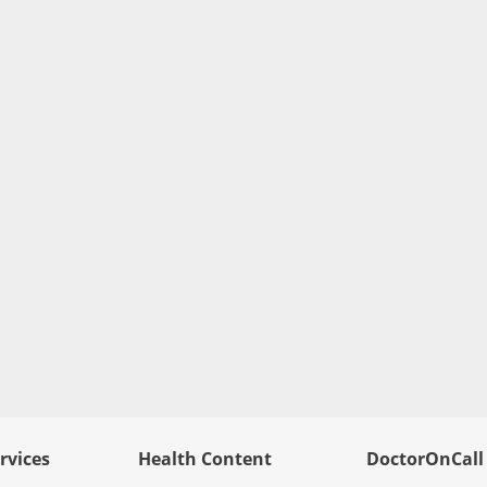
rvices
Health Content
DoctorOnCall