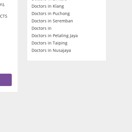
n),
Doctors in Klang
Contact Us
Doctors in Puchong
BCTS
Doctors in Seremban
Doctors in
Doctors in Petaling Jaya
Doctors in Taiping
Doctors in Nusajaya