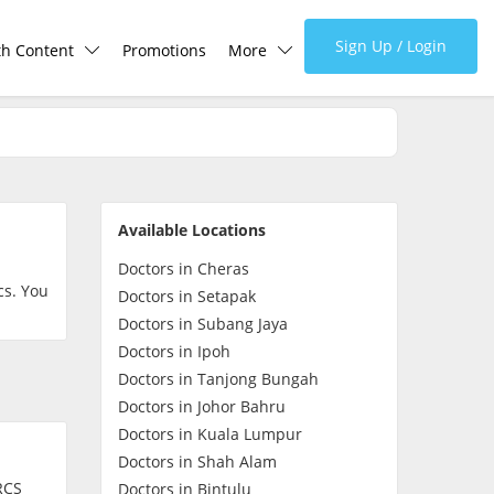
Sign Up / Login
th Content
Promotions
More
lth Centre
Corporate
lth Q&A
About Us
Available Locations
d Health Articles
FAQ
Doctors in Cheras
cs. You
Doctors in Setapak
demic Hero
Media
Doctors in Subang Jaya
Doctors in Ipoh
Doctors in Tanjong Bungah
Careers
Doctors in Johor Bahru
Doctors in Kuala Lumpur
Panel Doctors
Doctors in Shah Alam
RCS
Doctors in Bintulu