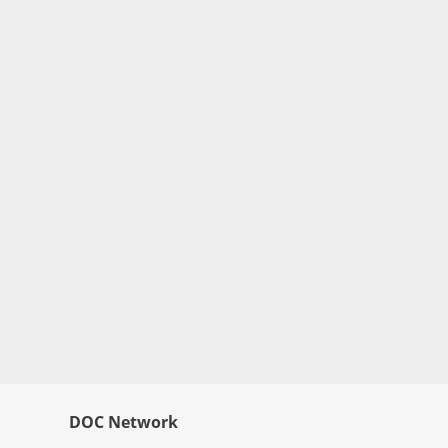
DOC Network