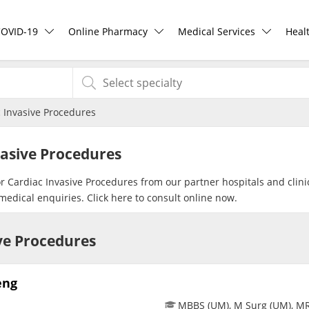
COVID-19
Online Pharmacy
Medical Services
Heal
COVID-19 Vaccine
ePharmacy
Ask DOC
Hea
 Invasive Procedures
Buy COVID-19 PCR/RTK Test
Medication Delivery
Health Screening
Hea
vasive Procedures
Buy COVID-19 Self Test
Vitamins & Supplements
Specialist Doctors
Rea
or Cardiac Invasive Procedures from our partner hospitals and clini
medical enquiries. Click
here
to consult online now.
Buy COVID-19 Group Test
Healthcare Devices
Specialist Hospitals
Pan
ive Procedures
COVID-19 Portal
e-Prescriptions
Consult Doctor
eng
Risk Assessment
International Delivery
KKM Bookings
MBBS (UM), M Surg (UM), M