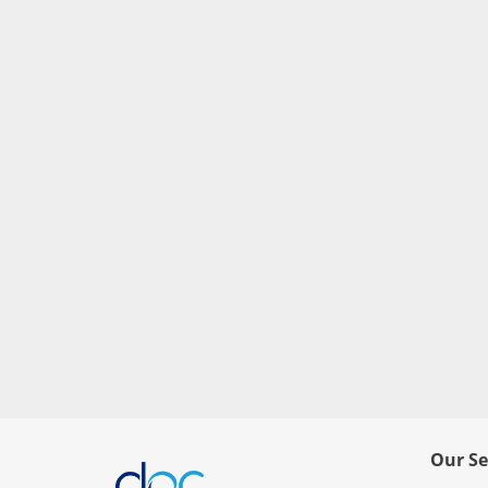
Our Se