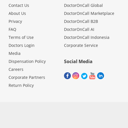
Contact Us
DoctorOnCall Global
About Us
DoctorOnCall Marketplace
Privacy
DoctorOnCall B2B
FAQ
DoctorOnCall AI
Terms of Use
DoctorOnCall Indonesia
Doctors Login
Corporate Service
Media
Social Media
Dispensation Policy
Careers
Corporate Partners
Return Policy