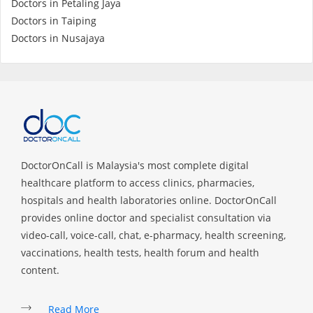
Doctors in Petaling Jaya
Health Q&A
Doctors in Taiping
Doctors in Nusajaya
Read Health Articles
Pandemic Hero
DoctorOnCall is Malaysia's most complete digital
healthcare platform to access clinics, pharmacies,
hospitals and health laboratories online. DoctorOnCall
provides online doctor and specialist consultation via
video-call, voice-call, chat, e-pharmacy, health screening,
vaccinations, health tests, health forum and health
content.
Read More