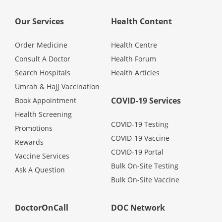
Promotions
Our Services
Health Content
Corporate
Order Medicine
Health Centre
Consult A Doctor
Health Forum
Search Hospitals
Health Articles
About Us
Umrah & Hajj Vaccination
COVID-19 Services
Book Appointment
FAQ
Health Screening
COVID-19 Testing
Promotions
Media
COVID-19 Vaccine
Rewards
COVID-19 Portal
Vaccine Services
Careers
Bulk On-Site Testing
Ask A Question
Bulk On-Site Vaccine
Panel Doctors
DoctorOnCall
DOC Network
Contact Us