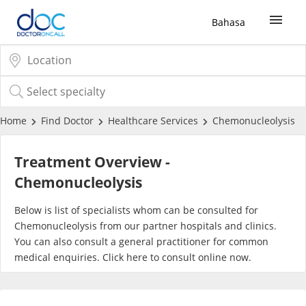
Bahasa
Sign Up / Login
COVID-19 Vaccine
Home
Find Doctor
Healthcare Services
Chemonucleolysis
Buy COVID-19 PCR/RTK Test
Treatment Overview -
Chemonucleolysis
Buy COVID-19 Self Test
Below is list of specialists whom can be consulted for
Chemonucleolysis from our partner hospitals and clinics.
Buy COVID-19 Group Test
You can also consult a general practitioner for common
medical enquiries. Click
here
to consult online now.
COVID-19 Portal