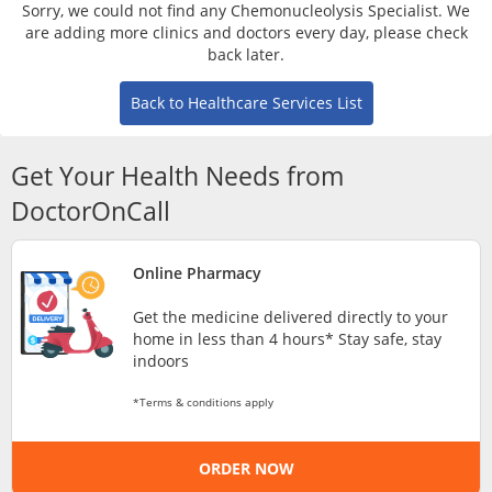
Risk Assessment
Sorry, we could not find any Chemonucleolysis Specialist. We
are adding more clinics and doctors every day, please check
back later.
CARE Assist Self Reporting
Back to Healthcare Services List
Get Your Health Needs from
DoctorOnCall
ePharmacy
Online Pharmacy
Get the medicine delivered directly to your
Medication Delivery
home in less than 4 hours* Stay safe, stay
indoors
Vitamins & Supplements
*Terms & conditions apply
Healthcare Devices
ORDER NOW