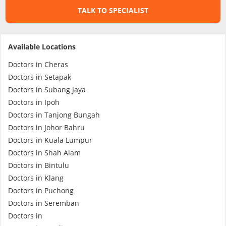
TALK TO SPECIALIST
Specialist Hospitals
Available Locations
Consult Doctor
Doctors in Cheras
Doctors in Setapak
KKM Bookings
Doctors in Subang Jaya
Doctors in Ipoh
Doctors in Tanjong Bungah
Doctors in Johor Bahru
Doctors in Kuala Lumpur
Doctors in Shah Alam
Doctors in Bintulu
Doctors in Klang
Doctors in Puchong
Health Centre
Doctors in Seremban
Doctors in