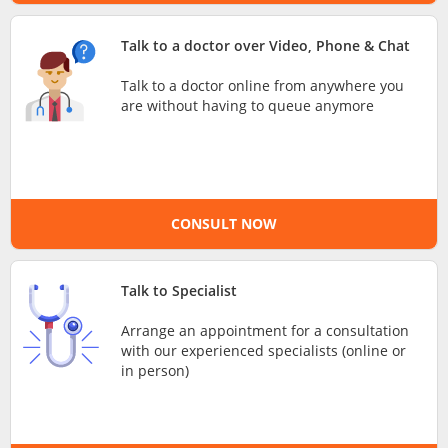
e-Prescriptions
Talk to a doctor over Video, Phone & Chat
Talk to a doctor online from anywhere you
International Delivery
are without having to queue anymore
CONSULT NOW
Talk to Specialist
Ask DOC
Arrange an appointment for a consultation
with our experienced specialists (online or
in person)
Health Screening
Specialist Doctors