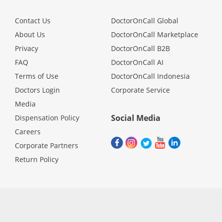
Contact Us
DoctorOnCall Global
About Us
DoctorOnCall Marketplace
Privacy
DoctorOnCall B2B
FAQ
DoctorOnCall AI
Terms of Use
DoctorOnCall Indonesia
Doctors Login
Corporate Service
Media
Social Media
Dispensation Policy
Careers
Corporate Partners
Return Policy