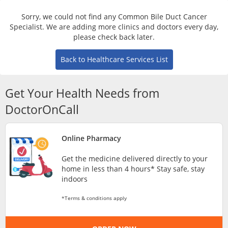
Risk Assessment
Sorry, we could not find any Common Bile Duct Cancer
Specialist. We are adding more clinics and doctors every day,
CARE Assist Self Reporting
please check back later.
Back to Healthcare Services List
Get Your Health Needs from
DoctorOnCall
ePharmacy
Online Pharmacy
Medication Delivery
Get the medicine delivered directly to your
home in less than 4 hours* Stay safe, stay
indoors
Vitamins & Supplements
*Terms & conditions apply
Healthcare Devices