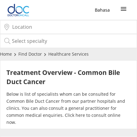
Bahasa
Sign Up / Login
COVID-19 Vaccine
Home
Find Doctor
Healthcare Services
Buy COVID-19 PCR/RTK Test
Treatment Overview - Common Bile
Duct Cancer
Buy COVID-19 Self Test
Below is list of specialists whom can be consulted for
Common Bile Duct Cancer from our partner hospitals and
Buy COVID-19 Group Test
clinics. You can also consult a general practitioner for
common medical enquiries. Click
here
to consult online
COVID-19 Portal
now.