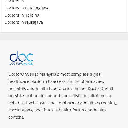
Doctors in
Health Q&A
Doctors in Petaling Jaya
Doctors in Taiping
Read Health Articles
Doctors in Nusajaya
Pandemic Hero
DoctorOnCall is Malaysia's most complete digital
healthcare platform to access clinics, pharmacies,
hospitals and health laboratories online. DoctorOnCall
provides online doctor and specialist consultation via
video-call, voice-call, chat, e-pharmacy, health screening,
vaccinations, health tests, health forum and health
content.