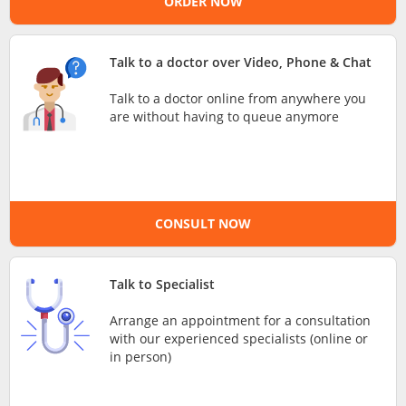
ORDER NOW
e-Prescriptions
Talk to a doctor over Video, Phone & Chat
International Delivery
Talk to a doctor online from anywhere you
are without having to queue anymore
CONSULT NOW
Talk to Specialist
Ask DOC
Arrange an appointment for a consultation
with our experienced specialists (online or
Health Screening
in person)
Specialist Doctors