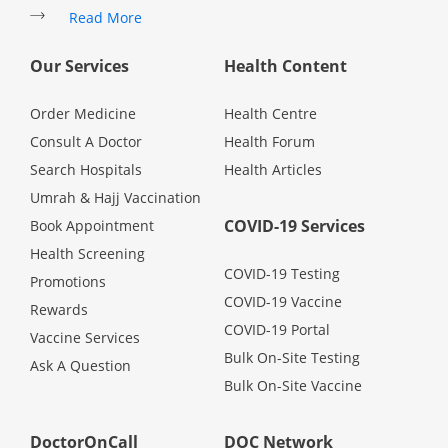
Read More
Promotions
Our Services
Health Content
Corporate
Order Medicine
Health Centre
Consult A Doctor
Health Forum
About Us
Search Hospitals
Health Articles
Umrah & Hajj Vaccination
FAQ
COVID-19 Services
Book Appointment
Health Screening
Media
COVID-19 Testing
Promotions
COVID-19 Vaccine
Rewards
Careers
COVID-19 Portal
Vaccine Services
Bulk On-Site Testing
Ask A Question
Bulk On-Site Vaccine
Panel Doctors
DoctorOnCall
DOC Network
Contact Us