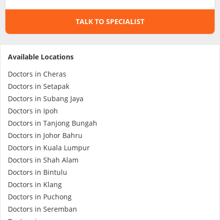
TALK TO SPECIALIST
Specialist Hospitals
Consult Doctor
Available Locations
Doctors in Cheras
KKM Bookings
Doctors in Setapak
Doctors in Subang Jaya
Doctors in Ipoh
Doctors in Tanjong Bungah
Doctors in Johor Bahru
Doctors in Kuala Lumpur
Doctors in Shah Alam
Doctors in Bintulu
Doctors in Klang
Health Centre
Doctors in Puchong
Doctors in Seremban