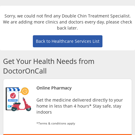
Risk Assessment
Sorry, we could not find any Double Chin Treatment Specialist.
CARE Assist Self Reporting
We are adding more clinics and doctors every day, please check
back later.
Back to Healthcare Services List
Get Your Health Needs from
DoctorOnCall
ePharmacy
Online Pharmacy
Medication Delivery
Get the medicine delivered directly to your
home in less than 4 hours* Stay safe, stay
Vitamins & Supplements
indoors
*Terms & conditions apply
Healthcare Devices