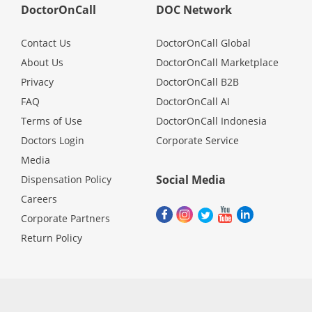
DoctorOnCall
DOC Network
Contact Us
DoctorOnCall Global
About Us
DoctorOnCall Marketplace
Privacy
DoctorOnCall B2B
FAQ
DoctorOnCall AI
Terms of Use
DoctorOnCall Indonesia
Doctors Login
Corporate Service
Media
Social Media
Dispensation Policy
Careers
Corporate Partners
Return Policy