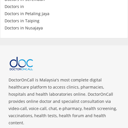
Health Q&A
Doctors in
Doctors in Petaling Jaya
Read Health Articles
Doctors in Taiping
Doctors in Nusajaya
Pandemic Hero
DoctorOnCall is Malaysia's most complete digital
healthcare platform to access clinics, pharmacies,
hospitals and health laboratories online. DoctorOnCall
provides online doctor and specialist consultation via
video-call, voice-call, chat, e-pharmacy, health screening,
vaccinations, health tests, health forum and health
content.