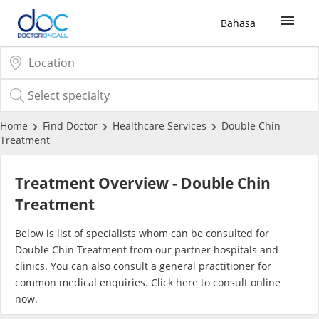
Bahasa
Sign Up / Login
COVID-19 Vaccine
Home
Find Doctor
Healthcare Services
Double Chin
Treatment
Buy COVID-19 PCR/RTK Test
Treatment Overview - Double Chin
Buy COVID-19 Self Test
Treatment
Below is list of specialists whom can be consulted for
Buy COVID-19 Group Test
Double Chin Treatment from our partner hospitals and
clinics. You can also consult a general practitioner for
COVID-19 Portal
common medical enquiries. Click
here
to consult online
now.