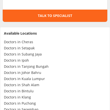
Specialist Hospitals
TALK TO SPECIALIST
Consult Doctor
Available Locations
KKM Bookings
Doctors in Cheras
Doctors in Setapak
Doctors in Subang Jaya
Doctors in Ipoh
Doctors in Tanjong Bungah
Doctors in Johor Bahru
Doctors in Kuala Lumpur
Doctors in Shah Alam
Doctors in Bintulu
Health Centre
Doctors in Klang
Doctors in Puchong
Doctors in Seremban