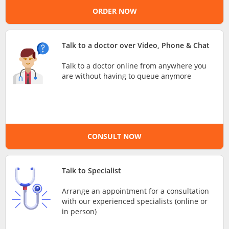
ORDER NOW
e-Prescriptions
International Delivery
Talk to a doctor over Video, Phone & Chat
Talk to a doctor online from anywhere you
are without having to queue anymore
CONSULT NOW
Ask DOC
Talk to Specialist
Arrange an appointment for a consultation
Health Screening
with our experienced specialists (online or
in person)
Specialist Doctors