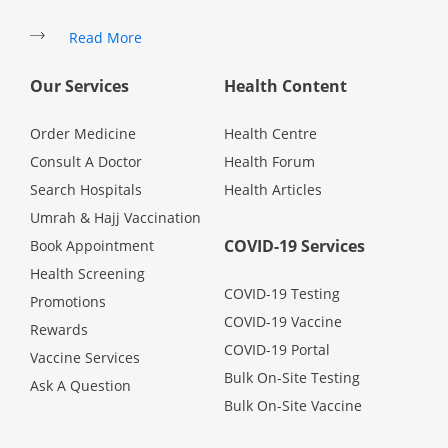
Promotions
Read More
Our Services
Health Content
Corporate
Order Medicine
Health Centre
About Us
Consult A Doctor
Health Forum
Search Hospitals
Health Articles
FAQ
Umrah & Hajj Vaccination
COVID-19 Services
Book Appointment
Media
Health Screening
COVID-19 Testing
Promotions
COVID-19 Vaccine
Careers
Rewards
COVID-19 Portal
Vaccine Services
Bulk On-Site Testing
Ask A Question
Panel Doctors
Bulk On-Site Vaccine
Contact Us