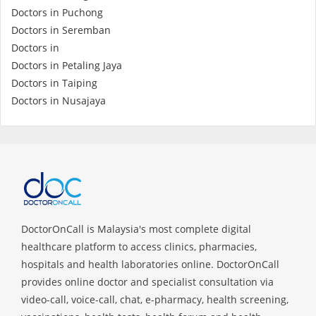
Doctors in Puchong
Doctors in Seremban
Specialist Hospitals
Doctors in
Doctors in Petaling Jaya
Consult Doctor
Doctors in Taiping
Doctors in Nusajaya
KKM Bookings
DoctorOnCall is Malaysia's most complete digital
healthcare platform to access clinics, pharmacies,
hospitals and health laboratories online. DoctorOnCall
Health Centre
provides online doctor and specialist consultation via
video-call, voice-call, chat, e-pharmacy, health screening,