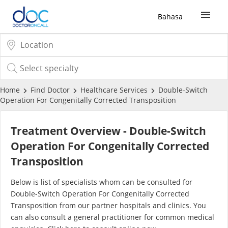
Bahasa
Sign Up / Login
COVID-19 Vaccine
Home
Find Doctor
Healthcare Services
Double-Switch
Operation For Congenitally Corrected Transposition
Buy COVID-19 PCR/RTK Test
Treatment Overview - Double-Switch
Buy COVID-19 Self Test
Operation For Congenitally Corrected
Transposition
Buy COVID-19 Group Test
Below is list of specialists whom can be consulted for
Double-Switch Operation For Congenitally Corrected
COVID-19 Portal
Transposition from our partner hospitals and clinics. You
can also consult a general practitioner for common medical