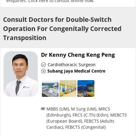
enquiries. Click
here
to consult online now.
Risk Assessment
Consult Doctors for Double-Switch
CARE Assist Self Reporting
Operation For Congenitally Corrected
Transposition
Dr Kenny Cheng Keng Peng
Cardiothoracic Surgeon
Subang Jaya Medical Centre
ePharmacy
Medication Delivery
Vitamins & Supplements
MBBS (UM), M Surg (UM), MRCS
(Edinburgh), FRCS (C.Th) (Edin), MEBCTS
(European Board), FEBCTS (Adults
Healthcare Devices
Cardiac), FEBCTS (Congenital)