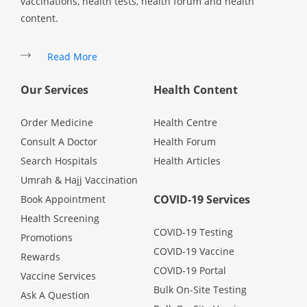
vaccinations, health tests, health forum and health
Health Q&A
content.
Read Health Articles
Read More
Pandemic Hero
Our Services
Health Content
Order Medicine
Health Centre
Consult A Doctor
Health Forum
Search Hospitals
Health Articles
Umrah & Hajj Vaccination
COVID-19 Services
Book Appointment
Health Screening
COVID-19 Testing
Promotions
COVID-19 Vaccine
Rewards
COVID-19 Portal
Vaccine Services
Bulk On-Site Testing
Ask A Question