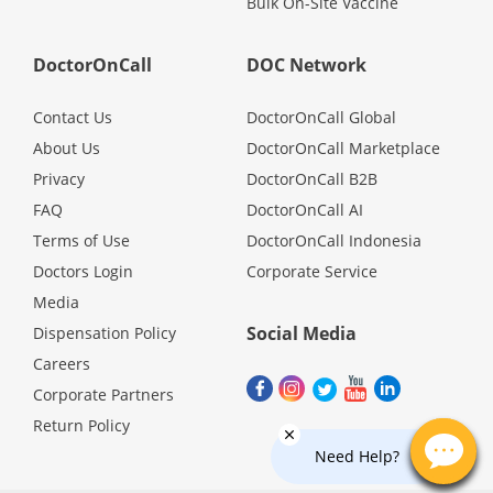
Bulk On-Site Vaccine
Promotions
DoctorOnCall
DOC Network
Corporate
Contact Us
DoctorOnCall Global
About Us
DoctorOnCall Marketplace
About Us
Privacy
DoctorOnCall B2B
FAQ
DoctorOnCall AI
FAQ
Terms of Use
DoctorOnCall Indonesia
Doctors Login
Corporate Service
Media
Media
Social Media
Dispensation Policy
Careers
Careers
Corporate Partners
Return Policy
Panel Doctors
Need Help?
Contact Us