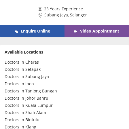
e-Prescriptions
23 Years Experience
Subang Jaya, Selangor
International Delivery
Enquire Online
Video Appointment
Available Locations
Doctors in Cheras
Doctors in Setapak
Doctors in Subang Jaya
Doctors in Ipoh
Ask DOC
Doctors in Tanjong Bungah
Doctors in Johor Bahru
Doctors in Kuala Lumpur
Health Screening
Doctors in Shah Alam
Doctors in Bintulu
Specialist Doctors
Doctors in Klang