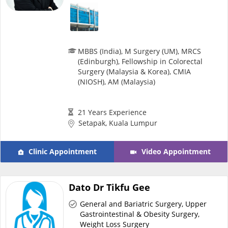
MBBS (India), M Surgery (UM), MRCS
(Edinburgh), Fellowship in Colorectal
Surgery (Malaysia & Korea), CMIA
(NIOSH), AM (Malaysia)
21 Years Experience
Setapak, Kuala Lumpur
Clinic Appointment
Video Appointment
Dato Dr Tikfu Gee
General and Bariatric Surgery, Upper
Gastrointestinal & Obesity Surgery,
Weight Loss Surgery