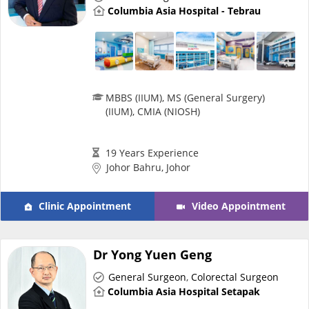
Columbia Asia Hospital - Tebrau
Promotions
Corporate
MBBS (IIUM), MS (General Surgery)
About Us
(IIUM), CMIA (NIOSH)
FAQ
19 Years Experience
Johor Bahru, Johor
Media
Clinic Appointment
Video Appointment
Careers
Dr Yong Yuen Geng
Panel Doctors
General Surgeon
,
Colorectal Surgeon
Columbia Asia Hospital Setapak
Contact Us