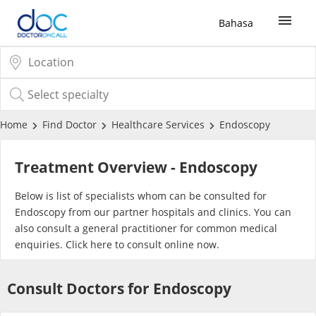
Bahasa
Sign Up / Login
COVID-19 Vaccine
Home
Find Doctor
Healthcare Services
Endoscopy
Buy COVID-19 PCR/RTK Test
Treatment Overview - Endoscopy
Buy COVID-19 Self Test
Below is list of specialists whom can be consulted for
Endoscopy from our partner hospitals and clinics. You can
also consult a general practitioner for common medical
Buy COVID-19 Group Test
enquiries. Click
here
to consult online now.
COVID-19 Portal
Consult Doctors for Endoscopy