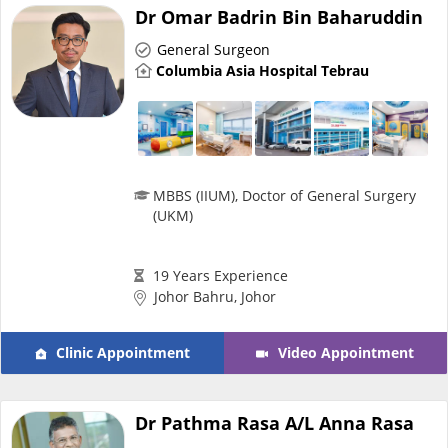
Risk Assessment
Dr Omar Badrin Bin Baharuddin
General Surgeon
CARE Assist Self Reporting
Columbia Asia Hospital Tebrau
MBBS (IIUM), Doctor of General Surgery
(UKM)
ePharmacy
19 Years Experience
Medication Delivery
Johor Bahru, Johor
Clinic Appointment
Video Appointment
Vitamins & Supplements
Healthcare Devices
Dr Pathma Rasa A/L Anna Rasa