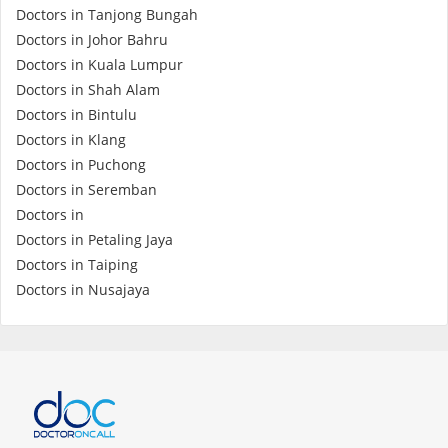
Doctors in Tanjong Bungah
Doctors in Johor Bahru
Doctors in Kuala Lumpur
Doctors in Shah Alam
Doctors in Bintulu
Doctors in Klang
Doctors in Puchong
Doctors in Seremban
Doctors in
Doctors in Petaling Jaya
Doctors in Taiping
Doctors in Nusajaya