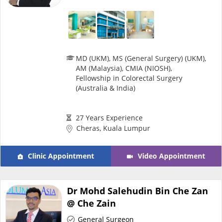
Health Q&A
Read Health Articles
MD (UKM), MS (General Surgery) (UKM),
Pandemic Hero
AM (Malaysia), CMIA (NIOSH),
Fellowship in Colorectal Surgery
(Australia & India)
27 Years Experience
Cheras, Kuala Lumpur
Clinic Appointment
Video Appointment
Dr Mohd Salehudin Bin Che Zan
@ Che Zain
General Surgeon