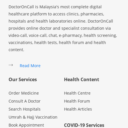
DoctorOnCall is Malaysia's most complete digital
healthcare platform to access clinics, pharmacies,
hospitals and health laboratories online. DoctorOnCall
provides online doctor and specialist consultation via
video-call, voice-call, chat, e-pharmacy, health screening,
vaccinations, health tests, health forum and health
content.
Read More
Our Services
Health Content
Order Medicine
Health Centre
Consult A Doctor
Health Forum
Search Hospitals
Health Articles
Umrah & Hajj Vaccination
COVID-19 Services
Book Appointment