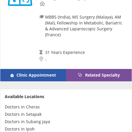
MBBS (India), MS Surgery (Malaya), AM
(Mal), Fellowship in Metabolic, Bariatric
& Advanced Laparoscopic Surgery
(France)
31 Years Experience
,
Clinic Appointment
Related Specialty
Available Locations
Doctors in Cheras
Doctors in Setapak
Doctors in Subang Jaya
Doctors in Ipoh