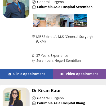
General Surgeon
e-Prescriptions
Columbia Asia Hospital Seremban
International Delivery
MBBS (India), M.S (General Surgery)
(UKM)
37 Years Experience
Seremban, Negeri Sembilan
Clinic Appointment
Video Appointment
Ask DOC
Health Screening
Dr Kiran Kaur
General Surgeon
Specialist Doctors
Columbia Asia Hospital Klang