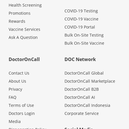
Health Screening
COVID-19 Testing
Promotions
COVID-19 Vaccine
Rewards
COVID-19 Portal
Vaccine Services
Bulk On-Site Testing
Ask A Question
Bulk On-Site Vaccine
DoctorOnCall
DOC Network
Contact Us
DoctorOnCall Global
About Us
DoctorOnCall Marketplace
Privacy
DoctorOnCall B2B
FAQ
DoctorOnCall AI
Terms of Use
DoctorOnCall Indonesia
Doctors Login
Corporate Service
Media