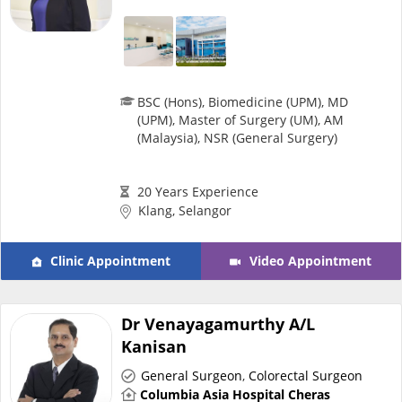
Specialist Hospitals
Consult Doctor
BSC (Hons), Biomedicine (UPM), MD
(UPM), Master of Surgery (UM), AM
(Malaysia), NSR (General Surgery)
KKM Bookings
20 Years Experience
Klang, Selangor
Clinic Appointment
Video Appointment
Dr Venayagamurthy A/L
Kanisan
Health Centre
General Surgeon
,
Colorectal Surgeon
Columbia Asia Hospital Cheras