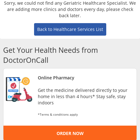
Risk Assessment
Sorry, we could not find any Geriatric Healthcare Specialist. We
are adding more clinics and doctors every day, please check
back later.
CARE Assist Self Reporting
Back to Healthcare Services List
Get Your Health Needs from
DoctorOnCall
ePharmacy
Online Pharmacy
Get the medicine delivered directly to your
Medication Delivery
home in less than 4 hours* Stay safe, stay
indoors
Vitamins & Supplements
*Terms & conditions apply
Healthcare Devices
ORDER NOW