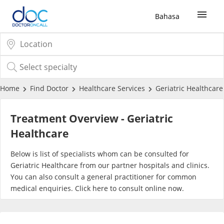
Bahasa
Sign Up / Login
COVID-19 Vaccine
Home
Find Doctor
Healthcare Services
Geriatric Healthcare
Buy COVID-19 PCR/RTK Test
Treatment Overview - Geriatric
Healthcare
Buy COVID-19 Self Test
Below is list of specialists whom can be consulted for
Geriatric Healthcare from our partner hospitals and clinics.
Buy COVID-19 Group Test
You can also consult a general practitioner for common
medical enquiries. Click
here
to consult online now.
COVID-19 Portal