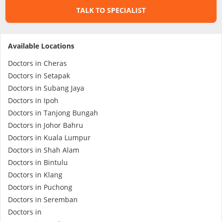
TALK TO SPECIALIST
Specialist Hospitals
Available Locations
Consult Doctor
Doctors in Cheras
Doctors in Setapak
KKM Bookings
Doctors in Subang Jaya
Doctors in Ipoh
Doctors in Tanjong Bungah
Doctors in Johor Bahru
Doctors in Kuala Lumpur
Doctors in Shah Alam
Doctors in Bintulu
Doctors in Klang
Doctors in Puchong
Health Centre
Doctors in Seremban
Doctors in