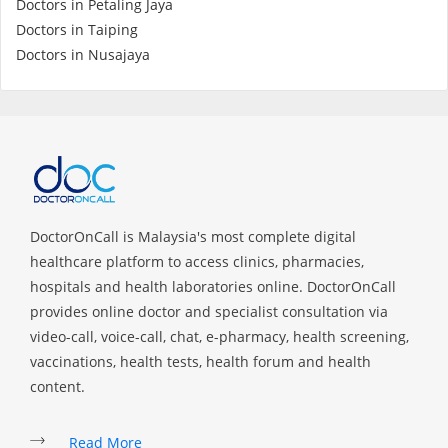
Doctors in Petaling Jaya
Health Q&A
Doctors in Taiping
Doctors in Nusajaya
Read Health Articles
Pandemic Hero
DoctorOnCall is Malaysia's most complete digital
healthcare platform to access clinics, pharmacies,
hospitals and health laboratories online. DoctorOnCall
provides online doctor and specialist consultation via
video-call, voice-call, chat, e-pharmacy, health screening,
vaccinations, health tests, health forum and health
content.
Read More