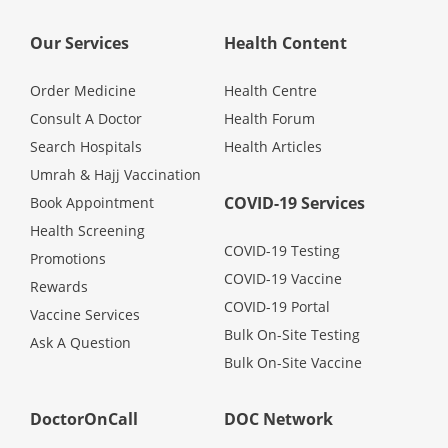
Promotions
Our Services
Health Content
Corporate
Order Medicine
Health Centre
Consult A Doctor
Health Forum
Search Hospitals
Health Articles
About Us
Umrah & Hajj Vaccination
COVID-19 Services
Book Appointment
FAQ
Health Screening
COVID-19 Testing
Promotions
Media
COVID-19 Vaccine
Rewards
COVID-19 Portal
Vaccine Services
Careers
Bulk On-Site Testing
Ask A Question
Bulk On-Site Vaccine
Panel Doctors
DoctorOnCall
DOC Network
Contact Us