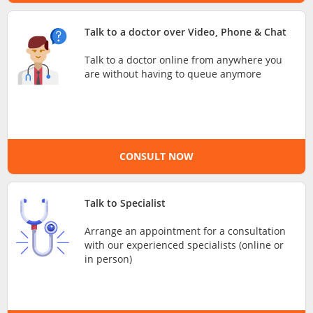
e-Prescriptions
Talk to a doctor over Video, Phone & Chat
Talk to a doctor online from anywhere you
International Delivery
are without having to queue anymore
CONSULT NOW
Talk to Specialist
Ask DOC
Arrange an appointment for a consultation
with our experienced specialists (online or
in person)
Health Screening
Specialist Doctors