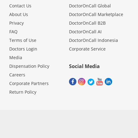
Contact Us
DoctorOnCall Global
About Us
DoctorOnCall Marketplace
Privacy
DoctorOnCall B2B
FAQ
DoctorOnCall AI
Terms of Use
DoctorOnCall Indonesia
Doctors Login
Corporate Service
Media
Social Media
Dispensation Policy
Careers
Corporate Partners
Return Policy