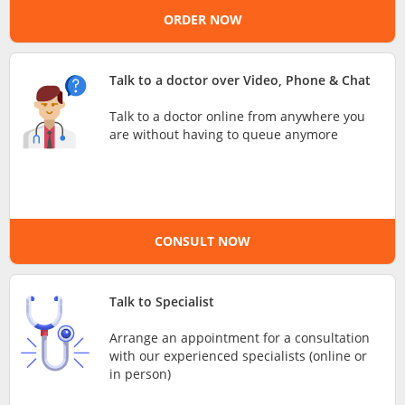
ORDER NOW
e-Prescriptions
International Delivery
Talk to a doctor over Video, Phone & Chat
Talk to a doctor online from anywhere you
are without having to queue anymore
CONSULT NOW
Ask DOC
Talk to Specialist
Arrange an appointment for a consultation
Health Screening
with our experienced specialists (online or
in person)
Specialist Doctors