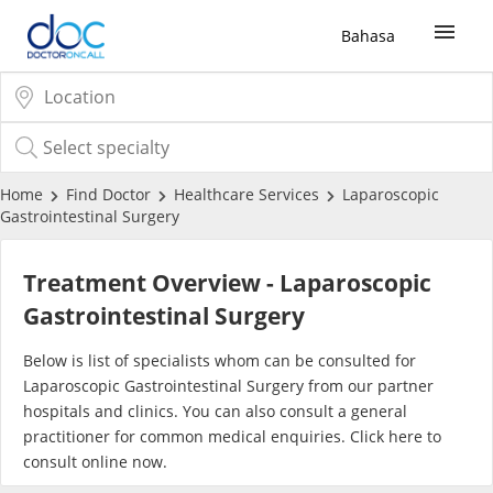
Bahasa
Sign Up / Login
COVID-19 Vaccine
Home
Find Doctor
Healthcare Services
Laparoscopic
Gastrointestinal Surgery
Buy COVID-19 PCR/RTK Test
Treatment Overview - Laparoscopic
Buy COVID-19 Self Test
Gastrointestinal Surgery
Below is list of specialists whom can be consulted for
Buy COVID-19 Group Test
Laparoscopic Gastrointestinal Surgery from our partner
hospitals and clinics. You can also consult a general
COVID-19 Portal
practitioner for common medical enquiries. Click
here
to
consult online now.