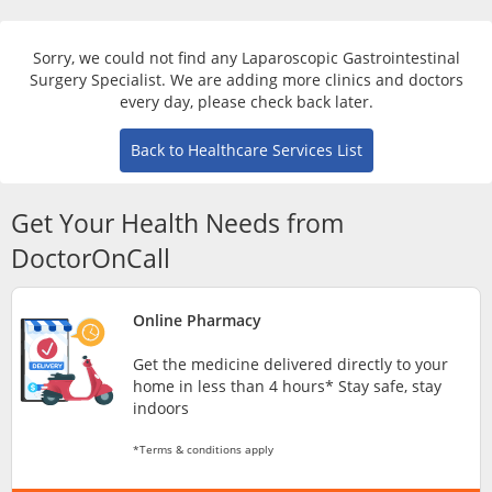
Risk Assessment
Sorry, we could not find any Laparoscopic Gastrointestinal
CARE Assist Self Reporting
Surgery Specialist. We are adding more clinics and doctors
every day, please check back later.
Back to Healthcare Services List
Get Your Health Needs from
DoctorOnCall
ePharmacy
Online Pharmacy
Medication Delivery
Get the medicine delivered directly to your
home in less than 4 hours* Stay safe, stay
Vitamins & Supplements
indoors
*Terms & conditions apply
Healthcare Devices