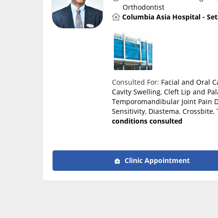
Orthodontist
Columbia Asia Hospital - Se
Consulted For:
Facial and Oral 
Cavity Swelling
,
Cleft Lip and Pal
Temporomandibular Joint Pain
D
Sensitivity
,
Diastema
,
Crossbite
,
conditions consulted
Clinic Appointment