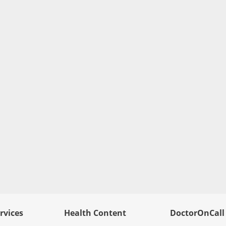
rvices
Health Content
DoctorOnCall