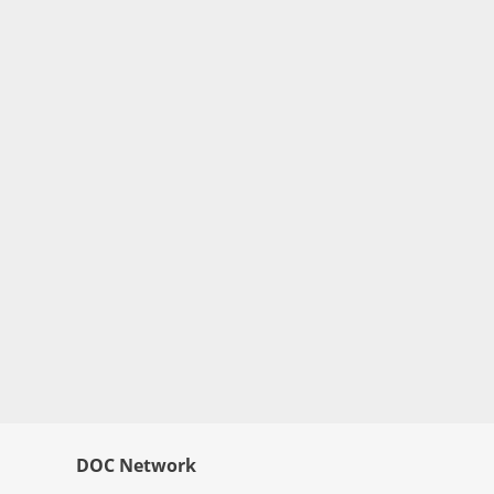
DOC Network