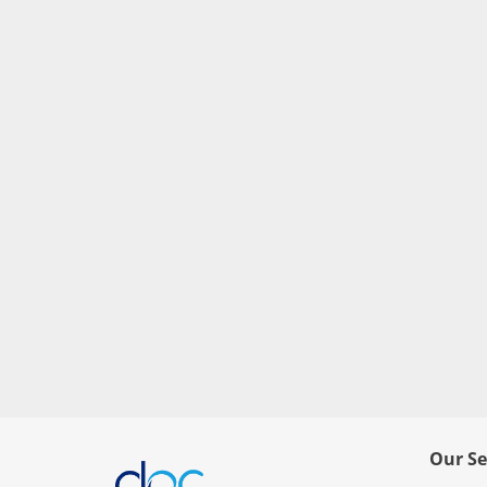
Our Se