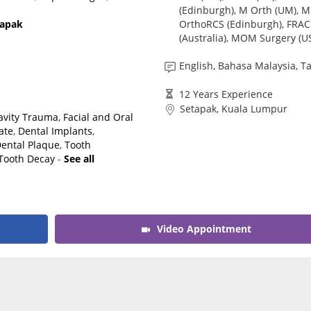
(Edinburgh), M Orth (UM), M
CARE Assist Self Reporting
OrthoRCS (Edinburgh), FRA
tapak
(Australia), MOM Surgery (U
English, Bahasa Malaysia, T
12 Years Experience
Setapak, Kuala Lumpur
Cavity Trauma
,
Facial and Oral
ate
,
Dental Implants
,
ental Plaque
,
Tooth
Tooth Decay
-
See all
Video Appointment