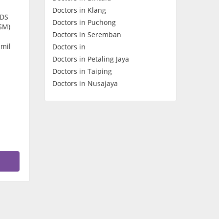
Doctors in Klang
Contact Us
CDS
Doctors in Puchong
SM)
Doctors in Seremban
amil
Doctors in
Doctors in Petaling Jaya
Doctors in Taiping
Doctors in Nusajaya