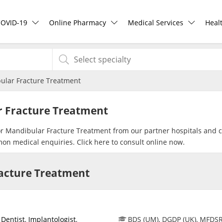
COVID-19
Online Pharmacy
Medical Services
Heal
COVID-19 Vaccine
ePharmacy
Ask DOC
Hea
ular Fracture Treatment
Buy COVID-19 PCR/RTK Test
Medication Delivery
Health Screening
Hea
r Fracture Treatment
Buy COVID-19 Self Test
Vitamins & Supplements
Specialist Doctors
Rea
for Mandibular Fracture Treatment from our partner hospitals and cl
mon medical enquiries. Click
here
to consult online now.
Buy COVID-19 Group Test
Healthcare Devices
Specialist Hospitals
Pan
racture Treatment
COVID-19 Portal
e-Prescriptions
Consult Doctor
Risk Assessment
International Delivery
KKM Bookings
,
Dentist
,
Implantologist
,
BDS (UM), DGDP (UK), MFDS