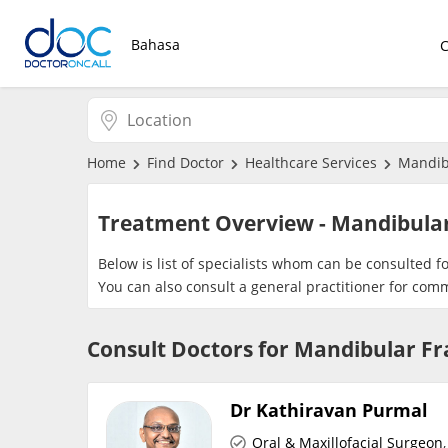
Bahasa
Home
Find Doctor
Healthcare Services
Mandib
Treatment Overview - Mandibula
Below is list of specialists whom can be consulted 
You can also consult a general practitioner for com
Consult Doctors for Mandibular F
Dr Kathiravan Purmal
Oral & Maxillofacial Surgeon