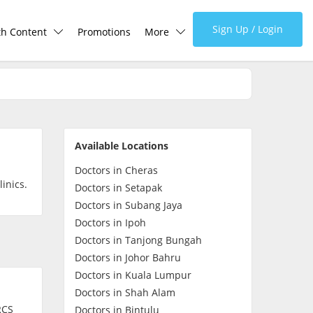
Sign Up / Login
th Content
Promotions
More
lth Centre
Corporate
lth Q&A
About Us
Available Locations
d Health Articles
FAQ
Doctors in Cheras
inics.
Doctors in Setapak
demic Hero
Media
Doctors in Subang Jaya
Doctors in Ipoh
Doctors in Tanjong Bungah
Careers
Doctors in Johor Bahru
Doctors in Kuala Lumpur
Panel Doctors
Doctors in Shah Alam
RCS
Doctors in Bintulu