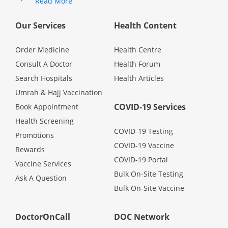
Read More
Health Q&A
Our Services
Health Content
Read Health Articles
Order Medicine
Health Centre
Pandemic Hero
Consult A Doctor
Health Forum
Search Hospitals
Health Articles
Umrah & Hajj Vaccination
COVID-19 Services
Book Appointment
Health Screening
COVID-19 Testing
Promotions
COVID-19 Vaccine
Rewards
COVID-19 Portal
Vaccine Services
Bulk On-Site Testing
Ask A Question
Bulk On-Site Vaccine
DoctorOnCall
DOC Network