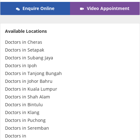
Enquire Online
Video Appointment
e-Prescriptions
International Delivery
Available Locations
Doctors in Cheras
Doctors in Setapak
Doctors in Subang Jaya
Doctors in Ipoh
Doctors in Tanjong Bungah
Doctors in Johor Bahru
Doctors in Kuala Lumpur
Doctors in Shah Alam
Ask DOC
Doctors in Bintulu
Doctors in Klang
Health Screening
Doctors in Puchong
Doctors in Seremban
Specialist Doctors
Doctors in