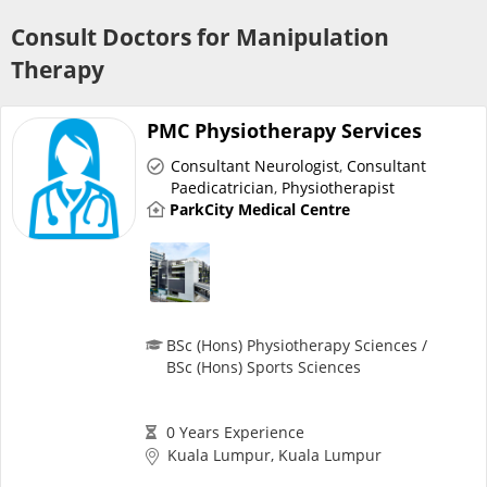
Risk Assessment
Consult Doctors for Manipulation
Therapy
CARE Assist Self Reporting
PMC Physiotherapy Services
Consultant Neurologist
,
Consultant
Paedicatrician
,
Physiotherapist
ParkCity Medical Centre
ePharmacy
Medication Delivery
BSc (Hons) Physiotherapy Sciences /
BSc (Hons) Sports Sciences
Vitamins & Supplements
0 Years Experience
Healthcare Devices
Kuala Lumpur, Kuala Lumpur