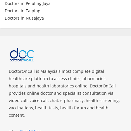
Doctors in Petaling Jaya
Doctors in Taiping
Specialist Hospitals
Doctors in Nusajaya
Consult Doctor
KKM Bookings
DoctorOnCall is Malaysia's most complete digital
healthcare platform to access clinics, pharmacies,
hospitals and health laboratories online. DoctorOnCall
provides online doctor and specialist consultation via
video-call, voice-call, chat, e-pharmacy, health screening,
vaccinations, health tests, health forum and health
Health Centre
content.