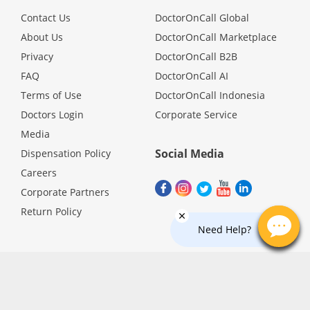
Promotions
Contact Us
DoctorOnCall Global
About Us
DoctorOnCall Marketplace
Privacy
DoctorOnCall B2B
Corporate
FAQ
DoctorOnCall AI
Terms of Use
DoctorOnCall Indonesia
About Us
Doctors Login
Corporate Service
Media
FAQ
Social Media
Dispensation Policy
Careers
Media
Corporate Partners
Return Policy
Careers
Need Help?
Panel Doctors
Contact Us