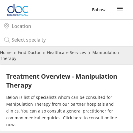
Bahasa
Sign Up / Login
COVID-19 Vaccine
Home
Find Doctor
Healthcare Services
Manipulation
Therapy
Buy COVID-19 PCR/RTK Test
Treatment Overview - Manipulation
Buy COVID-19 Self Test
Therapy
Below is list of specialists whom can be consulted for
Buy COVID-19 Group Test
Manipulation Therapy from our partner hospitals and
clinics. You can also consult a general practitioner for
COVID-19 Portal
common medical enquiries. Click
here
to consult online
now.