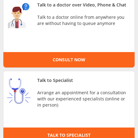
Talk to a doctor over Video, Phone & Chat
e-Prescriptions
Talk to a doctor online from anywhere you
are without having to queue anymore
International Delivery
CONSULT NOW
Talk to Specialist
Arrange an appointment for a consultation
Ask DOC
with our experienced specialists (online or
in person)
Health Screening
Specialist Doctors
TALK TO SPECIALIST