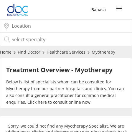
Bahasa
Sign Up / Login
COVID-19 Vaccine
Home
Find Doctor
Healthcare Services
Myotherapy
Buy COVID-19 PCR/RTK Test
Treatment Overview - Myotherapy
Buy COVID-19 Self Test
Below is list of specialists whom can be consulted for
Myotherapy from our partner hospitals and clinics. You can
also consult a general practitioner for common medical
Buy COVID-19 Group Test
enquiries. Click
here
to consult online now.
COVID-19 Portal
Sorry, we could not find any Myotherapy Specialist. We are
adding more clinics and doctors every day, please check back