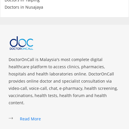
Health Q&A
Doctors in Nusajaya
Read Health Articles
Pandemic Hero
DoctorOnCall is Malaysia's most complete digital
healthcare platform to access clinics, pharmacies,
hospitals and health laboratories online. DoctorOnCall
provides online doctor and specialist consultation via
video-call, voice-call, chat, e-pharmacy, health screening,
vaccinations, health tests, health forum and health
content.
Read More