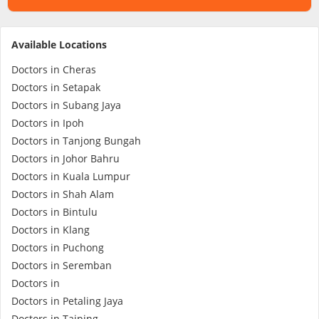
Specialist Hospitals
Available Locations
Doctors in Cheras
Consult Doctor
Doctors in Setapak
Doctors in Subang Jaya
KKM Bookings
Doctors in Ipoh
Doctors in Tanjong Bungah
Doctors in Johor Bahru
Doctors in Kuala Lumpur
Doctors in Shah Alam
Doctors in Bintulu
Doctors in Klang
Doctors in Puchong
Doctors in Seremban
Health Centre
Doctors in
Doctors in Petaling Jaya
Doctors in Taiping