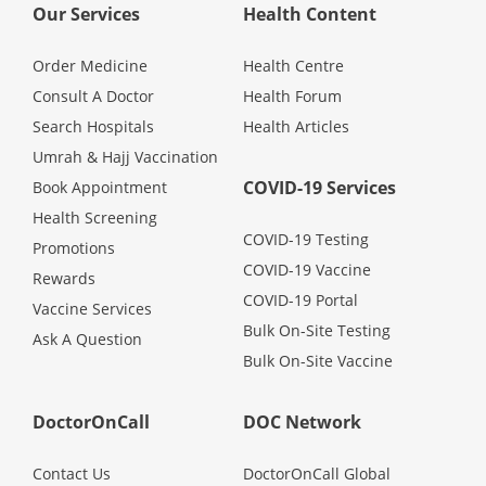
Our Services
Health Content
Promotions
Order Medicine
Health Centre
Corporate
Consult A Doctor
Health Forum
Search Hospitals
Health Articles
Umrah & Hajj Vaccination
About Us
COVID-19 Services
Book Appointment
Health Screening
FAQ
COVID-19 Testing
Promotions
COVID-19 Vaccine
Rewards
Media
COVID-19 Portal
Vaccine Services
Bulk On-Site Testing
Ask A Question
Careers
Bulk On-Site Vaccine
Panel Doctors
DoctorOnCall
DOC Network
Contact Us
DoctorOnCall Global
Contact Us