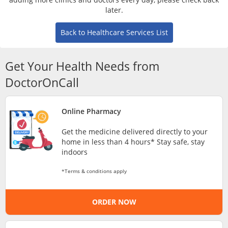
Risk Assessment
later.
Back to Healthcare Services List
CARE Assist Self Reporting
Get Your Health Needs from
DoctorOnCall
Online Pharmacy
ePharmacy
Get the medicine delivered directly to your
home in less than 4 hours* Stay safe, stay
Medication Delivery
indoors
*Terms & conditions apply
Vitamins & Supplements
ORDER NOW
Healthcare Devices