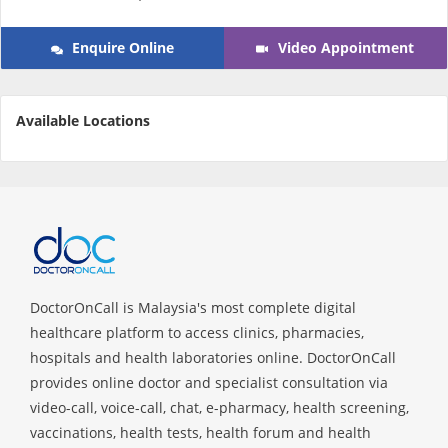
e-Prescriptions
Enquire Online
Video Appointment
International Delivery
Available Locations
DoctorOnCall is Malaysia's most complete digital
Ask DOC
healthcare platform to access clinics, pharmacies,
hospitals and health laboratories online. DoctorOnCall
Health Screening
provides online doctor and specialist consultation via
video-call, voice-call, chat, e-pharmacy, health screening,
vaccinations, health tests, health forum and health
Specialist Doctors