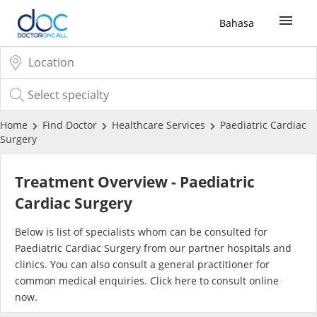
Bahasa
Sign Up / Login
COVID-19 Vaccine
Home
Find Doctor
Healthcare Services
Paediatric Cardiac
Surgery
Buy COVID-19 PCR/RTK Test
Treatment Overview - Paediatric
Buy COVID-19 Self Test
Cardiac Surgery
Below is list of specialists whom can be consulted for
Buy COVID-19 Group Test
Paediatric Cardiac Surgery from our partner hospitals and
clinics. You can also consult a general practitioner for
COVID-19 Portal
common medical enquiries. Click
here
to consult online
now.