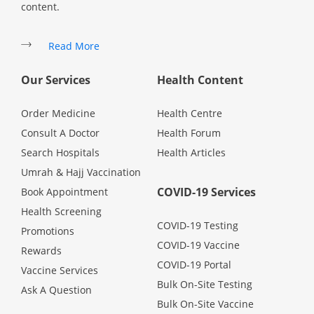
content.
Specialist Hospitals
Read More
Consult Doctor
Our Services
Health Content
Order Medicine
Health Centre
KKM Bookings
Consult A Doctor
Health Forum
Search Hospitals
Health Articles
Umrah & Hajj Vaccination
COVID-19 Services
Book Appointment
Health Screening
COVID-19 Testing
Promotions
COVID-19 Vaccine
Rewards
COVID-19 Portal
Vaccine Services
Health Centre
Bulk On-Site Testing
Ask A Question
Bulk On-Site Vaccine