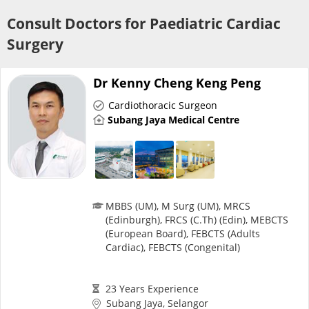
Risk Assessment
Consult Doctors for Paediatric Cardiac
Surgery
CARE Assist Self Reporting
Dr Kenny Cheng Keng Peng
Cardiothoracic Surgeon
Subang Jaya Medical Centre
ePharmacy
Medication Delivery
MBBS (UM), M Surg (UM), MRCS
(Edinburgh), FRCS (C.Th) (Edin), MEBCTS
(European Board), FEBCTS (Adults
Vitamins & Supplements
Cardiac), FEBCTS (Congenital)
Healthcare Devices
23 Years Experience
Subang Jaya, Selangor