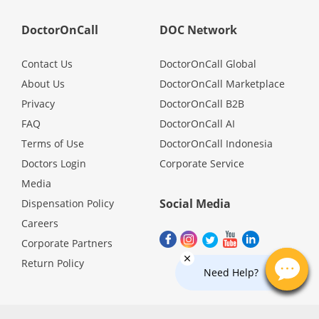
Health Q&A
DoctorOnCall
DOC Network
Read Health Articles
Contact Us
DoctorOnCall Global
About Us
DoctorOnCall Marketplace
Pandemic Hero
Privacy
DoctorOnCall B2B
FAQ
DoctorOnCall AI
Terms of Use
DoctorOnCall Indonesia
Doctors Login
Corporate Service
Media
Social Media
Dispensation Policy
Careers
Corporate Partners
Return Policy
Need Help?