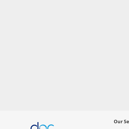
Our Se