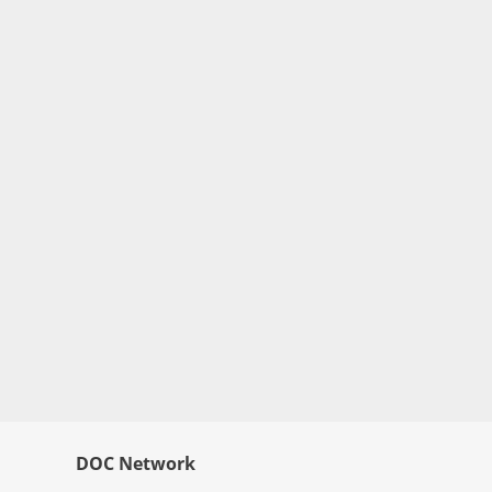
DOC Network