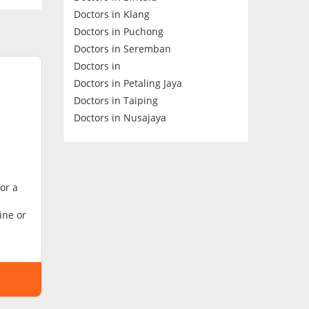
Doctors in Klang
Contact Us
Doctors in Puchong
Doctors in Seremban
Doctors in
Doctors in Petaling Jaya
Doctors in Taiping
Doctors in Nusajaya
or a
ine or