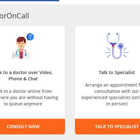
CARE Assist Self Reporting
orOnCall
k to a doctor over Video,
Talk to Specialist
Phone & Chat
Arrange an appointment f
lk to a doctor online from
consultation with our
ere you are without having
experienced specialists (onl
to queue anymore
in person)
CONSULT NOW
TALK TO SPECIALIST