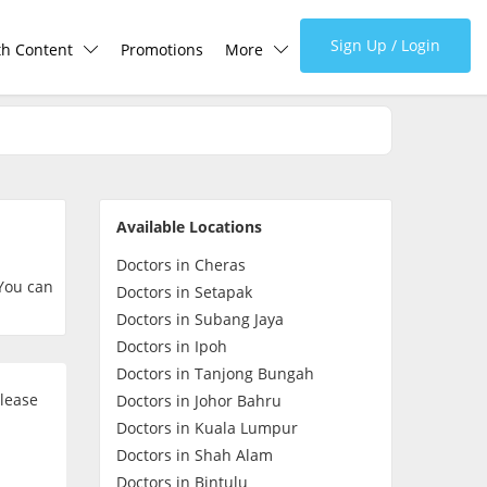
Sign Up / Login
th Content
Promotions
More
lth Centre
Corporate
lth Q&A
About Us
Available Locations
d Health Articles
FAQ
Doctors in Cheras
 You can
Doctors in Setapak
demic Hero
Media
Doctors in Subang Jaya
Doctors in Ipoh
Doctors in Tanjong Bungah
Careers
please
Doctors in Johor Bahru
Doctors in Kuala Lumpur
Panel Doctors
Doctors in Shah Alam
Doctors in Bintulu