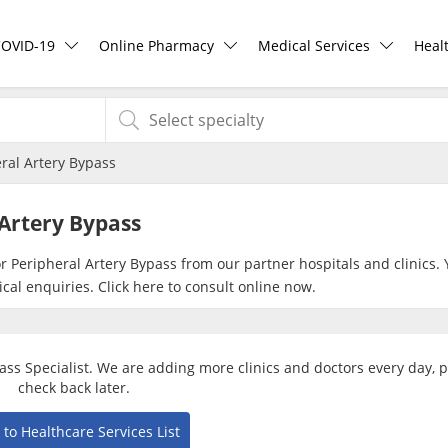
COVID-19
Online Pharmacy
Medical Services
Heal
COVID-19 Vaccine
ePharmacy
Ask DOC
Hea
ral Artery Bypass
Buy COVID-19 PCR/RTK Test
Medication Delivery
Health Screening
Hea
Artery Bypass
Buy COVID-19 Self Test
Vitamins & Supplements
Specialist Doctors
Rea
or Peripheral Artery Bypass from our partner hospitals and clinics.
cal enquiries. Click
here
to consult online now.
Buy COVID-19 Group Test
Healthcare Devices
Specialist Hospitals
Pan
COVID-19 Portal
e-Prescriptions
Consult Doctor
pass Specialist. We are adding more clinics and doctors every day, 
check back later.
Risk Assessment
International Delivery
KKM Bookings
 to Healthcare Services List