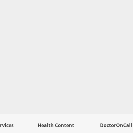
rvices
Health Content
DoctorOnCall