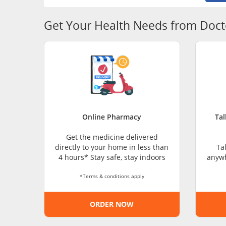
Get Your Health Needs from Doct
Online Pharmacy
Tal
Get the medicine delivered
directly to your home in less than
Ta
4 hours* Stay safe, stay indoors
anywh
*Terms & conditions apply
ORDER NOW