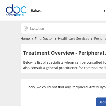
Bahasa
Home
Find Doctor
Healthcare Services
Periphe
Treatment Overview - Peripheral 
Below is list of specialists whom can be consulted f
also consult a general practitioner for common medi
Sorry, we could not find any Peripheral Artery By
Back