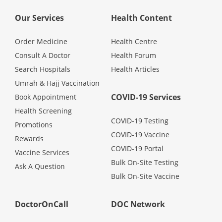
Health Q&A
Our Services
Health Content
Read Health Articles
Order Medicine
Health Centre
Consult A Doctor
Health Forum
Pandemic Hero
Search Hospitals
Health Articles
Umrah & Hajj Vaccination
COVID-19 Services
Book Appointment
Health Screening
COVID-19 Testing
Promotions
COVID-19 Vaccine
Rewards
COVID-19 Portal
Vaccine Services
Bulk On-Site Testing
Ask A Question
Bulk On-Site Vaccine
DoctorOnCall
DOC Network