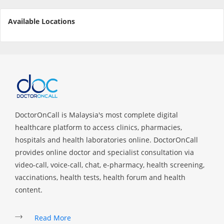
Available Locations
Specialist Hospitals
Consult Doctor
KKM Bookings
DoctorOnCall is Malaysia's most complete digital
healthcare platform to access clinics, pharmacies,
hospitals and health laboratories online. DoctorOnCall
provides online doctor and specialist consultation via
video-call, voice-call, chat, e-pharmacy, health screening,
vaccinations, health tests, health forum and health
content.
Health Centre
Read More