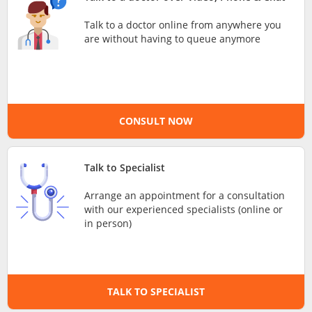
e-Prescriptions
Talk to a doctor online from anywhere you
are without having to queue anymore
International Delivery
CONSULT NOW
Talk to Specialist
Arrange an appointment for a consultation
with our experienced specialists (online or
Ask DOC
in person)
Health Screening
TALK TO SPECIALIST
Specialist Doctors