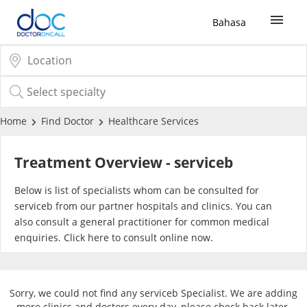
Bahasa
Sign Up / Login
COVID-19 Vaccine
Home
Find Doctor
Healthcare Services
Buy COVID-19 PCR/RTK Test
Treatment Overview - serviceb
Buy COVID-19 Self Test
Below is list of specialists whom can be consulted for
serviceb from our partner hospitals and clinics. You can
also consult a general practitioner for common medical
Buy COVID-19 Group Test
enquiries. Click
here
to consult online now.
COVID-19 Portal
Sorry, we could not find any serviceb Specialist. We are adding
more clinics and doctors every day, please check back later.