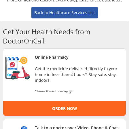
Risk Assessment
Back to Healthcare Services List
CARE Assist Self Reporting
Get Your Health Needs from
DoctorOnCall
Online Pharmacy
ePharmacy
Get the medicine delivered directly to your
home in less than 4 hours* Stay safe, stay
indoors
Medication Delivery
*Terms & conditions apply
Vitamins & Supplements
ORDER NOW
Healthcare Devices
Talk to a doctor over Video, Phone & Chat