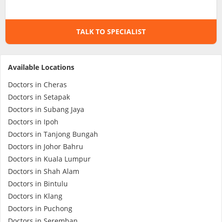
Specialist Hospitals
TALK TO SPECIALIST
Consult Doctor
Available Locations
KKM Bookings
Doctors in Cheras
Doctors in Setapak
Doctors in Subang Jaya
Doctors in Ipoh
Doctors in Tanjong Bungah
Doctors in Johor Bahru
Doctors in Kuala Lumpur
Doctors in Shah Alam
Doctors in Bintulu
Health Centre
Doctors in Klang
Doctors in Puchong
Doctors in Seremban