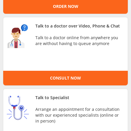
ORDER NOW
e-Prescriptions
International Delivery
Talk to a doctor over Video, Phone & Chat
Talk to a doctor online from anywhere you
are without having to queue anymore
CONSULT NOW
Ask DOC
Talk to Specialist
Arrange an appointment for a consultation
Health Screening
with our experienced specialists (online or
in person)
Specialist Doctors