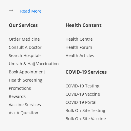
Promotions
Read More
Our Services
Health Content
Corporate
Order Medicine
Health Centre
About Us
Consult A Doctor
Health Forum
Search Hospitals
Health Articles
FAQ
Umrah & Hajj Vaccination
COVID-19 Services
Book Appointment
Media
Health Screening
COVID-19 Testing
Promotions
COVID-19 Vaccine
Careers
Rewards
COVID-19 Portal
Vaccine Services
Bulk On-Site Testing
Ask A Question
Panel Doctors
Bulk On-Site Vaccine
Contact Us