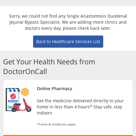
Risk Assessment
Sorry, we could not find any Single Anastomosis Duodenal
CARE Assist Self Reporting
Jejunal Bypass Specialist. We are adding more clinics and
doctors every day, please check back later.
Back to Healthcare Services List
Get Your Health Needs from
DoctorOnCall
ePharmacy
Online Pharmacy
Medication Delivery
Get the medicine delivered directly to your
home in less than 4 hours* Stay safe, stay
Vitamins & Supplements
indoors
*Terms & conditions apply
Healthcare Devices