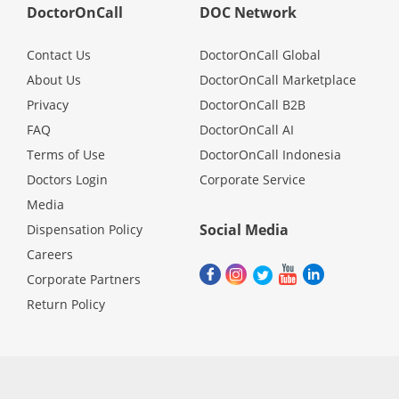
DoctorOnCall
DOC Network
Contact Us
DoctorOnCall Global
About Us
DoctorOnCall Marketplace
Privacy
DoctorOnCall B2B
FAQ
DoctorOnCall AI
Terms of Use
DoctorOnCall Indonesia
Doctors Login
Corporate Service
Media
Social Media
Dispensation Policy
Careers
Corporate Partners
Return Policy