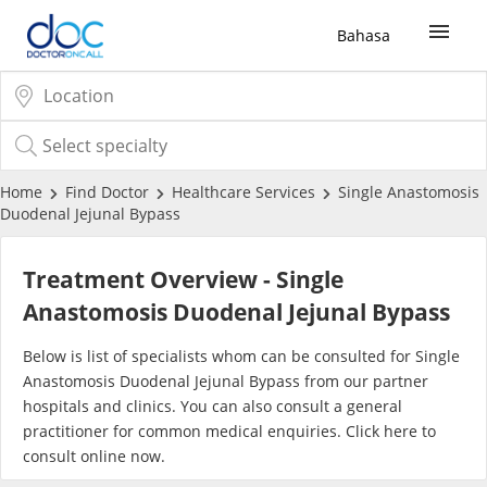
Bahasa
Sign Up / Login
COVID-19 Vaccine
Home
Find Doctor
Healthcare Services
Single Anastomosis
Duodenal Jejunal Bypass
Buy COVID-19 PCR/RTK Test
Treatment Overview - Single
Buy COVID-19 Self Test
Anastomosis Duodenal Jejunal Bypass
Below is list of specialists whom can be consulted for Single
Buy COVID-19 Group Test
Anastomosis Duodenal Jejunal Bypass from our partner
hospitals and clinics. You can also consult a general
COVID-19 Portal
practitioner for common medical enquiries. Click
here
to
consult online now.