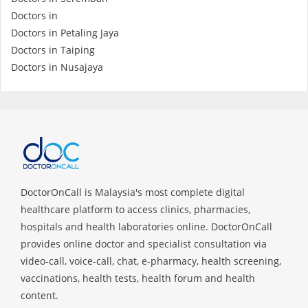
Health Q&A
Doctors in
Doctors in Petaling Jaya
Read Health Articles
Doctors in Taiping
Doctors in Nusajaya
Pandemic Hero
DoctorOnCall is Malaysia's most complete digital
healthcare platform to access clinics, pharmacies,
hospitals and health laboratories online. DoctorOnCall
provides online doctor and specialist consultation via
video-call, voice-call, chat, e-pharmacy, health screening,
vaccinations, health tests, health forum and health
content.