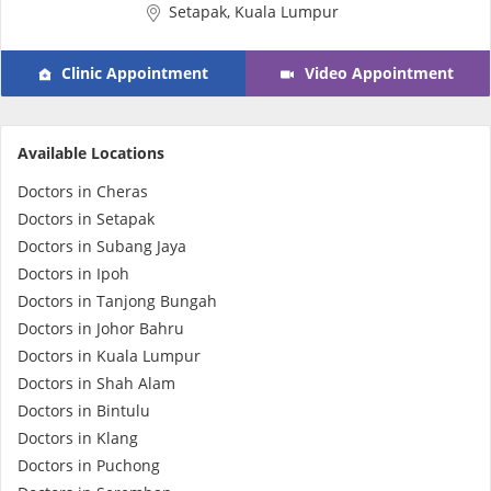
Setapak, Kuala Lumpur
e-Prescriptions
Clinic Appointment
Video Appointment
International Delivery
Available Locations
Doctors in Cheras
Doctors in Setapak
Doctors in Subang Jaya
Doctors in Ipoh
Doctors in Tanjong Bungah
Doctors in Johor Bahru
Ask DOC
Doctors in Kuala Lumpur
Doctors in Shah Alam
Health Screening
Doctors in Bintulu
Doctors in Klang
Doctors in Puchong
Specialist Doctors