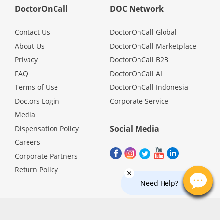
DoctorOnCall
DOC Network
Promotions
Contact Us
DoctorOnCall Global
Corporate
About Us
DoctorOnCall Marketplace
Privacy
DoctorOnCall B2B
About Us
FAQ
DoctorOnCall AI
Terms of Use
DoctorOnCall Indonesia
Doctors Login
Corporate Service
FAQ
Media
Social Media
Dispensation Policy
Media
Careers
Corporate Partners
Careers
Return Policy
Need Help?
Panel Doctors
Contact Us