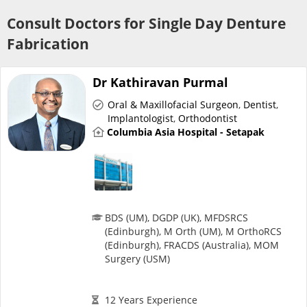
Risk Assessment
Consult Doctors for Single Day Denture
Fabrication
CARE Assist Self Reporting
Dr Kathiravan Purmal
Oral & Maxillofacial Surgeon
,
Dentist
,
Implantologist
,
Orthodontist
Columbia Asia Hospital - Setapak
ePharmacy
Medication Delivery
BDS (UM), DGDP (UK), MFDSRCS
(Edinburgh), M Orth (UM), M OrthoRCS
Vitamins & Supplements
(Edinburgh), FRACDS (Australia), MOM
Surgery (USM)
Healthcare Devices
12 Years Experience