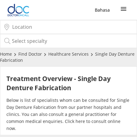
Bahasa
Sign Up / Login
COVID-19 Vaccine
Home
Find Doctor
Healthcare Services
Single Day Denture
Fabrication
Buy COVID-19 PCR/RTK Test
Treatment Overview - Single Day
Buy COVID-19 Self Test
Denture Fabrication
Below is list of specialists whom can be consulted for Single
Buy COVID-19 Group Test
Day Denture Fabrication from our partner hospitals and
clinics. You can also consult a general practitioner for
COVID-19 Portal
common medical enquiries. Click
here
to consult online
now.