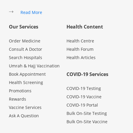
Health Q&A
Read More
Read Health Articles
Our Services
Health Content
Pandemic Hero
Order Medicine
Health Centre
Consult A Doctor
Health Forum
Search Hospitals
Health Articles
Umrah & Hajj Vaccination
COVID-19 Services
Book Appointment
Health Screening
COVID-19 Testing
Promotions
COVID-19 Vaccine
Rewards
COVID-19 Portal
Vaccine Services
Bulk On-Site Testing
Ask A Question
Bulk On-Site Vaccine