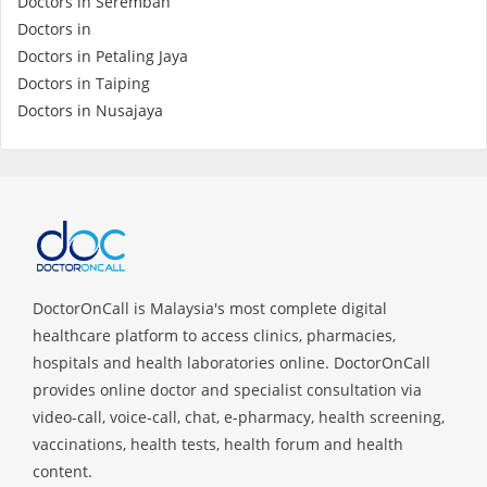
Doctors in Seremban
Doctors in
Specialist Hospitals
Doctors in Petaling Jaya
Doctors in Taiping
Doctors in Nusajaya
Consult Doctor
KKM Bookings
DoctorOnCall is Malaysia's most complete digital
healthcare platform to access clinics, pharmacies,
hospitals and health laboratories online. DoctorOnCall
provides online doctor and specialist consultation via
video-call, voice-call, chat, e-pharmacy, health screening,
Health Centre
vaccinations, health tests, health forum and health
content.