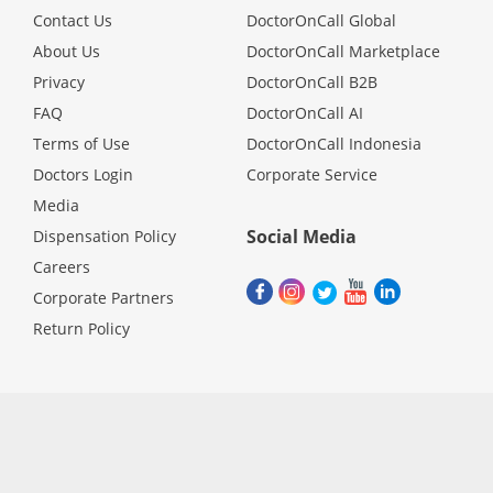
Contact Us
DoctorOnCall Global
About Us
DoctorOnCall Marketplace
Privacy
DoctorOnCall B2B
FAQ
DoctorOnCall AI
Terms of Use
DoctorOnCall Indonesia
Doctors Login
Corporate Service
Media
Social Media
Dispensation Policy
Careers
Corporate Partners
Return Policy