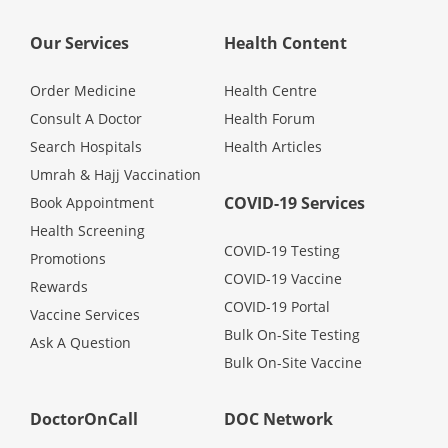
Promotions
Our Services
Health Content
Corporate
Order Medicine
Health Centre
Consult A Doctor
Health Forum
Search Hospitals
Health Articles
About Us
Umrah & Hajj Vaccination
COVID-19 Services
Book Appointment
FAQ
Health Screening
COVID-19 Testing
Promotions
Media
COVID-19 Vaccine
Rewards
COVID-19 Portal
Vaccine Services
Careers
Bulk On-Site Testing
Ask A Question
Bulk On-Site Vaccine
Panel Doctors
DoctorOnCall
DOC Network
Contact Us