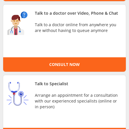
e-Prescriptions
Talk to a doctor over Video, Phone & Chat
Talk to a doctor online from anywhere you
International Delivery
are without having to queue anymore
CONSULT NOW
Talk to Specialist
Ask DOC
Arrange an appointment for a consultation
with our experienced specialists (online or
in person)
Health Screening
Specialist Doctors