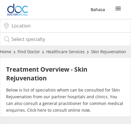
Bahasa
Sign Up / Login
COVID-19 Vaccine
Home
Find Doctor
Healthcare Services
Skin Rejuvenation
Buy COVID-19 PCR/RTK Test
Treatment Overview - Skin
Rejuvenation
Buy COVID-19 Self Test
Below is list of specialists whom can be consulted for Skin
Rejuvenation from our partner hospitals and clinics. You
Buy COVID-19 Group Test
can also consult a general practitioner for common medical
enquiries. Click
here
to consult online now.
COVID-19 Portal