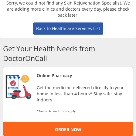
Risk Assessment
Sorry, we could not find any Skin Rejuvenation Specialist. We
are adding more clinics and doctors every day, please check
back later.
CARE Assist Self Reporting
Back to Healthcare Services List
Get Your Health Needs from
DoctorOnCall
ePharmacy
Online Pharmacy
Get the medicine delivered directly to your
Medication Delivery
home in less than 4 hours* Stay safe, stay
indoors
Vitamins & Supplements
*Terms & conditions apply
Healthcare Devices
ORDER NOW