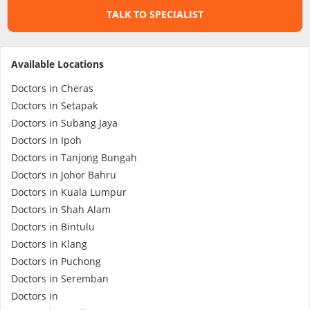
TALK TO SPECIALIST
Specialist Hospitals
Available Locations
Consult Doctor
Doctors in Cheras
Doctors in Setapak
KKM Bookings
Doctors in Subang Jaya
Doctors in Ipoh
Doctors in Tanjong Bungah
Doctors in Johor Bahru
Doctors in Kuala Lumpur
Doctors in Shah Alam
Doctors in Bintulu
Doctors in Klang
Doctors in Puchong
Health Centre
Doctors in Seremban
Doctors in