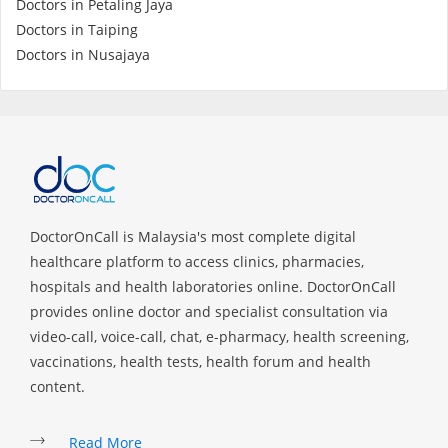
Doctors in Petaling Jaya
Health Q&A
Doctors in Taiping
Doctors in Nusajaya
Read Health Articles
Pandemic Hero
DoctorOnCall is Malaysia's most complete digital
healthcare platform to access clinics, pharmacies,
hospitals and health laboratories online. DoctorOnCall
provides online doctor and specialist consultation via
video-call, voice-call, chat, e-pharmacy, health screening,
vaccinations, health tests, health forum and health
content.
Read More