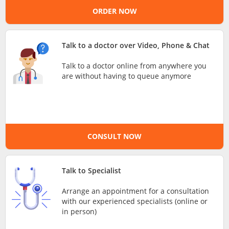
ORDER NOW
e-Prescriptions
International Delivery
Talk to a doctor over Video, Phone & Chat
Talk to a doctor online from anywhere you
are without having to queue anymore
CONSULT NOW
Ask DOC
Talk to Specialist
Arrange an appointment for a consultation
Health Screening
with our experienced specialists (online or
in person)
Specialist Doctors