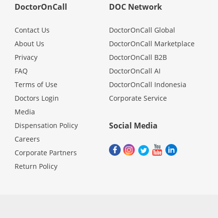
DoctorOnCall
DOC Network
Contact Us
DoctorOnCall Global
About Us
DoctorOnCall Marketplace
Privacy
DoctorOnCall B2B
FAQ
DoctorOnCall AI
Terms of Use
DoctorOnCall Indonesia
Doctors Login
Corporate Service
Media
Social Media
Dispensation Policy
Careers
Corporate Partners
Return Policy