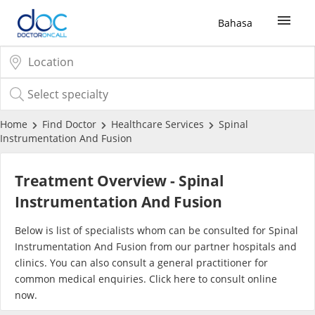
Bahasa
Sign Up / Login
COVID-19 Vaccine
Home
Find Doctor
Healthcare Services
Spinal
Instrumentation And Fusion
Buy COVID-19 PCR/RTK Test
Treatment Overview - Spinal
Buy COVID-19 Self Test
Instrumentation And Fusion
Below is list of specialists whom can be consulted for Spinal
Buy COVID-19 Group Test
Instrumentation And Fusion from our partner hospitals and
clinics. You can also consult a general practitioner for
COVID-19 Portal
common medical enquiries. Click
here
to consult online
now.