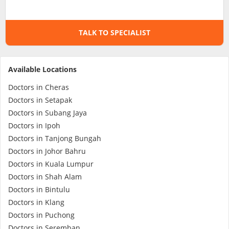
Specialist Hospitals
TALK TO SPECIALIST
Consult Doctor
Available Locations
KKM Bookings
Doctors in Cheras
Doctors in Setapak
Doctors in Subang Jaya
Doctors in Ipoh
Doctors in Tanjong Bungah
Doctors in Johor Bahru
Doctors in Kuala Lumpur
Doctors in Shah Alam
Doctors in Bintulu
Health Centre
Doctors in Klang
Doctors in Puchong
Doctors in Seremban