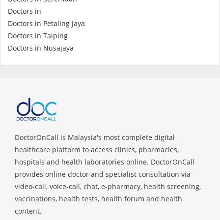
Health Q&A
Doctors in
Doctors in Petaling Jaya
Read Health Articles
Doctors in Taiping
Doctors in Nusajaya
Pandemic Hero
DoctorOnCall is Malaysia's most complete digital
healthcare platform to access clinics, pharmacies,
hospitals and health laboratories online. DoctorOnCall
provides online doctor and specialist consultation via
video-call, voice-call, chat, e-pharmacy, health screening,
vaccinations, health tests, health forum and health
content.