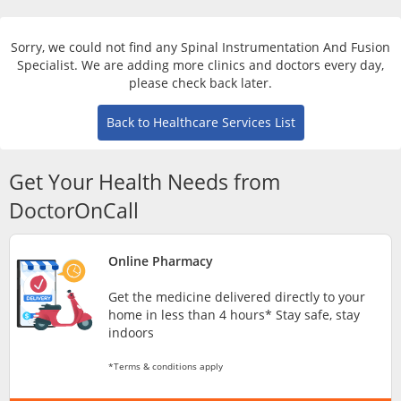
Risk Assessment
Sorry, we could not find any Spinal Instrumentation And Fusion
CARE Assist Self Reporting
Specialist. We are adding more clinics and doctors every day,
please check back later.
Back to Healthcare Services List
Get Your Health Needs from
DoctorOnCall
ePharmacy
Online Pharmacy
Medication Delivery
Get the medicine delivered directly to your
home in less than 4 hours* Stay safe, stay
Vitamins & Supplements
indoors
*Terms & conditions apply
Healthcare Devices