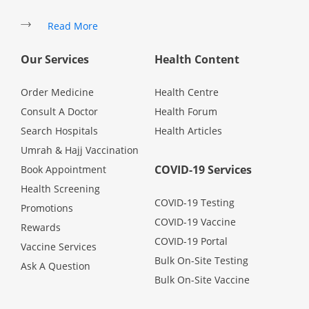
Promotions
Read More
Our Services
Health Content
Corporate
Order Medicine
Health Centre
About Us
Consult A Doctor
Health Forum
Search Hospitals
Health Articles
FAQ
Umrah & Hajj Vaccination
COVID-19 Services
Book Appointment
Media
Health Screening
COVID-19 Testing
Promotions
COVID-19 Vaccine
Careers
Rewards
COVID-19 Portal
Vaccine Services
Bulk On-Site Testing
Ask A Question
Panel Doctors
Bulk On-Site Vaccine
Contact Us