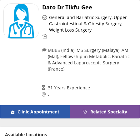
Dato Dr Tikfu Gee
General and Bariatric Surgery, Upper
Gastrointestinal & Obesity Surgery,
Weight Loss Surgery
MBBS (India), MS Surgery (Malaya), AM
(Mal), Fellowship in Metabolic, Bariatric
& Advanced Laparoscopic Surgery
(France)
31 Years Experience
,
Clinic Appointment
Related Specialty
Available Locations