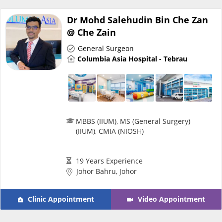
Promotions
Dr Mohd Salehudin Bin Che Zan
@ Che Zain
Corporate
General Surgeon
Columbia Asia Hospital - Tebrau
About Us
FAQ
MBBS (IIUM), MS (General Surgery)
(IIUM), CMIA (NIOSH)
Media
19 Years Experience
Careers
Johor Bahru, Johor
Panel Doctors
Clinic Appointment
Video Appointment
Contact Us