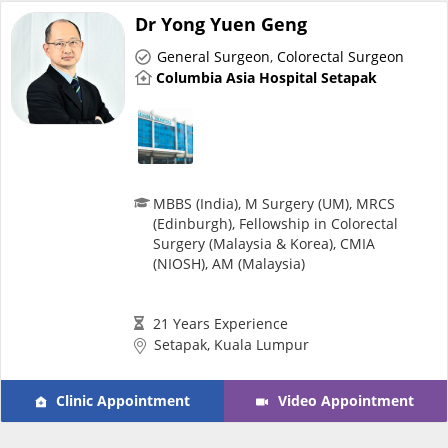
Dr Yong Yuen Geng
General Surgeon
,
Colorectal Surgeon
Columbia Asia Hospital Setapak
MBBS (India), M Surgery (UM), MRCS
(Edinburgh), Fellowship in Colorectal
Surgery (Malaysia & Korea), CMIA
(NIOSH), AM (Malaysia)
21 Years Experience
Setapak, Kuala Lumpur
Clinic Appointment
Video Appointment