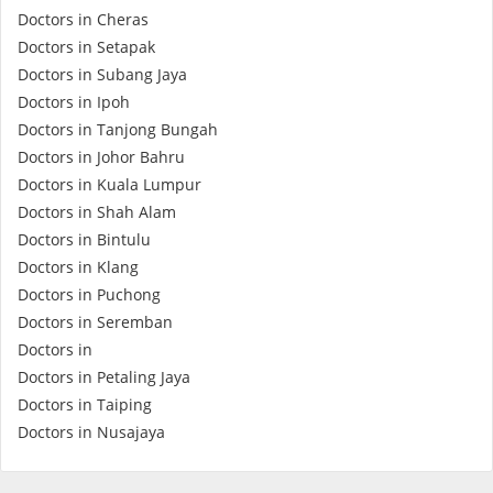
Doctors in Cheras
Doctors in Setapak
Doctors in Subang Jaya
Doctors in Ipoh
Doctors in Tanjong Bungah
Doctors in Johor Bahru
Doctors in Kuala Lumpur
Doctors in Shah Alam
Doctors in Bintulu
Doctors in Klang
Doctors in Puchong
Doctors in Seremban
Doctors in
Doctors in Petaling Jaya
Doctors in Taiping
Doctors in Nusajaya