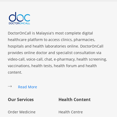
DoctorOnCall is Malaysia's most complete digital
healthcare platform to access clinics, pharmacies,
hospitals and health laboratories online. DoctorOnCall
provides online doctor and specialist consultation via
video-call, voice-call, chat, e-pharmacy, health screening,
vaccinations, health tests, health forum and health
content.
Read More
Our Services
Health Content
Order Medicine
Health Centre