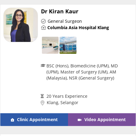
Dr Kiran Kaur
Specialist Hospitals
General Surgeon
Columbia Asia Hospital Klang
Consult Doctor
KKM Bookings
BSC (Hons), Biomedicine (UPM), MD
(UPM), Master of Surgery (UM), AM
(Malaysia), NSR (General Surgery)
20 Years Experience
Klang, Selangor
Health Centre
Clinic Appointment
Video Appointment