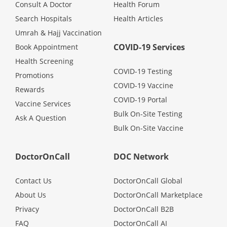
Consult A Doctor
Health Forum
Search Hospitals
Health Articles
Umrah & Hajj Vaccination
COVID-19 Services
Book Appointment
Health Screening
COVID-19 Testing
Promotions
COVID-19 Vaccine
Rewards
COVID-19 Portal
Vaccine Services
Bulk On-Site Testing
Ask A Question
Bulk On-Site Vaccine
DoctorOnCall
DOC Network
Contact Us
DoctorOnCall Global
About Us
DoctorOnCall Marketplace
Privacy
DoctorOnCall B2B
FAQ
DoctorOnCall AI