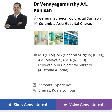
Health Q&A
Dr Venayagamurthy A/L
Kanisan
Read Health Articles
General Surgeon
,
Colorectal Surgeon
Columbia Asia Hospital Cheras
Pandemic Hero
MD (UKM), MS (General Surgery) (UKM),
AM (Malaysia), CMIA (NIOSH),
Fellowship in Colorectal Surgery
(Australia & India)
27 Years Experience
Cheras, Kuala Lumpur
Clinic Appointment
Video Appointment