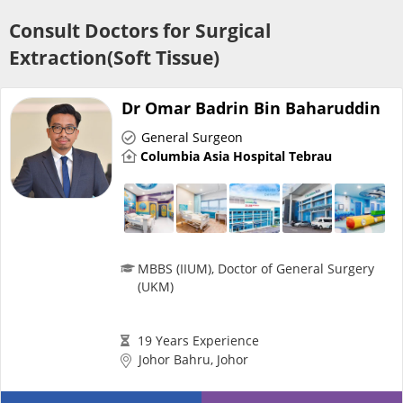
Risk Assessment
Consult Doctors for Surgical
Extraction(Soft Tissue)
CARE Assist Self Reporting
Dr Omar Badrin Bin Baharuddin
General Surgeon
Columbia Asia Hospital Tebrau
ePharmacy
Medication Delivery
MBBS (IIUM), Doctor of General Surgery
(UKM)
Vitamins & Supplements
19 Years Experience
Johor Bahru, Johor
Healthcare Devices