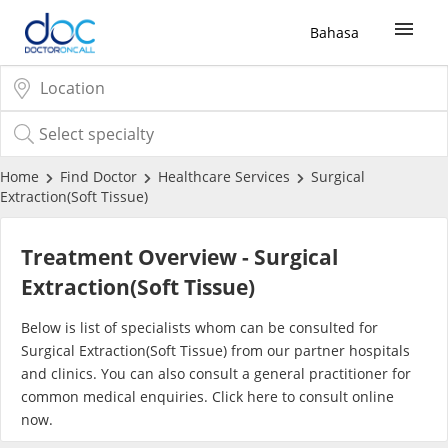
Bahasa
Sign Up / Login
COVID-19 Vaccine
Home
Find Doctor
Healthcare Services
Surgical
Extraction(Soft Tissue)
Buy COVID-19 PCR/RTK Test
Treatment Overview - Surgical
Buy COVID-19 Self Test
Extraction(Soft Tissue)
Below is list of specialists whom can be consulted for
Buy COVID-19 Group Test
Surgical Extraction(Soft Tissue) from our partner hospitals
and clinics. You can also consult a general practitioner for
COVID-19 Portal
common medical enquiries. Click
here
to consult online
now.