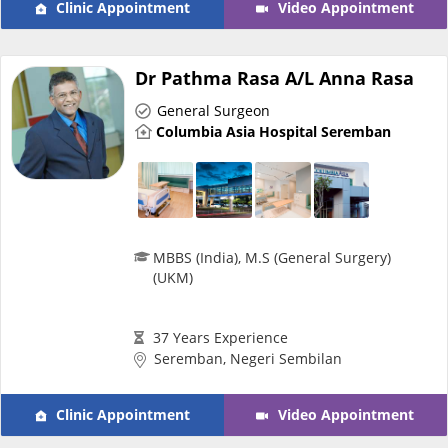
Clinic Appointment
Video Appointment
e-Prescriptions
Dr Pathma Rasa A/L Anna Rasa
International Delivery
General Surgeon
Columbia Asia Hospital Seremban
MBBS (India), M.S (General Surgery)
(UKM)
Ask DOC
37 Years Experience
Seremban, Negeri Sembilan
Health Screening
Clinic Appointment
Video Appointment
Specialist Doctors