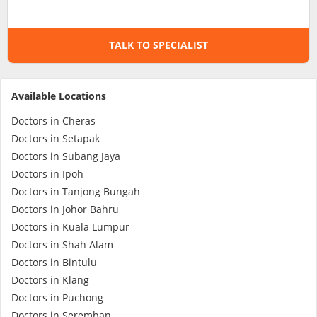
Specialist Hospitals
TALK TO SPECIALIST
Consult Doctor
Available Locations
KKM Bookings
Doctors in Cheras
Doctors in Setapak
Doctors in Subang Jaya
Doctors in Ipoh
Doctors in Tanjong Bungah
Doctors in Johor Bahru
Doctors in Kuala Lumpur
Doctors in Shah Alam
Doctors in Bintulu
Health Centre
Doctors in Klang
Doctors in Puchong
Doctors in Seremban