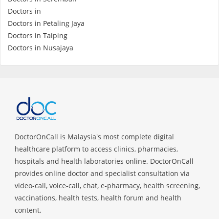
Health Q&A
Doctors in
Doctors in Petaling Jaya
Read Health Articles
Doctors in Taiping
Doctors in Nusajaya
Pandemic Hero
DoctorOnCall is Malaysia's most complete digital
healthcare platform to access clinics, pharmacies,
hospitals and health laboratories online. DoctorOnCall
provides online doctor and specialist consultation via
video-call, voice-call, chat, e-pharmacy, health screening,
vaccinations, health tests, health forum and health
content.