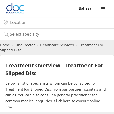
Bahasa
Sign Up / Login
COVID-19 Vaccine
Home
Find Doctor
Healthcare Services
Treatment For
Slipped Disc
Buy COVID-19 PCR/RTK Test
Treatment Overview - Treatment For
Buy COVID-19 Self Test
Slipped Disc
Below is list of specialists whom can be consulted for
Buy COVID-19 Group Test
Treatment For Slipped Disc from our partner hospitals and
clinics. You can also consult a general practitioner for
COVID-19 Portal
common medical enquiries. Click
here
to consult online
now.