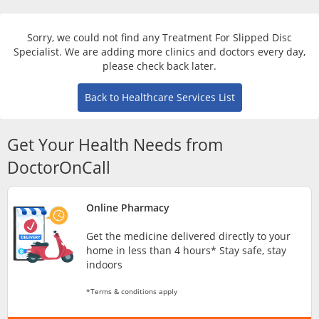
Risk Assessment
Sorry, we could not find any Treatment For Slipped Disc
CARE Assist Self Reporting
Specialist. We are adding more clinics and doctors every day,
please check back later.
Back to Healthcare Services List
Get Your Health Needs from
DoctorOnCall
ePharmacy
Online Pharmacy
Medication Delivery
Get the medicine delivered directly to your
home in less than 4 hours* Stay safe, stay
Vitamins & Supplements
indoors
*Terms & conditions apply
Healthcare Devices