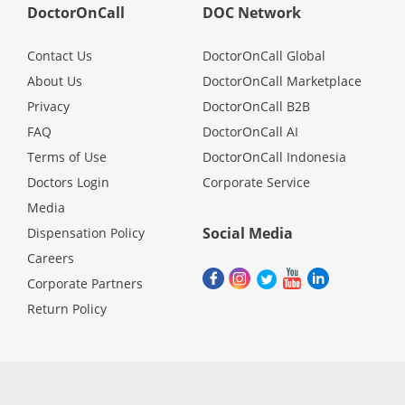
DoctorOnCall
DOC Network
Contact Us
DoctorOnCall Global
About Us
DoctorOnCall Marketplace
Privacy
DoctorOnCall B2B
FAQ
DoctorOnCall AI
Terms of Use
DoctorOnCall Indonesia
Doctors Login
Corporate Service
Media
Social Media
Dispensation Policy
Careers
Corporate Partners
Return Policy