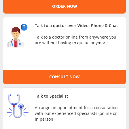
ORDER NOW
e-Prescriptions
International Delivery
Talk to a doctor over Video, Phone & Chat
Talk to a doctor online from anywhere you
are without having to queue anymore
CONSULT NOW
Ask DOC
Talk to Specialist
Arrange an appointment for a consultation
Health Screening
with our experienced specialists (online or
in person)
Specialist Doctors