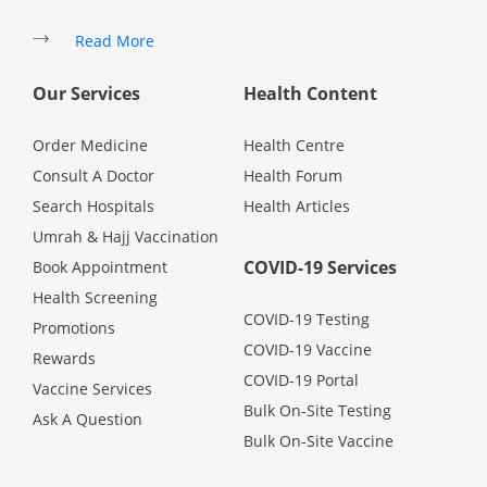
Promotions
Read More
Our Services
Health Content
Corporate
Order Medicine
Health Centre
About Us
Consult A Doctor
Health Forum
Search Hospitals
Health Articles
FAQ
Umrah & Hajj Vaccination
COVID-19 Services
Book Appointment
Media
Health Screening
COVID-19 Testing
Promotions
COVID-19 Vaccine
Careers
Rewards
COVID-19 Portal
Vaccine Services
Bulk On-Site Testing
Ask A Question
Panel Doctors
Bulk On-Site Vaccine
Contact Us