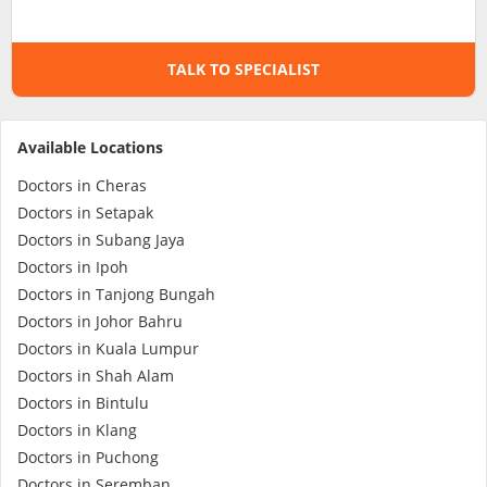
Specialist Hospitals
TALK TO SPECIALIST
Consult Doctor
Available Locations
KKM Bookings
Doctors in Cheras
Doctors in Setapak
Doctors in Subang Jaya
Doctors in Ipoh
Doctors in Tanjong Bungah
Doctors in Johor Bahru
Doctors in Kuala Lumpur
Doctors in Shah Alam
Doctors in Bintulu
Health Centre
Doctors in Klang
Doctors in Puchong
Doctors in Seremban