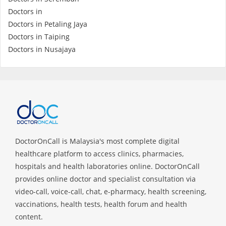
Health Q&A
Doctors in
Doctors in Petaling Jaya
Read Health Articles
Doctors in Taiping
Doctors in Nusajaya
Pandemic Hero
DoctorOnCall is Malaysia's most complete digital
healthcare platform to access clinics, pharmacies,
hospitals and health laboratories online. DoctorOnCall
provides online doctor and specialist consultation via
video-call, voice-call, chat, e-pharmacy, health screening,
vaccinations, health tests, health forum and health
content.