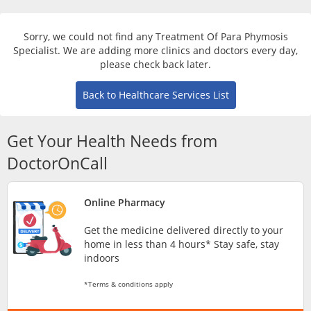
Risk Assessment
Sorry, we could not find any Treatment Of Para Phymosis
CARE Assist Self Reporting
Specialist. We are adding more clinics and doctors every day,
please check back later.
Back to Healthcare Services List
Get Your Health Needs from
DoctorOnCall
ePharmacy
Online Pharmacy
Medication Delivery
Get the medicine delivered directly to your
home in less than 4 hours* Stay safe, stay
Vitamins & Supplements
indoors
*Terms & conditions apply
Healthcare Devices