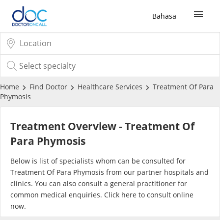
Bahasa
Sign Up / Login
COVID-19 Vaccine
Home
Find Doctor
Healthcare Services
Treatment Of Para
Phymosis
Buy COVID-19 PCR/RTK Test
Treatment Overview - Treatment Of
Buy COVID-19 Self Test
Para Phymosis
Below is list of specialists whom can be consulted for
Buy COVID-19 Group Test
Treatment Of Para Phymosis from our partner hospitals and
clinics. You can also consult a general practitioner for
COVID-19 Portal
common medical enquiries. Click
here
to consult online
now.