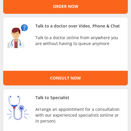
ORDER NOW
e-Prescriptions
International Delivery
Talk to a doctor over Video, Phone & Chat
Talk to a doctor online from anywhere you
are without having to queue anymore
CONSULT NOW
Ask DOC
Talk to Specialist
Arrange an appointment for a consultation
Health Screening
with our experienced specialists (online or
in person)
Specialist Doctors