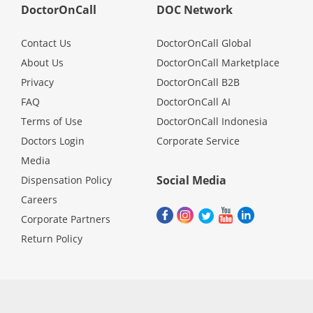
DoctorOnCall
DOC Network
Contact Us
DoctorOnCall Global
About Us
DoctorOnCall Marketplace
Privacy
DoctorOnCall B2B
FAQ
DoctorOnCall AI
Terms of Use
DoctorOnCall Indonesia
Doctors Login
Corporate Service
Media
Social Media
Dispensation Policy
Careers
Corporate Partners
Return Policy