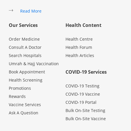
Promotions
Read More
Our Services
Health Content
Corporate
Order Medicine
Health Centre
About Us
Consult A Doctor
Health Forum
Search Hospitals
Health Articles
FAQ
Umrah & Hajj Vaccination
COVID-19 Services
Book Appointment
Media
Health Screening
COVID-19 Testing
Promotions
COVID-19 Vaccine
Careers
Rewards
COVID-19 Portal
Vaccine Services
Bulk On-Site Testing
Ask A Question
Panel Doctors
Bulk On-Site Vaccine
Contact Us