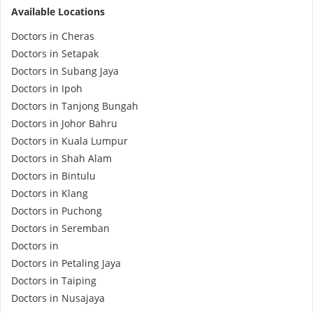
Available Locations
e-Prescriptions
Doctors in Cheras
Doctors in Setapak
International Delivery
Doctors in Subang Jaya
Doctors in Ipoh
Doctors in Tanjong Bungah
Doctors in Johor Bahru
Doctors in Kuala Lumpur
Doctors in Shah Alam
Doctors in Bintulu
Doctors in Klang
Doctors in Puchong
Ask DOC
Doctors in Seremban
Doctors in
Health Screening
Doctors in Petaling Jaya
Doctors in Taiping
Doctors in Nusajaya
Specialist Doctors