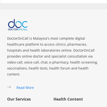
Specialist Hospitals
Consult Doctor
DoctorOnCall is Malaysia's most complete digital
KKM Bookings
healthcare platform to access clinics, pharmacies,
hospitals and health laboratories online. DoctorOnCall
provides online doctor and specialist consultation via
video-call, voice-call, chat, e-pharmacy, health screening,
vaccinations, health tests, health forum and health
content.
Read More
Health Centre
Our Services
Health Content