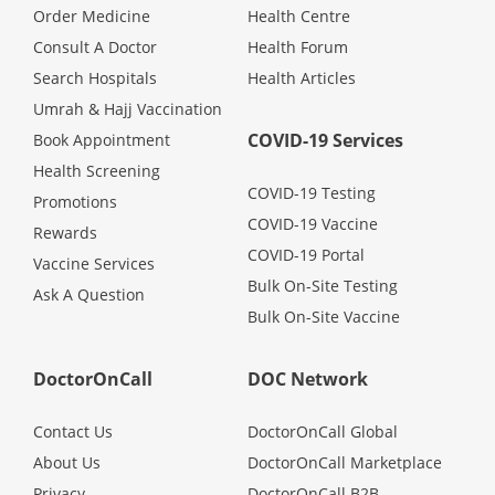
Health Q&A
Order Medicine
Health Centre
Consult A Doctor
Health Forum
Read Health Articles
Search Hospitals
Health Articles
Umrah & Hajj Vaccination
Pandemic Hero
COVID-19 Services
Book Appointment
Health Screening
COVID-19 Testing
Promotions
COVID-19 Vaccine
Rewards
COVID-19 Portal
Vaccine Services
Bulk On-Site Testing
Ask A Question
Bulk On-Site Vaccine
DoctorOnCall
DOC Network
Contact Us
DoctorOnCall Global
About Us
DoctorOnCall Marketplace
Privacy
DoctorOnCall B2B