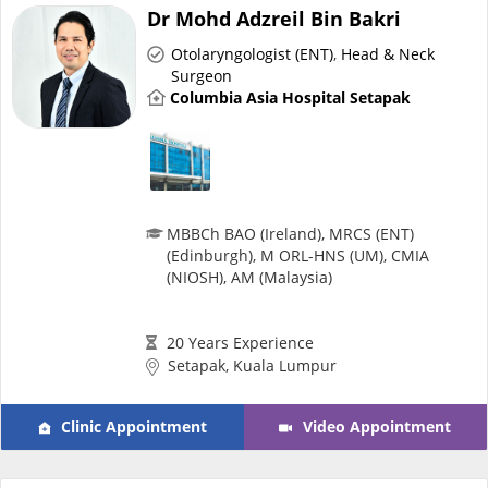
Risk Assessment
Dr Mohd Adzreil Bin Bakri
Otolaryngologist (ENT)
,
Head & Neck
CARE Assist Self Reporting
Surgeon
Columbia Asia Hospital Setapak
MBBCh BAO (Ireland), MRCS (ENT)
(Edinburgh), M ORL-HNS (UM), CMIA
ePharmacy
(NIOSH), AM (Malaysia)
Medication Delivery
20 Years Experience
Setapak, Kuala Lumpur
Vitamins & Supplements
Clinic Appointment
Video Appointment
Healthcare Devices