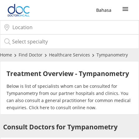
Bahasa
Sign Up / Login
COVID-19 Vaccine
Home
Find Doctor
Healthcare Services
Tympanometry
Buy COVID-19 PCR/RTK Test
Treatment Overview - Tympanometry
Buy COVID-19 Self Test
Below is list of specialists whom can be consulted for
Tympanometry from our partner hospitals and clinics. You
can also consult a general practitioner for common medical
Buy COVID-19 Group Test
enquiries. Click
here
to consult online now.
COVID-19 Portal
Consult Doctors for Tympanometry