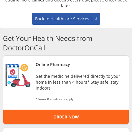
Risk Assessment
later.
Back to Healthcare Services List
CARE Assist Self Reporting
Get Your Health Needs from
DoctorOnCall
Online Pharmacy
ePharmacy
Get the medicine delivered directly to your
home in less than 4 hours* Stay safe, stay
Medication Delivery
indoors
*Terms & conditions apply
Vitamins & Supplements
ORDER NOW
Healthcare Devices