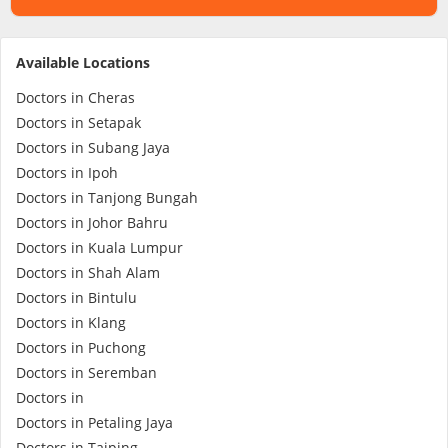
Specialist Hospitals
Available Locations
Doctors in Cheras
Consult Doctor
Doctors in Setapak
Doctors in Subang Jaya
KKM Bookings
Doctors in Ipoh
Doctors in Tanjong Bungah
Doctors in Johor Bahru
Doctors in Kuala Lumpur
Doctors in Shah Alam
Doctors in Bintulu
Doctors in Klang
Doctors in Puchong
Doctors in Seremban
Health Centre
Doctors in
Doctors in Petaling Jaya
Doctors in Taiping