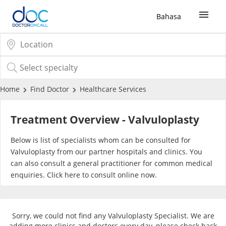
Bahasa
Sign Up / Login
COVID-19 Vaccine
Home
Find Doctor
Healthcare Services
Buy COVID-19 PCR/RTK Test
Treatment Overview - Valvuloplasty
Buy COVID-19 Self Test
Below is list of specialists whom can be consulted for
Valvuloplasty from our partner hospitals and clinics. You
can also consult a general practitioner for common medical
Buy COVID-19 Group Test
enquiries. Click
here
to consult online now.
COVID-19 Portal
Sorry, we could not find any Valvuloplasty Specialist. We are
adding more clinics and doctors every day, please check back