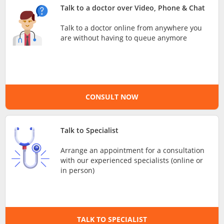
Talk to a doctor over Video, Phone & Chat
e-Prescriptions
Talk to a doctor online from anywhere you
are without having to queue anymore
International Delivery
CONSULT NOW
Talk to Specialist
Arrange an appointment for a consultation
Ask DOC
with our experienced specialists (online or
in person)
Health Screening
Specialist Doctors
TALK TO SPECIALIST