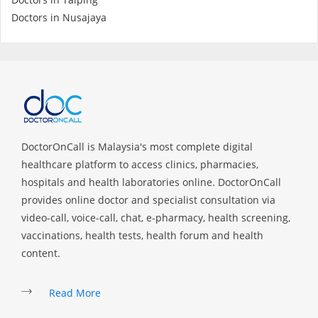
Health Q&A
Doctors in Nusajaya
Read Health Articles
Pandemic Hero
DoctorOnCall is Malaysia's most complete digital
healthcare platform to access clinics, pharmacies,
hospitals and health laboratories online. DoctorOnCall
provides online doctor and specialist consultation via
video-call, voice-call, chat, e-pharmacy, health screening,
vaccinations, health tests, health forum and health
content.
Read More