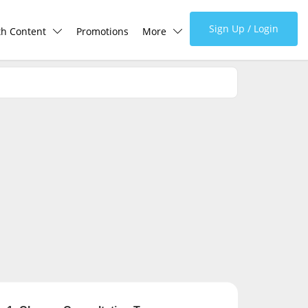
Sign Up / Login
th Content
Promotions
More
lth Centre
Corporate
lth Q&A
About Us
d Health Articles
FAQ
demic Hero
Media
Careers
Panel Doctors