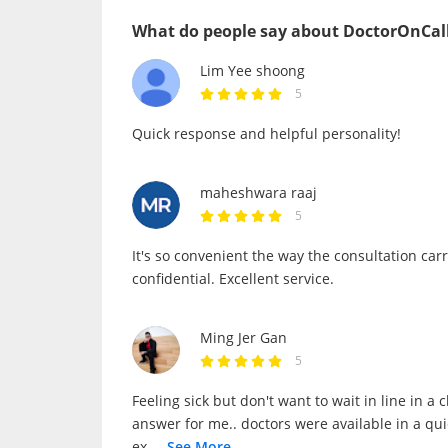
What do people say about DoctorOnCal
Lim Yee shoong
5
Quick response and helpful personality!
maheshwara raaj
5
It's so convenient the way the consultation car
confidential. Excellent service.
Ming Jer Gan
5
Feeling sick but don't want to wait in line in a 
answer for me.. doctors were available in a qu
ex
...
See More