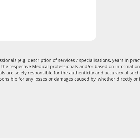
ionals (e.g. description of services / specialisations, years in prac
the respective Medical professionals and/or based on information
als are solely responsible for the authenticity and accuracy of su
onsible for any losses or damages caused by, whether directly or i