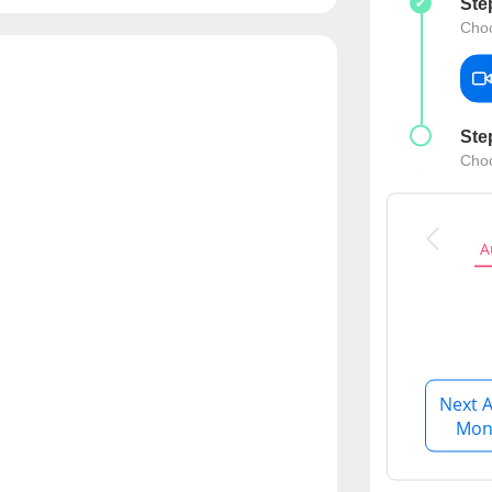
Ste
CARE Assist Self Reporting
Choo
Ste
Choo
A
Next A
Mon