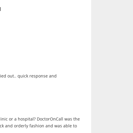
l
ried out.. quick response and
clinic or a hospital? DoctorOnCall was the
ick and orderly fashion and was able to