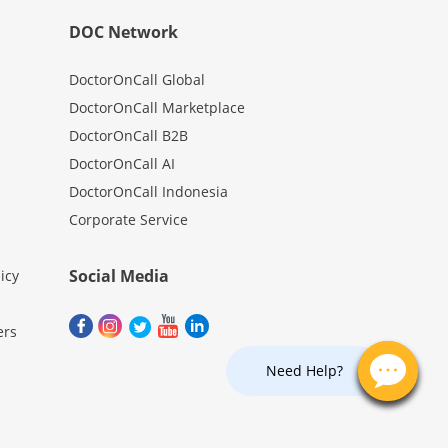
DOC Network
DoctorOnCall Global
DoctorOnCall Marketplace
DoctorOnCall B2B
DoctorOnCall AI
DoctorOnCall Indonesia
Corporate Service
Social Media
icy
ers
Need Help?