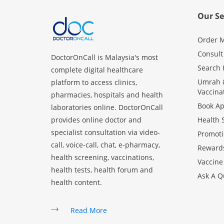
Our Se
Order M
Consult
DoctorOnCall is Malaysia's most
Search 
complete digital healthcare
Umrah &
platform to access clinics,
Vaccina
pharmacies, hospitals and health
Book A
laboratories online. DoctorOnCall
provides online doctor and
Health 
specialist consultation via video-
Promoti
call, voice-call, chat, e-pharmacy,
Reward
health screening, vaccinations,
Vaccine
health tests, health forum and
Ask A Q
health content.
Read More