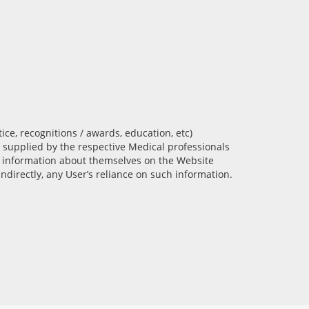
tice, recognitions / awards, education, etc)
 supplied by the respective Medical professionals
ch information about themselves on the Website
ndirectly, any User’s reliance on such information.