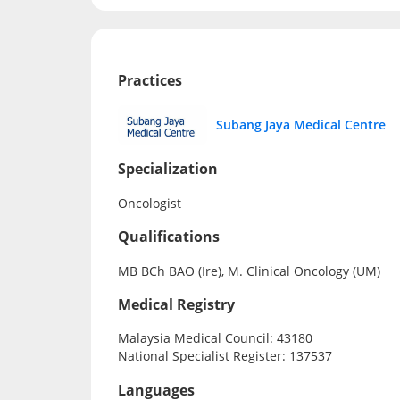
Practices
Subang Jaya Medical Centre
Specialization
Oncologist
Qualifications
MB BCh BAO (Ire), M. Clinical Oncology (UM)
Medical Registry
Malaysia Medical Council: 43180
National Specialist Register: 137537
Languages