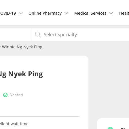
COVID-19
Online Pharmacy
Medical Services
Heal
COVID-19 Vaccine
ePharmacy
Ask DOC
Hea
r Winnie Ng Nyek Ping
Buy COVID-19 PCR/RTK Test
Medication Delivery
Health Screening
Hea
Buy COVID-19 Self Test
Vitamins & Supplements
Specialist Doctors
Rea
Ng Nyek Ping
Buy COVID-19 Group Test
Healthcare Devices
Specialist Hospitals
Pan
Verified
COVID-19 Portal
e-Prescriptions
Consult Doctor
Risk Assessment
International Delivery
KKM Bookings
llent wait time