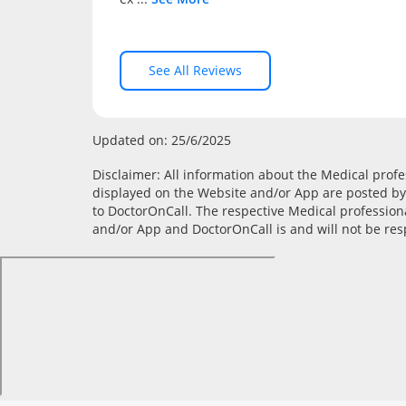
See All Reviews
Updated on: 25/6/2025
Disclaimer: All information about the Medical profess
displayed on the Website and/or App are posted by 
to DoctorOnCall. The respective Medical profession
and/or App and DoctorOnCall is and will not be resp