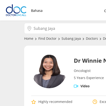
Bahasa
Home
Find Doctor
Subang Jaya
Doctors
D
Dr Winnie 
Oncologist
5 Years Experience
Video
Highly recommended
Exce