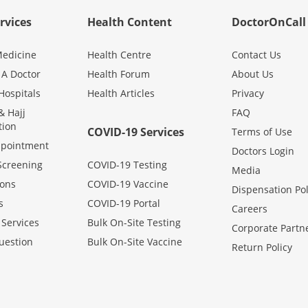
rvices
Health Content
DoctorOnCall
edicine
Health Centre
Contact Us
 A Doctor
Health Forum
About Us
Hospitals
Health Articles
Privacy
 Hajj
FAQ
tion
COVID-19 Services
Terms of Use
ppointment
Doctors Login
Screening
COVID-19 Testing
Media
ons
COVID-19 Vaccine
Dispensation Pol
s
COVID-19 Portal
Careers
 Services
Bulk On-Site Testing
Corporate Partn
uestion
Bulk On-Site Vaccine
Return Policy