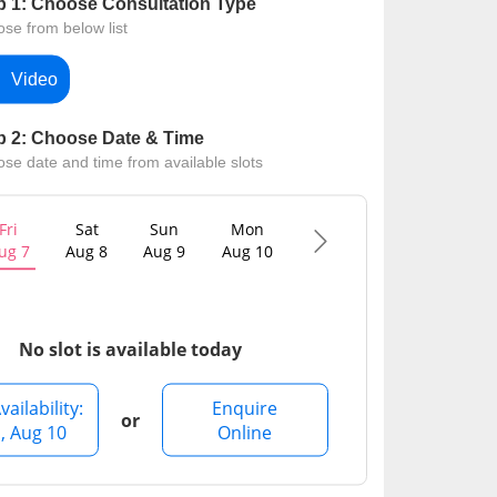
p 1: Choose Consultation Type
Contact Us
se from below list
Video
p 2: Choose Date & Time
se date and time from available slots
Fri
Sat
Sun
Mon
Tue
Wed
ug 7
Aug 8
Aug 9
Aug 10
Aug 11
Aug 12
No slot is available today
vailability:
Enquire
or
, Aug 10
Online