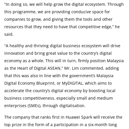
“In doing so, we will help grow the digital ecosystem. Through
this programme, we are providing conducive space for
companies to grow, and giving them the tools and other
resources that they need to have that competitive edge,” he
said.
“A healthy and thriving digital business ecosystem will drive
innovation and bring great value to the country’s digital
economy as a whole. This will in turn, firmly position Malaysia
as the Heart of Digital ASEAN,” Mr. Lim commented, adding
that this was also in line with the government’s Malaysia
Digital Economy Blueprint, or MyDIGITAL, which aims to
accelerate the country’s digital economy by boosting local
business competitiveness, especially small and medium
enterprises (SMEs), through digitalisation.
The company that ranks first in Huawei Spark will receive the
top prize in the form of a participation in a six-month long