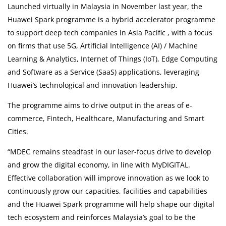
More
Launched virtually in Malaysia in November last year, the
Huawei Spark programme is a hybrid accelerator programme
Corporate
to support deep tech companies in Asia Pacific , with a focus
on firms that use 5G, Artificial Intelligence (AI) / Machine
About Us
Learning & Analytics, Internet of Things (IoT), Edge Computing
and Software as a Service (SaaS) applications, leveraging
FAQ
Huawei’s technological and innovation leadership.
The programme aims to drive output in the areas of e-
Media
commerce, Fintech, Healthcare, Manufacturing and Smart
Cities.
Careers
“MDEC remains steadfast in our laser-focus drive to develop
Panel Doctors
and grow the digital economy, in line with MyDIGITAL.
Effective collaboration will improve innovation as we look to
Contact Us
continuously grow our capacities, facilities and capabilities
and the Huawei Spark programme will help shape our digital
tech ecosystem and reinforces Malaysia’s goal to be the