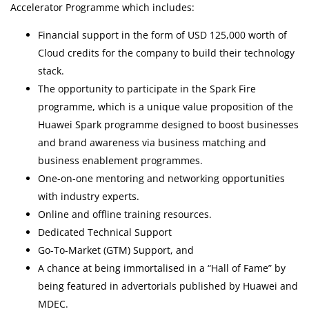
Accelerator Programme which includes:
Financial support in the form of USD 125,000 worth of
Cloud credits for the company to build their technology
stack.
The opportunity to participate in the Spark Fire
programme, which is a unique value proposition of the
Huawei Spark programme designed to boost businesses
and brand awareness via business matching and
business enablement programmes.
One-on-one mentoring and networking opportunities
with industry experts.
Online and offline training resources.
Dedicated Technical Support
Go-To-Market (GTM) Support, and
A chance at being immortalised in a “Hall of Fame” by
being featured in advertorials published by Huawei and
MDEC.