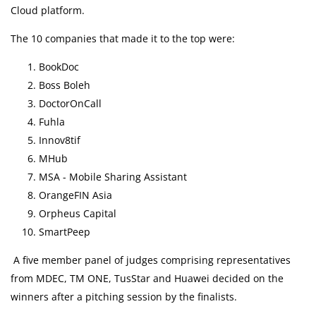
Pneumococcal Vaccination
Cloud platform.
The 10 companies that made it to the top were:
Health Content
BookDoc
Boss Boleh
Health Centre
DoctorOnCall
Fuhla
Arm Yourself Now
Innov8tif
MHub
Health Q&A
MSA - Mobile Sharing Assistant
OrangeFIN Asia
Health Articles
Orpheus Capital
SmartPeep
Pandemic Hero
A five member panel of judges comprising representatives
Bulk Purchase
from MDEC, TM ONE, TusStar and Huawei decided on the
winners after a pitching session by the finalists.