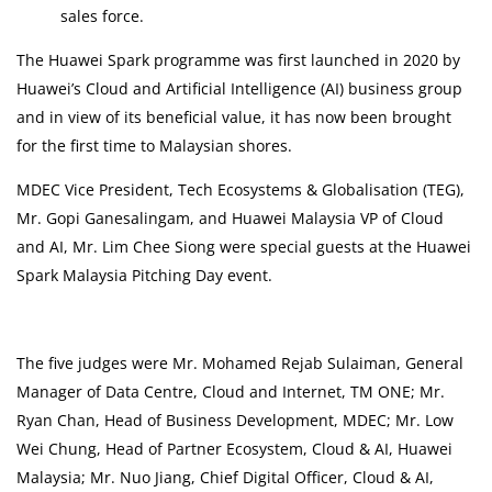
sales force.
The Huawei Spark programme was first launched in 2020 by
Huawei’s Cloud and Artificial Intelligence (AI) business group
and in view of its beneficial value, it has now been brought
for the first time to Malaysian shores.
MDEC Vice President, Tech Ecosystems & Globalisation (TEG),
Mr. Gopi Ganesalingam, and Huawei Malaysia VP of Cloud
and AI, Mr. Lim Chee Siong were special guests at the Huawei
Spark Malaysia Pitching Day event.
The five judges were Mr. Mohamed Rejab Sulaiman, General
Manager of Data Centre, Cloud and Internet, TM ONE; Mr.
Ryan Chan, Head of Business Development, MDEC; Mr. Low
Wei Chung, Head of Partner Ecosystem, Cloud & AI, Huawei
Malaysia; Mr. Nuo Jiang, Chief Digital Officer, Cloud & AI,