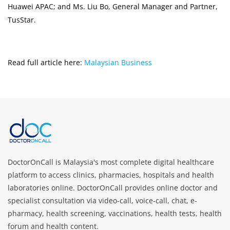
Huawei APAC; and Ms. Liu Bo, General Manager and Partner,
TusStar.
Read full article here:
Malaysian Business
DoctorOnCall is Malaysia's most complete digital healthcare
platform to access clinics, pharmacies, hospitals and health
laboratories online. DoctorOnCall provides online doctor and
specialist consultation via video-call, voice-call, chat, e-
pharmacy, health screening, vaccinations, health tests, health
forum and health content.