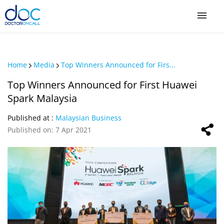
Sign Up / Login
Home
Media
Top Winners Announced for Firs...
COVID-19
Top Winners Announced for First Huawei
Spark Malaysia
COVID-19 Private Vaccination
Published at :
Malaysian Business
Published on: 7 Apr 2021
Buy COVID-19 PCR/RTK Test
Buy COVID-19 Self Test
Buy COVID-19 Group Test
COVID-19 Portal