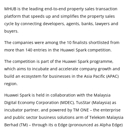
MHUB is the leading end-to-end property sales transaction
International Delivery
platform that speeds up and simplifies the property sales
cycle by connecting developers, agents, banks, lawyers and
Medical Services
buyers.
The companies were among the 10 finalists shortlisted from
Ask Doctor
more than 140 entries in the Huawei Spark competition.
Health Screening
The competition is part of the Huawei Spark programme,
which aims to incubate and accelerate company growth and
Specialist Doctors
build an ecosystem for businesses in the Asia Pacific (APAC)
region.
Specialist Hospitals
Huawei Spark is held in collaboration with the Malaysia
Digital Economy Corporation (MDEC), TusStar (Malaysia) as
Consult Doctor
incubator partner, and powered by TM ONE – the enterprise
KKM Bookings
and public sector business solutions arm of Telekom Malaysia
Berhad (TM) – through its α Edge (pronounced as Alpha Edge)