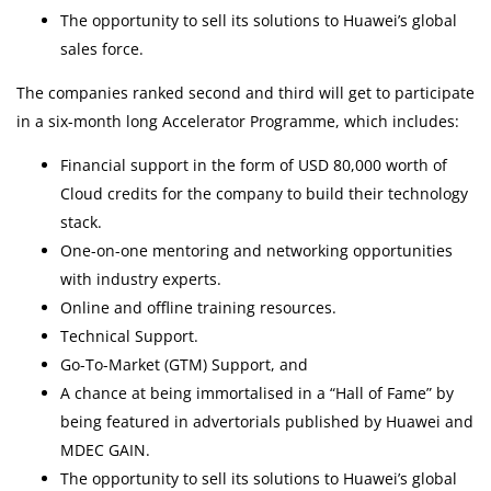
The opportunity to sell its solutions to Huawei’s global
sales force.
The companies ranked second and third will get to participate
in a six-month long Accelerator Programme, which includes:
Financial support in the form of USD 80,000 worth of
Cloud credits for the company to build their technology
stack.
One-on-one mentoring and networking opportunities
with industry experts.
Online and offline training resources.
Technical Support.
Go-To-Market (GTM) Support, and
A chance at being immortalised in a “Hall of Fame” by
being featured in advertorials published by Huawei and
MDEC GAIN.
The opportunity to sell its solutions to Huawei’s global