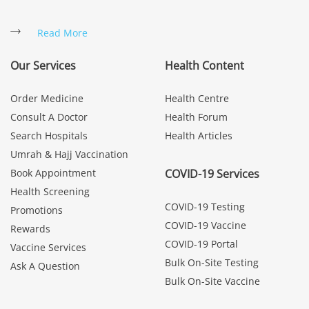
Read More
Our Services
Health Content
Order Medicine
Health Centre
Consult A Doctor
Health Forum
Search Hospitals
Health Articles
Umrah & Hajj Vaccination
Book Appointment
COVID-19 Services
Health Screening
COVID-19 Testing
Promotions
COVID-19 Vaccine
Rewards
COVID-19 Portal
Vaccine Services
Bulk On-Site Testing
Ask A Question
Bulk On-Site Vaccine