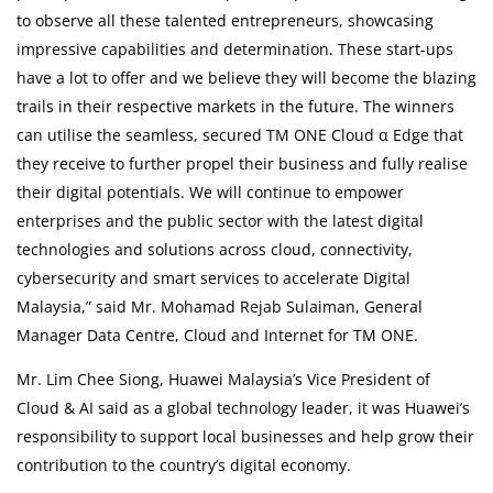
to observe all these talented entrepreneurs, showcasing
impressive capabilities and determination. These start-ups
have a lot to offer and we believe they will become the blazing
trails in their respective markets in the future. The winners
can utilise the seamless, secured TM ONE Cloud α Edge that
they receive to further propel their business and fully realise
their digital potentials. We will continue to empower
enterprises and the public sector with the latest digital
technologies and solutions across cloud, connectivity,
cybersecurity and smart services to accelerate Digital
Malaysia,” said Mr. Mohamad Rejab Sulaiman, General
Manager Data Centre, Cloud and Internet for TM ONE.
Mr. Lim Chee Siong, Huawei Malaysia’s Vice President of
Cloud & AI said as a global technology leader, it was Huawei’s
responsibility to support local businesses and help grow their
contribution to the country’s digital economy.