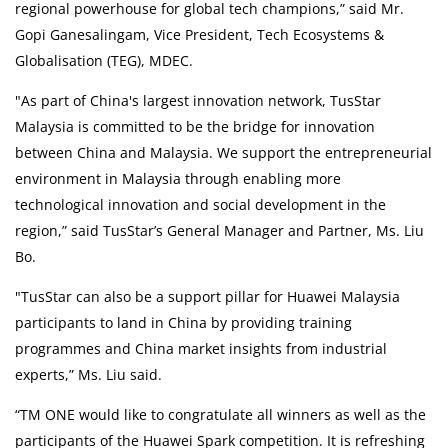
regional powerhouse for global tech champions,” said Mr.
Gopi Ganesalingam, Vice President, Tech Ecosystems &
Globalisation (TEG), MDEC.
"As part of China's largest innovation network, TusStar
Malaysia is committed to be the bridge for innovation
between China and Malaysia. We support the entrepreneurial
environment in Malaysia through enabling more
technological innovation and social development in the
region,” said TusStar’s General Manager and Partner, Ms. Liu
Bo.
"TusStar can also be a support pillar for Huawei Malaysia
participants to land in China by providing training
programmes and China market insights from industrial
experts,” Ms. Liu said.
“TM ONE would like to congratulate all winners as well as the
participants of the Huawei Spark competition. It is refreshing