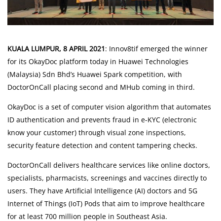
Risk Assessment
CARE Assist Self Reporting
KUALA LUMPUR, 8 APRIL 2021
: Innov8tif emerged the winner
Umrah & Hajj Vaccination
for its OkayDoc platform today in Huawei Technologies
(Malaysia) Sdn Bhd’s Huawei Spark competition, with
DoctorOnCall placing second and MHub coming in third.
Online Pharmacy
OkayDoc is a set of computer vision algorithm that automates
ePharmacy
ID authentication and prevents fraud in e-KYC (electronic
know your customer) through visual zone inspections,
Medication Delivery
security feature detection and content tampering checks.
DoctorOnCall delivers healthcare services like online doctors,
Vitamins & Supplements
specialists, pharmacists, screenings and vaccines directly to
Healthcare Devices
users. They have Artificial Intelligence (AI) doctors and 5G
Internet of Things (IoT) Pods that aim to improve healthcare
e-Prescriptions
for at least 700 million people in Southeast Asia.