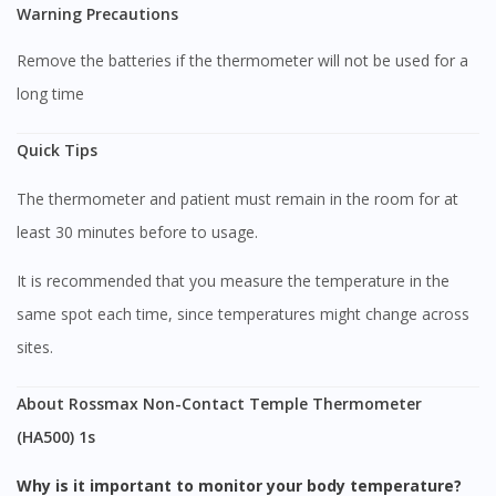
Warning Precautions
Remove the batteries if the thermometer will not be used for a
long time
Quick Tips
The thermometer and patient must remain in the room for at
least 30 minutes before to usage.
It is recommended that you measure the temperature in the
same spot each time, since temperatures might change across
sites.
About Rossmax Non-Contact Temple Thermometer
(HA500) 1s
Visit DoctorOnCall Singapore
Why is it important to monitor your body temperature?