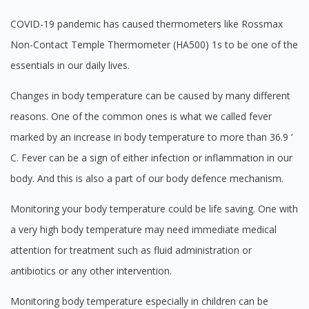
You seem to be shopping from Singapore
COVID-19 pandemic has caused thermometers like Rossmax
Non-Contact Temple Thermometer (HA500) 1s to be one of the
essentials in our daily lives.
You are currently on DoctorOnCall.com.my, our Malaysian
site.
Changes in body temperature can be caused by many different
To serve you better, would you like to head over to
DoctorOnCall Singapore
?
reasons. One of the common ones is what we called fever
marked by an increase in body temperature to more than 36.9 ‘
Continue to DoctorOnCall Singapore
C. Fever can be a sign of either infection or inflammation in our
No, please do not redirect me
body. And this is also a part of our body defence mechanism.
Monitoring your body temperature could be life saving. One with
a very high body temperature may need immediate medical
attention for treatment such as fluid administration or
antibiotics or any other intervention.
Monitoring body temperature especially in children can be