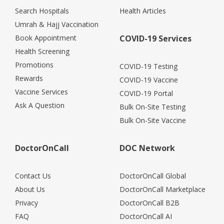
Search Hospitals
Health Articles
Umrah & Hajj Vaccination
Book Appointment
COVID-19 Services
Health Screening
Promotions
COVID-19 Testing
Rewards
COVID-19 Vaccine
Vaccine Services
COVID-19 Portal
Ask A Question
Bulk On-Site Testing
Bulk On-Site Vaccine
DoctorOnCall
DOC Network
Contact Us
DoctorOnCall Global
About Us
DoctorOnCall Marketplace
Privacy
DoctorOnCall B2B
FAQ
DoctorOnCall AI