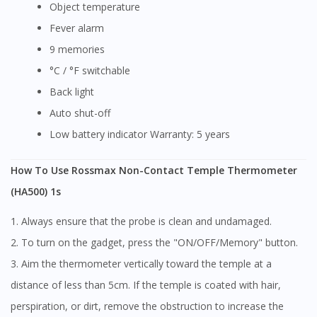
Object temperature
Fever alarm
9 memories
°C / °F switchable
Back light
Auto shut-off
Low battery indicator Warranty: 5 years
How To Use Rossmax Non-Contact Temple Thermometer
(HA500) 1s
1. Always ensure that the probe is clean and undamaged.
2. To turn on the gadget, press the "ON/OFF/Memory" button.
3. Aim the thermometer vertically toward the temple at a
distance of less than 5cm. If the temple is coated with hair,
perspiration, or dirt, remove the obstruction to increase the