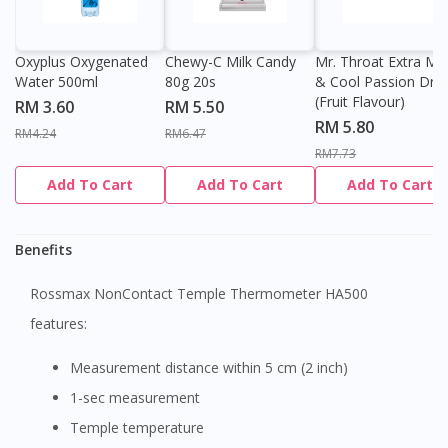
Oxyplus Oxygenated
Chewy-C Milk Candy
Mr. Throat Extra Min
Water 500ml
80g 20s
& Cool Passion Dro
(Fruit Flavour)
RM 3.60
RM 5.50
RM 5.80
RM4.24
RM6.47
RM7.73
Add To Cart
Add To Cart
Add To Cart
Benefits
Rossmax NonContact Temple Thermometer HA500
features:
Measurement distance within 5 cm (2 inch)
1-sec measurement
Temple temperature