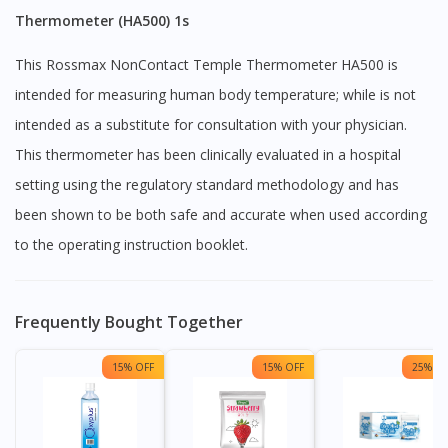
Thermometer (HA500) 1s
This Rossmax NonContact Temple Thermometer HA500 is
intended for measuring human body temperature; while is not
intended as a substitute for consultation with your physician.
This thermometer has been clinically evaluated in a hospital
setting using the regulatory standard methodology and has
been shown to be both safe and accurate when used according
to the operating instruction booklet.
Frequently Bought Together
15% OFF
15% OFF
25% OF