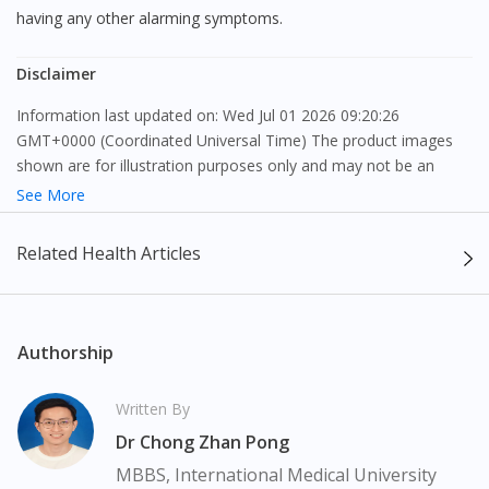
having any other alarming symptoms.
Disclaimer
Information last updated on: Wed Jul 01 2026 09:20:26
GMT+0000 (Coordinated Universal Time) The product images
shown are for illustration purposes only and may not be an
exact representation of the product.
See More
The content provided on this webpage is to provide information
Related Health Articles
only, to be fully-interpreted by a medical professional, and not
intended as a guide to make purchase decisions, or a substitute
to advice of a medical professional. Effectiveness and side
effects of medication may differ from individual to individual. We
Authorship
do not encourage any customer to self-diagnose and/or self-
medicate. Patients should always consult a medical professional
Written By
before taking or using any medication. The content provided
Dr Chong Zhan Pong
here is non-exhaustive and may not cover all aspects of the
medication. Our service should only be used to support the
MBBS, International Medical University