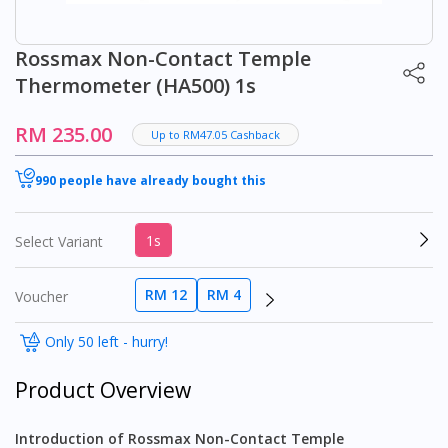
Rossmax Non-Contact Temple
Thermometer (HA500) 1s
RM 235.00
Up to RM47.05 Cashback
990 people have already bought this
1s
Select Variant
RM 12
RM 4
Voucher
Only 50 left - hurry!
Product Overview
Introduction of Rossmax Non-Contact Temple