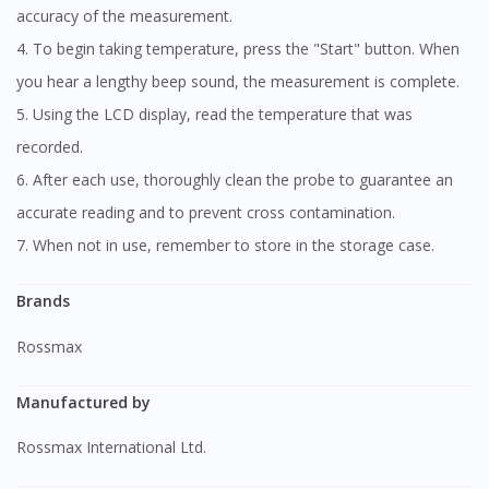
accuracy of the measurement.
4. To begin taking temperature, press the "Start" button. When
you hear a lengthy beep sound, the measurement is complete.
5. Using the LCD display, read the temperature that was
recorded.
6. After each use, thoroughly clean the probe to guarantee an
accurate reading and to prevent cross contamination.
7. When not in use, remember to store in the storage case.
Brands
Rossmax
Manufactured by
Rossmax International Ltd.