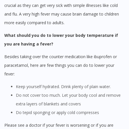
crucial as they can get very sick with simple illnesses like cold
and flu. A very high fever may cause brain damage to children
more easily compared to adults.
What should you do to lower your body temperature if
you are having a fever?
Besides taking over the counter medication like ibuprofen or
paracetamol, here are few things you can do to lower your
fever:
Keep yourself hydrated. Drink plenty of plain water.
Do not cover too much. Let your body cool and remove
extra layers of blankets and covers
Do tepid sponging or apply cold compresses
Please see a doctor if your fever is worsening or if you are