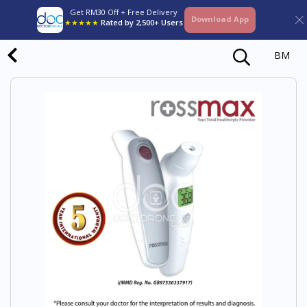
Get RM30 Off + Free Delivery
Download App
★★★★★
Rated by 2,500+ Users
BM