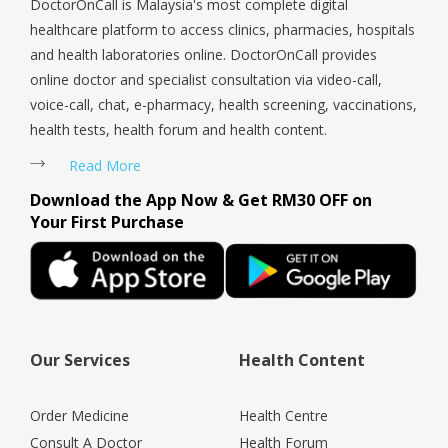
DoctorOnCall is Malaysia's most complete digital
healthcare platform to access clinics, pharmacies, hospitals
and health laboratories online. DoctorOnCall provides
online doctor and specialist consultation via video-call,
voice-call, chat, e-pharmacy, health screening, vaccinations,
health tests, health forum and health content.
Read More
Download the App Now & Get RM30 OFF on
Your First Purchase
Our Services
Health Content
Order Medicine
Health Centre
Consult A Doctor
Health Forum