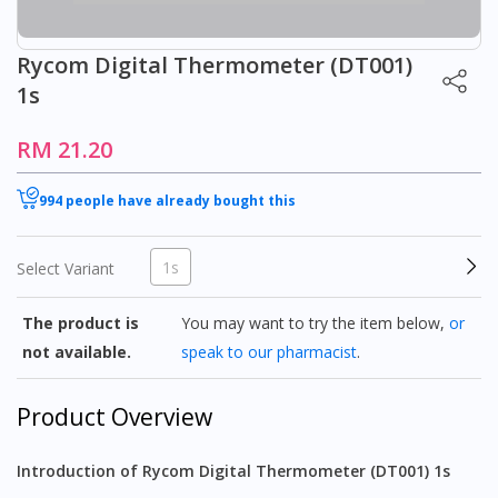
Rycom Digital Thermometer (DT001)
1s
RM 21.20
994 people have already bought this
1s
Select Variant
The product is
You may want to try the item below,
or
not available.
speak to our pharmacist
.
Product Overview
Introduction of Rycom Digital Thermometer (DT001) 1s