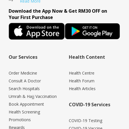
Read More
Download the App Now & Get RM30 OFF on
Your First Purchase
Our Services
Health Content
Order Medicine
Health Centre
Consult A Doctor
Health Forum
Search Hospitals
Health Articles
Umrah & Hajj Vaccination
Book Appointment
COVID-19 Services
Health Screening
Promotions
COVID-19 Testing
Rewards
COVID-19 Vaccine