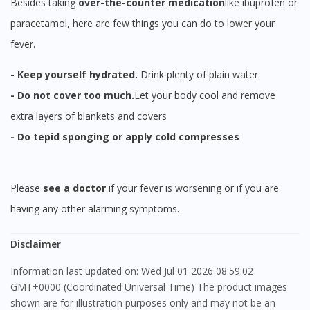
Besides taking
over-the-counter
medication
like ibuprofen or
paracetamol, here are few things you can do to lower your
fever.
- Keep yourself hydrated.
Drink plenty of plain water.
- Do not cover too much.
Let your body cool and remove
extra layers of blankets and covers
- Do tepid sponging or apply cold compresses
Please
see a doctor
if your fever is worsening or if you are
having any other alarming symptoms.
Disclaimer
Information last updated on: Wed Jul 01 2026 08:59:02
GMT+0000 (Coordinated Universal Time) The product images
shown are for illustration purposes only and may not be an