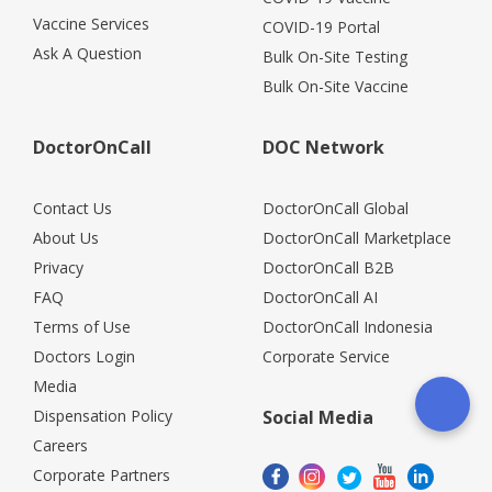
Vaccine Services
COVID-19 Portal
Ask A Question
Bulk On-Site Testing
Bulk On-Site Vaccine
DoctorOnCall
DOC Network
Contact Us
DoctorOnCall Global
About Us
DoctorOnCall Marketplace
Privacy
DoctorOnCall B2B
FAQ
DoctorOnCall AI
Terms of Use
DoctorOnCall Indonesia
Doctors Login
Corporate Service
Media
Dispensation Policy
Social Media
Careers
Corporate Partners