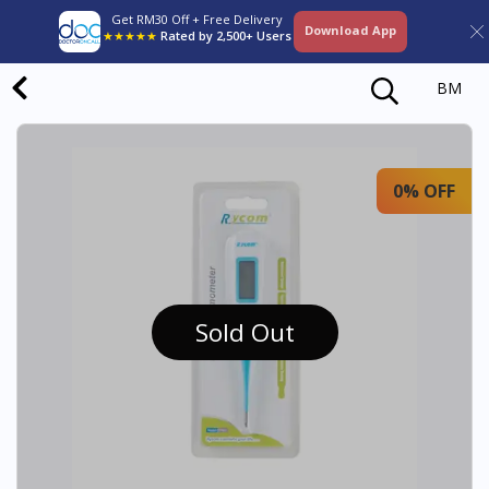
Get RM30 Off + Free Delivery
Download App
★★★★★
Rated by 2,500+ Users
BM
0% OFF
Sold Out