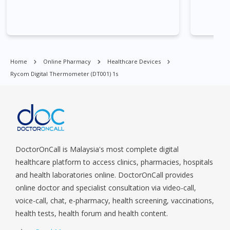
Commonwealt, City Hall, Clarke Quay, Changi Airport, Changi
Village, Clementi Park, Dairy Farm, Eunos, East Coast, Farrer
Park, Geylang, Hougang, Harbourfront, Holland, Jurong, Jurong
East, Jurong West, Kallang/ Whampoa, Lim Chu Kang, Marine
Parade, Marina, Macpherson, Mandai, Newton, Novena,
Home
Online Pharmacy
Healthcare Devices
Orchard, Pasir Ris, Punggol, Potong Pasir, Paya Lebar,
Rycom Digital Thermometer (DT001) 1s
Queenstown, Raffles Place, Rochor, River Valley, Sembawang,
Sengkang, Serangoon, Serangoon Rd, Seletar, Tampines, Toa
Payoh, Tanjong Pagar, Telok Blangah, Tanglin, Thomson, Tuas,
Tengah, Upper East Coast, Upper Bukit Timah, Upper Thomson,
Woodlands, West Coast, Yishun, Yio Chu Kang.
DoctorOnCall is Malaysia's most complete digital
healthcare platform to access clinics, pharmacies, hospitals
and health laboratories online. DoctorOnCall provides
online doctor and specialist consultation via video-call,
voice-call, chat, e-pharmacy, health screening, vaccinations,
health tests, health forum and health content.