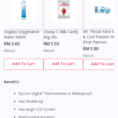
Mr. Throat Extra Min
Oxyplus Oxygenated
Chewy-C Milk Candy
& Cool Passion Dro
Water 500ml
80g 20s
(Fruit Flavour)
RM 3.60
RM 5.50
RM 5.80
RM4.24
RM6.47
RM7.73
Add To Cart
Add To Cart
Add To Cart
Benefits
Rycom Digital Thermometer is Waterproof
Has flexible tip
Has large LCD screen
Brief testing duration