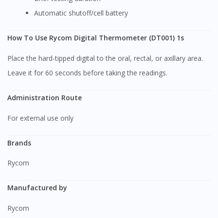
Automatic shutoff/cell battery
How To Use Rycom Digital Thermometer (DT001) 1s
Place the hard-tipped digital to the oral, rectal, or axillary area.
Leave it for 60 seconds before taking the readings.
Administration Route
For external use only
Brands
Rycom
Manufactured by
Rycom