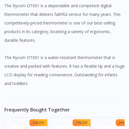
The Rycom DT001 is a dependable and competent digital
thermometer that delivers faithful service for many years. This
competitively-priced thermometer is one of our best-selling
products in its category, boasting a variety of ergonomic,
durable features.
The Rycom DT001 is a water-resistant thermometer that is
creative and packed with features. It has a flexible tip and a huge
LCD display for reading convenience. Outstanding for infants
and toddlers
Frequently Bought Together
15% OFF
15% OFF
25% OF