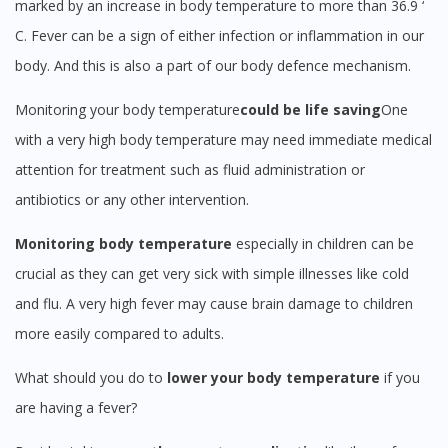
marked by an increase in body temperature to more than 36.9 ‘
C. Fever can be a sign of either infection or inflammation in our
body. And this is also a part of our body defence mechanism.
Monitoring your body temperature
could be life saving
One
Visit DoctorOnCall Singapore
with a very high body temperature may need immediate medical
attention for treatment such as fluid administration or
You seem to be shopping from Singapore
antibiotics or any other intervention.
You are currently on DoctorOnCall.com.my, our Malaysian
Monitoring body temperature
especially in children can be
site.
crucial as they can get very sick with simple illnesses like cold
To serve you better, would you like to head over to
and flu. A very high fever may cause brain damage to children
DoctorOnCall Singapore
?
more easily compared to adults.
Continue to DoctorOnCall Singapore
What should you do to
lower your body temperature
if you
No, please do not redirect me
are having a fever?