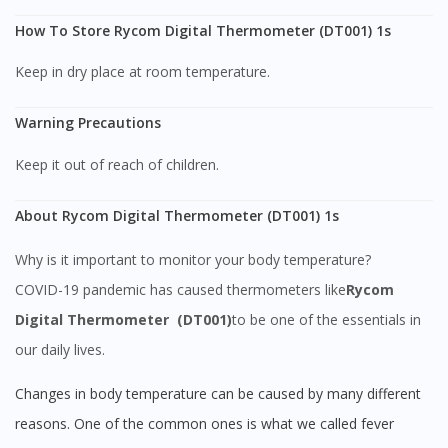
How To Store Rycom Digital Thermometer (DT001) 1s
Keep in dry place at room temperature.
Warning Precautions
Keep it out of reach of children.
About Rycom Digital Thermometer (DT001) 1s
Why is it important to monitor your body temperature?
COVID-19 pandemic has caused thermometers like
Rycom
Digital Thermometer (DT001)
to be one of the essentials in
our daily lives.
Changes in body temperature can be caused by many different
reasons. One of the common ones is what we called fever