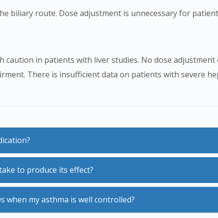
e biliary route. Dose adjustment is unnecessary for patient
 caution in patients with liver studies. No dose adjustment
rment. There is insufficient data on patients with severe h
dication?
ake to produce its effect?
0s when my asthma is well controlled?