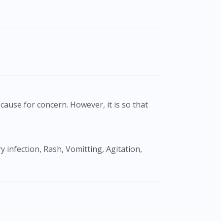
cause for concern. However, it is so that