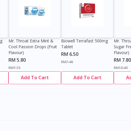
0g
Mr. Throat Extra Mint &
Biowell Terrafast 500mg
Mr. Thro
Cool Passion Drops (Fruit
Tablet
Sugar Fr
Flavour)
Flavour)
RM 6.50
RM 5.80
RM 7.80
RM7.48
RM7.73
RM10.40
Add To Cart
Add To Cart
A