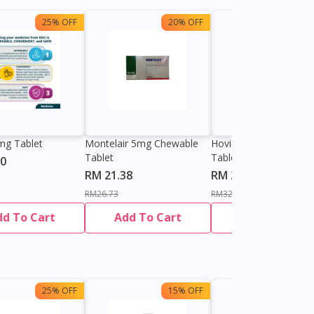
25% OFF
20% OFF
25%
mg Tablet
Montelair 5mg Chewable
Hovid Montelukast 4
Tablet
Tablet
60
RM 21.38
RM 24.70
RM26.73
RM32.93
dd To Cart
Add To Cart
Add To Cart
25% OFF
15% OFF
13%