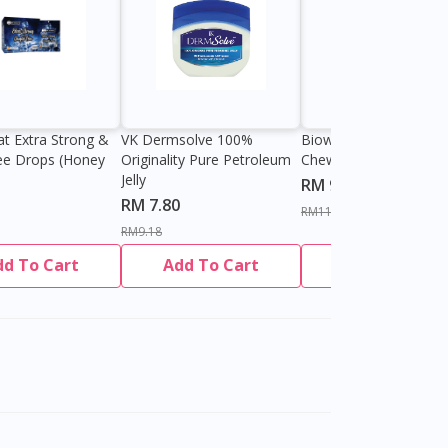
at Extra Strong &
VK Dermsolve 100%
Biowell Zeero 200mg
ee Drops (Honey
Originality Pure Petroleum
Chewable Tablet
Jelly
RM 9.80
RM 7.80
RM11.27
RM9.18
dd To Cart
Add To Cart
Add To Cart