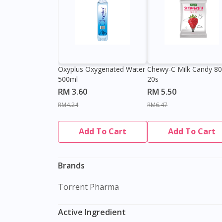
Oxyplus Oxygenated Water
Chewy-C Milk Candy 8
500ml
20s
RM 3.60
RM 5.50
RM4.24
RM6.47
Add To Cart
Add To Cart
Brands
Torrent Pharma
Active Ingredient