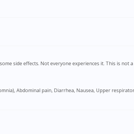
ome side effects. Not everyone experiences it. This is not a 
Visit DoctorOnCall Singapore
You seem to be shopping from Singapore
You are currently on DoctorOnCall.com.my, our Malaysian site.