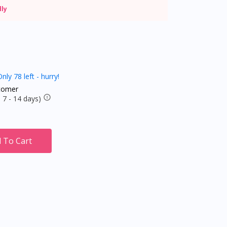
dly
nly 78 left - hurry!
tomer
 7 - 14 days)
 To Cart