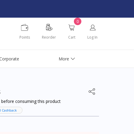
0
Points
Reorder
Cart
Log In
Corporate
More
s
al before consuming this product
8 Cashback