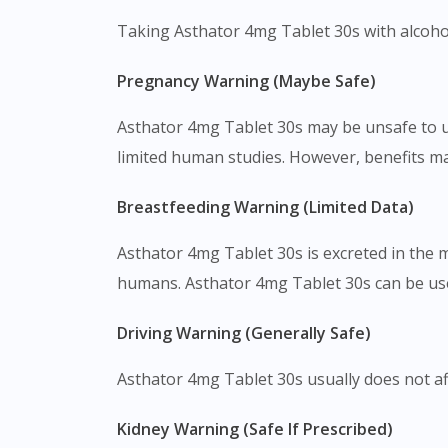
Taking Asthator 4mg Tablet 30s with alcohol
Pregnancy Warning (Maybe Safe)
Asthator 4mg Tablet 30s may be unsafe to us
limited human studies. However, benefits m
Breastfeeding Warning (Limited Data)
Asthator 4mg Tablet 30s is excreted in the 
humans. Asthator 4mg Tablet 30s can be used
Driving Warning (Generally Safe)
Asthator 4mg Tablet 30s usually does not affe
Kidney Warning (Safe If Prescribed)