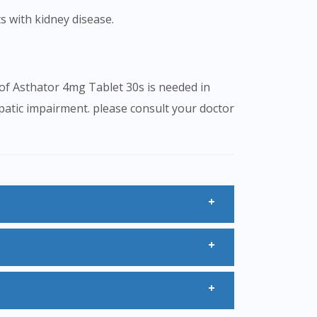
s with kidney disease.
 of Asthator 4mg Tablet 30s is needed in
epatic impairment. please consult your doctor