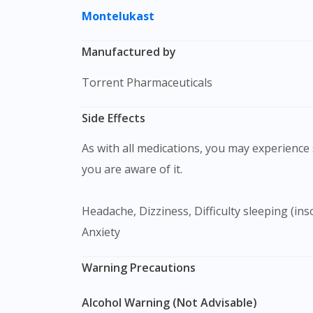
Montelukast
Manufactured by
Torrent Pharmaceuticals
Side Effects
As with all medications, you may experience s
you are aware of it.
Headache, Dizziness, Difficulty sleeping (insomnia), Abdominal pain, Diarrhea, Nausea, Upper respiratory infection, Rash, Vomitting, Agitation,
Anxiety
Warning Precautions
Alcohol Warning (Not Advisable)