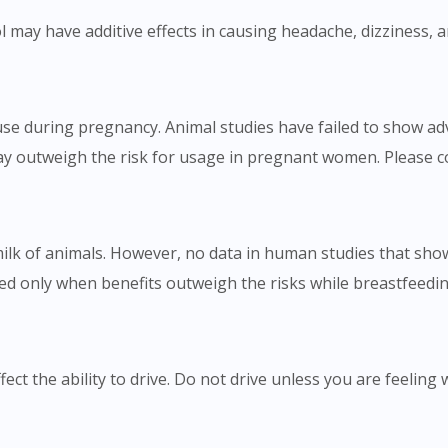
To serve you better, would you like to head over to
 may have additive effects in causing headache, dizziness, 
DoctorOnCall Singapore
?
Continue to DoctorOnCall Singapore
e during pregnancy. Animal studies have failed to show adve
No, please do not redirect me
ay outweigh the risk for usage in pregnant women. Please c
milk of animals. However, no data in human studies that show
 only when benefits outweigh the risks while breastfeeding
ct the ability to drive. Do not drive unless you are feeling w