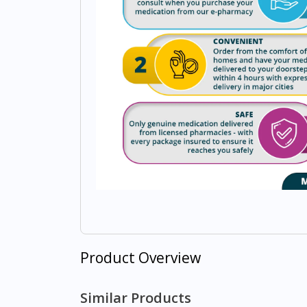
Product Overview
Similar Products