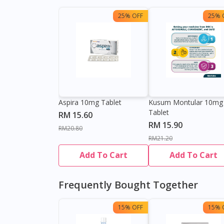
25% OFF
25% 
Aspira 10mg Tablet
Kusum Montular 10mg
Tablet
RM 15.60
RM 15.90
RM20.80
RM21.20
Add To Cart
Add To Cart
Frequently Bought Together
15% OFF
15% 