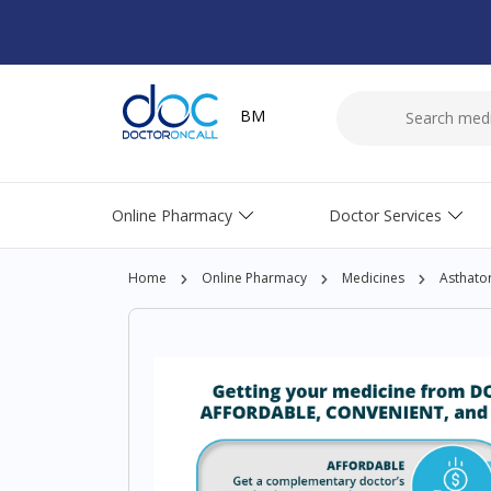
BM
Online Pharmacy
Doctor Services
Home
Online Pharmacy
Medicines
Asthato