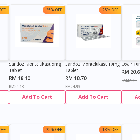
OFF
25% OFF
25% OFF
Sandoz Montelukast 5mg
Sandoz Montelukast 10mg
Oxair 10
Tablet
Tablet
RM 20.
RM 18.10
RM 18.70
RM27.47
RM24.13
RM24.93
Add To Cart
Add To Cart
A
OFF
25% OFF
13% OFF