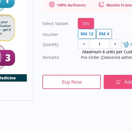
100% Authentic
Muslim Frien
Select Variant
30s
RM 12
RM 4
Voucher
Quantity
O
Maximum 6 units per Cus
Remarks
Pre-Order (Delivered within
Buy Now
Add