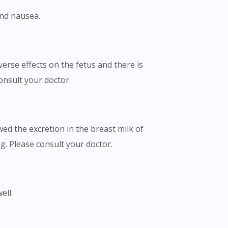
and nausea.
rse effects on the fetus and there is
onsult your doctor.
ed the excretion in the breast milk of
. Please consult your doctor.
ell.