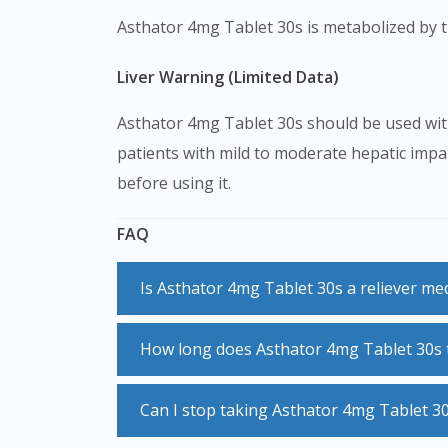
Asthator 4mg Tablet 30s is metabolized by th
Liver Warning (Limited Data)
Asthator 4mg Tablet 30s should be used with
patients with mild to moderate hepatic impai
before using it.
FAQ
Is Asthator 4mg Tablet 30s a reliever me
No, Asthator 4mg Tablet 30s is not a reliever medication and should not be used when you are experiencing symptoms. Always use your
How long does Asthator 4mg Tablet 30s t
reliever inhaler during acute attacks.
Asthator 4mg Tablet 30s usually starts to work immediately after you take it. However, it may take up to a week for Asthator 4mg Tablet 30s to
Can I stop taking Asthator 4mg Tablet 3
reach its maximal effect.