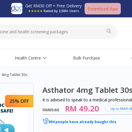
Get RM30 Off + Free Delivery
Download App
★★★★★
Rated by 2,500+ Users
Health Centre
Bulk Purchase
r 4mg Tablet 30s
Asthator 4mg Tablet 30
It is advised to speak to a medical profession
25% OFF
RM 49.20
Up to RM41.4
RM65.60
994 people have already bought this