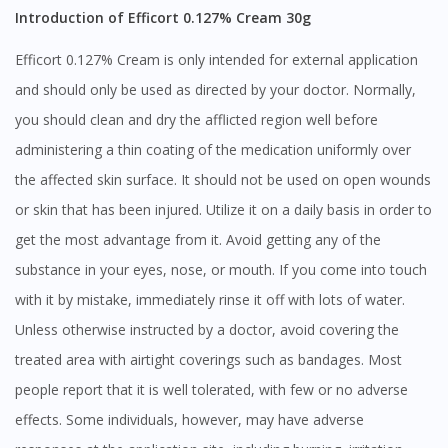
Introduction of Efficort 0.127% Cream 30g
Efficort 0.127% Cream is only intended for external application
and should only be used as directed by your doctor. Normally,
you should clean and dry the afflicted region well before
administering a thin coating of the medication uniformly over
the affected skin surface. It should not be used on open wounds
or skin that has been injured. Utilize it on a daily basis in order to
get the most advantage from it. Avoid getting any of the
substance in your eyes, nose, or mouth. If you come into touch
with it by mistake, immediately rinse it off with lots of water.
Unless otherwise instructed by a doctor, avoid covering the
treated area with airtight coverings such as bandages. Most
people report that it is well tolerated, with few or no adverse
effects. Some individuals, however, may have adverse