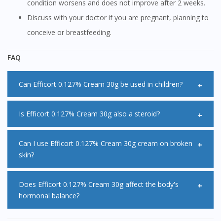
condition worsens and does not improve after 2 weeks.
Discuss with your doctor if you are pregnant, planning to
conceive or breastfeeding.
FAQ
Can Efficort 0.127% Cream 30g be used in children?
Children, especially infants are particularly susceptible to
Is Efficort 0.127% Cream 30g also a steroid?
side effects when using Efficort 0.127% Cream 30g. A mild
or moderate Efficort 0.127% Cream 30g may be useful to
Efficort 0.127% Cream 30g belongs to a group of medicines
Can I use Efficort 0.127% Cream 30g cream on broken
skin?
relieve symptoms however more potent formulations of
called steroids also known as corticosteroids.
Efficort 0.127% Cream 30g may be used for a short period
Efficort 0.127% Cream 30g should not be applied onto
Does Efficort 0.127% Cream 30g affect the body's
of time under the supervision of a specialist.
hormonal balance?
cracked or broken skin as it may slow down the healing
process of the wound.