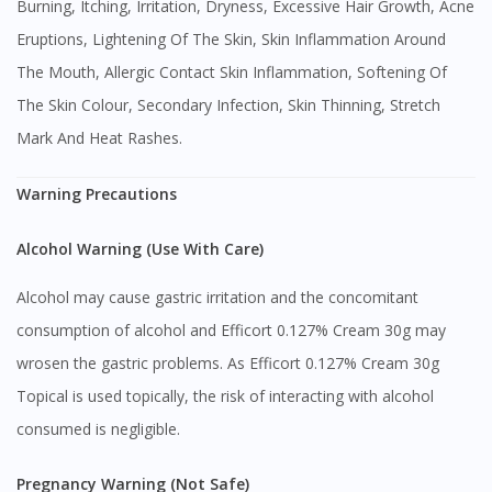
Burning, Itching, Irritation, Dryness, Excessive Hair Growth, Acne
Eruptions, Lightening Of The Skin, Skin Inflammation Around
The Mouth, Allergic Contact Skin Inflammation, Softening Of
The Skin Colour, Secondary Infection, Skin Thinning, Stretch
Mark And Heat Rashes.
Warning Precautions
Alcohol Warning (Use With Care)
Alcohol may cause gastric irritation and the concomitant
consumption of alcohol and Efficort 0.127% Cream 30g may
wrosen the gastric problems. As Efficort 0.127% Cream 30g
Topical is used topically, the risk of interacting with alcohol
consumed is negligible.
Pregnancy Warning (Not Safe)