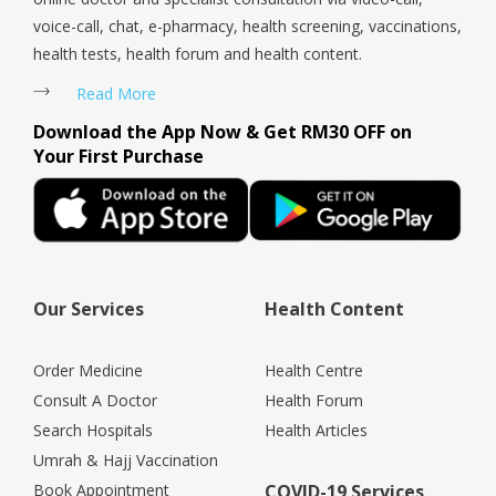
voice-call, chat, e-pharmacy, health screening, vaccinations,
health tests, health forum and health content.
Read More
Download the App Now & Get RM30 OFF on
Your First Purchase
Our Services
Health Content
Order Medicine
Health Centre
Consult A Doctor
Health Forum
Search Hospitals
Health Articles
Umrah & Hajj Vaccination
Book Appointment
COVID-19 Services