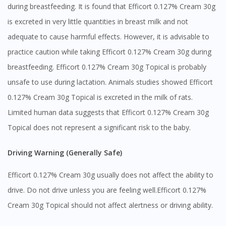
during breastfeeding. It is found that Efficort 0.127% Cream 30g
is excreted in very little quantities in breast milk and not
adequate to cause harmful effects. However, it is advisable to
practice caution while taking Efficort 0.127% Cream 30g during
breastfeeding. Efficort 0.127% Cream 30g Topical is probably
Visit DoctorOnCall Singapore
unsafe to use during lactation. Animals studies showed Efficort
0.127% Cream 30g Topical is excreted in the milk of rats.
You seem to be shopping from Singapore
Limited human data suggests that Efficort 0.127% Cream 30g
Topical does not represent a significant risk to the baby.
You are currently on DoctorOnCall.com.my, our Malaysian
site.
Driving Warning (Generally Safe)
To serve you better, would you like to head over to
Efficort 0.127% Cream 30g usually does not affect the ability to
DoctorOnCall Singapore
?
drive. Do not drive unless you are feeling well.Efficort 0.127%
Continue to DoctorOnCall Singapore
Cream 30g Topical should not affect alertness or driving ability.
No, please do not redirect me