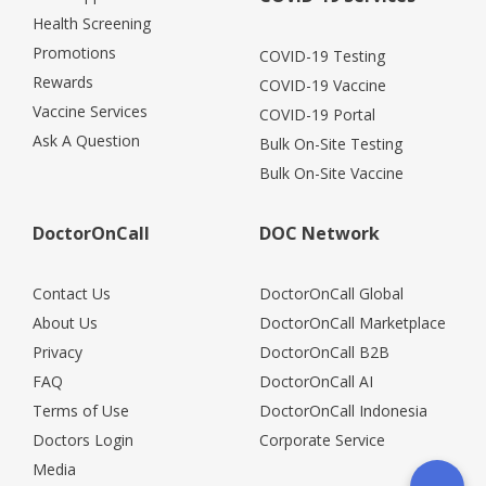
Health Screening
Promotions
COVID-19 Testing
Rewards
COVID-19 Vaccine
Vaccine Services
COVID-19 Portal
Ask A Question
Bulk On-Site Testing
Bulk On-Site Vaccine
DoctorOnCall
DOC Network
Contact Us
DoctorOnCall Global
About Us
DoctorOnCall Marketplace
Privacy
DoctorOnCall B2B
FAQ
DoctorOnCall AI
Terms of Use
DoctorOnCall Indonesia
Doctors Login
Corporate Service
Media