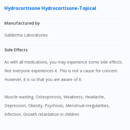
Hydrocortisone
Hydrocortisone-Topical
Manufactured by
Galderma Laboratories
Side Effects
As with all medications, you may experience some side effects.
Not everyone experiences it. This is not a cause for concern.
However, it is so that you are aware of it.
Muscle wasting, Osteoporosis, Weakness, Headache,
Depression, Obesity, Psychosis, Menstrual irregularities,
Infection, Growth retardation in children