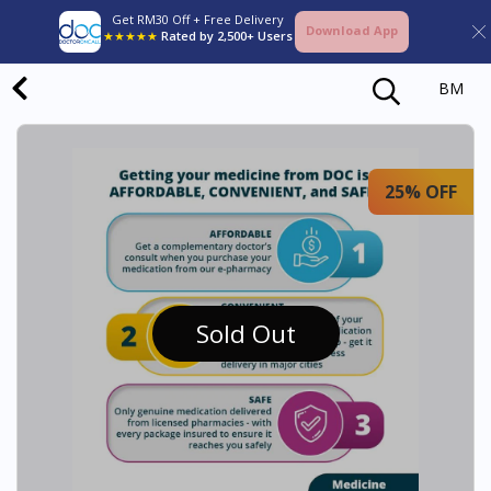
Get RM30 Off + Free Delivery
Download App
★★★★★
Rated by 2,500+ Users
BM
25% OFF
Sold Out