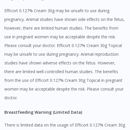
Efficort 0.127% Cream 30g may be unsafe to use during
pregnancy. Animal studies have shown side effects on the fetus,
however, there are limited human studies. The benefits from
use in pregnant women may be acceptable despite the risk.
Please consult your doctor. Efficort 0.127% Cream 30g Topical
may be unsafe to use during pregnancy. Animal reproduction
studies have shown adverse effects on the fetus. However,
there are limited well-controlled human studies. The benefits
from the use of Efficort 0.127% Cream 30g Topical in pregnant
women may be acceptable despite the risk. Please consult your
doctor.
Breastfeeding Warning (Limited Data)
There is limited data on the usage of Efficort 0.127% Cream 30g