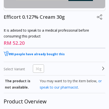
Efficort 0.127% Cream 30g
It is advised to speak to a medical professional before
consuming this product
RM 52.20
990 people have already bought this
30g
Select Variant
The product is
You may want to try the item below,
or
not available.
speak to our pharmacist
.
Product Overview