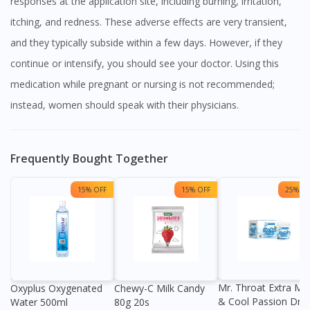
responses at the application site, including burning, irritation,
itching, and redness. These adverse effects are very transient,
and they typically subside within a few days. However, if they
continue or intensify, you should see your doctor. Using this
medication while pregnant or nursing is not recommended;
instead, women should speak with their physicians.
Frequently Bought Together
15% OFF
15% OFF
25% OF
Mr. Throat Extra Min
Oxyplus Oxygenated
Chewy-C Milk Candy
& Cool Passion Dro
Water 500ml
80g 20s