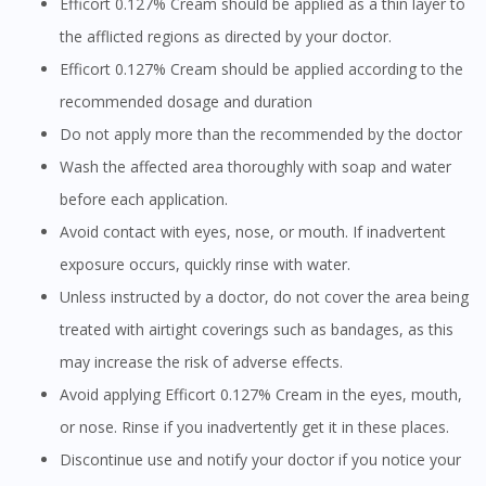
Efficort 0.127% Cream should be applied as a thin layer to
the afflicted regions as directed by your doctor.
Efficort 0.127% Cream should be applied according to the
recommended dosage and duration
Do not apply more than the recommended by the doctor
Wash the affected area thoroughly with soap and water
before each application.
Avoid contact with eyes, nose, or mouth. If inadvertent
exposure occurs, quickly rinse with water.
Unless instructed by a doctor, do not cover the area being
treated with airtight coverings such as bandages, as this
may increase the risk of adverse effects.
Avoid applying Efficort 0.127% Cream in the eyes, mouth,
or nose. Rinse if you inadvertently get it in these places.
Discontinue use and notify your doctor if you notice your