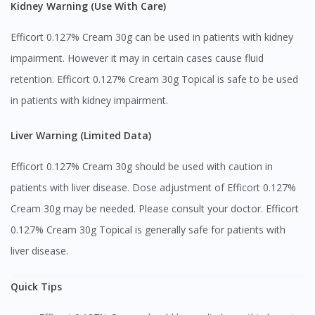
Kidney Warning (Use With Care)
Efficort 0.127% Cream 30g can be used in patients with kidney
impairment. However it may in certain cases cause fluid
retention. Efficort 0.127% Cream 30g Topical is safe to be used
in patients with kidney impairment.
Liver Warning (Limited Data)
Efficort 0.127% Cream 30g should be used with caution in
patients with liver disease. Dose adjustment of Efficort 0.127%
Cream 30g may be needed. Please consult your doctor. Efficort
0.127% Cream 30g Topical is generally safe for patients with
liver disease.
Quick Tips