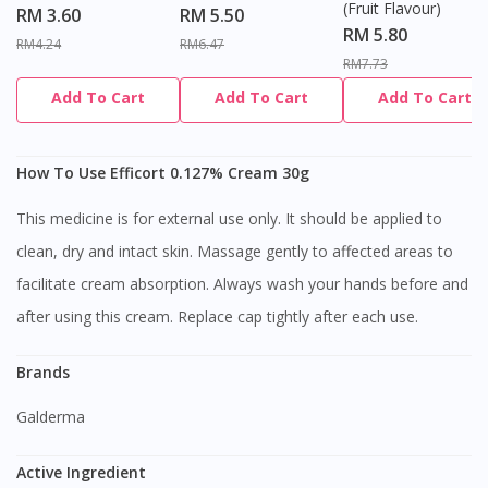
(Fruit Flavour)
RM 3.60
RM 5.50
RM 5.80
RM4.24
RM6.47
RM7.73
Add To Cart
Add To Cart
Add To Cart
How To Use Efficort 0.127% Cream 30g
This medicine is for external use only. It should be applied to
clean, dry and intact skin. Massage gently to affected areas to
facilitate cream absorption. Always wash your hands before and
after using this cream. Replace cap tightly after each use.
Brands
Galderma
Active Ingredient