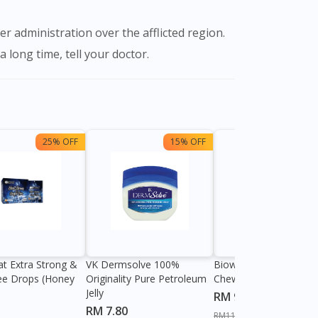
 long time, tell your doctor.
25% OFF
15% OFF
13%
at Extra Strong &
VK Dermsolve 100%
Biowell Zeero 200mg
ee Drops (Honey
Originality Pure Petroleum
Chewable Tablet
Jelly
RM 9.80
RM 7.80
RM11.27