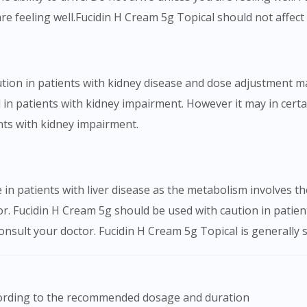
are feeling well.Fucidin H Cream 5g Topical should not affect a
tion in patients with kidney disease and dose adjustment m
in patients with kidney impairment. However it may in certai
nts with kidney impairment.
in patients with liver disease as the metabolism involves t
r. Fucidin H Cream 5g should be used with caution in patient
sult your doctor. Fucidin H Cream 5g Topical is generally sa
ccording to the recommended dosage and duration