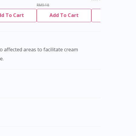
RM9.18
dd To Cart
Add To Cart
Add To Cart
e.