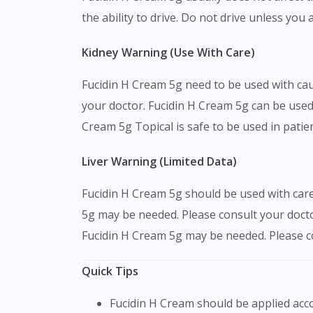
the ability to drive. Do not drive unless you 
Kidney Warning (Use With Care)
Fucidin H Cream 5g need to be used with cau
your doctor. Fucidin H Cream 5g can be used 
Cream 5g Topical is safe to be used in patie
Liver Warning (Limited Data)
Fucidin H Cream 5g should be used with care 
5g may be needed. Please consult your docto
Fucidin H Cream 5g may be needed. Please con
Quick Tips
Fucidin H Cream should be applied a