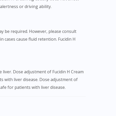
lertness or driving ability.
ay be required. However, please consult
n cases cause fluid retention. Fucidin H
he liver. Dose adjustment of Fucidin H Cream
s with liver disease. Dose adjustment of
fe for patients with liver disease.