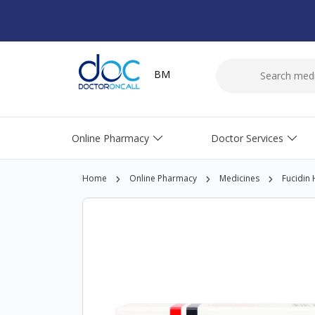
BM
Online Pharmacy
Doctor Services
Home
Online Pharmacy
Medicines
Fucidin