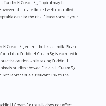
r. Fucidin H Cream 5g Topical may be
owever, there are limited well-controlled
table despite the risk. Please consult your
n H Cream 5g enters the breast milk. Please
 found that Fucidin H Cream 5g is excreted in
 practice caution while taking Fucidin H
 Animals studies showed Fucidin H Cream 5g
 not represent a significant risk to the
Fucidin H Cream 5g usually does not affect