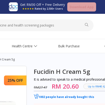
Get RM30 Off + Free Delivery
Download App
★★★★★
Rated by 2,500+ Users
Health Centre
Bulk Purchase
 H Cream 5g
Fucidin H Cream 5g
It is advised to speak to a medical profession
25% OFF
RM 20.60
Up to RM40.6
RM27.47
1002 people have already bought this