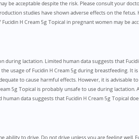
y be acceptable despite the risk. Please consult your docto
oduction studies have shown adverse effects on the fetus. H
f Fucidin H Cream 5g Topical in pregnant women may be accep
n during lactation. Limited human data suggests that Fucidi
n the usage of Fucidin H Cream 5g during breastfeeding. It is
 adequate to cause harmful effects. However, it is advisable to
eam 5g Topical is probably unsafe to use during lactation.
ited human data suggests that Fucidin H Cream 5g Topical does
e ability to drive. Do not drive unless you are feeling well. 