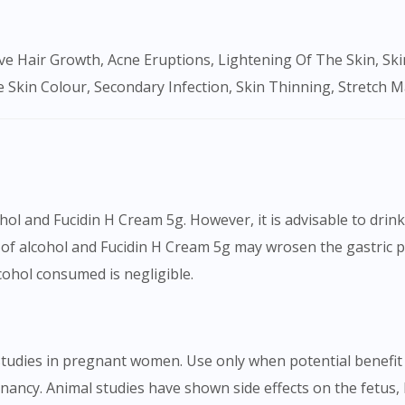
To serve you better, would you like to head over to
DoctorOnCall Singapore
?
Continue to DoctorOnCall Singapore
 Skin Colour, Secondary Infection, Skin Thinning, Stretch 
No, please do not redirect me
ol and Fucidin H Cream 5g. However, it is advisable to drin
of alcohol and Fucidin H Cream 5g may wrosen the gastric p
lcohol consumed is negligible.
tudies in pregnant women. Use only when potential benefit e
ncy. Animal studies have shown side effects on the fetus, 