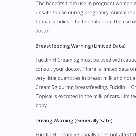
The benefits from use in pregnant women ma
unsafe to use during pregnancy. Animal repr
human studies. The benefits from the use o
doctor.
Breastfeeding Warning (Limited Data)
Fucidin H Cream 5g must be used with cautio
consult your doctor. There is limited data o
very little quantities in breast milk and not
Cream 5g during breastfeeding. Fucidin H Cr
Topical is excreted in the milk of rats. Lim
baby.
Driving Warning (Generally Safe)
Fucidin H Cream 5g usually does not affect th