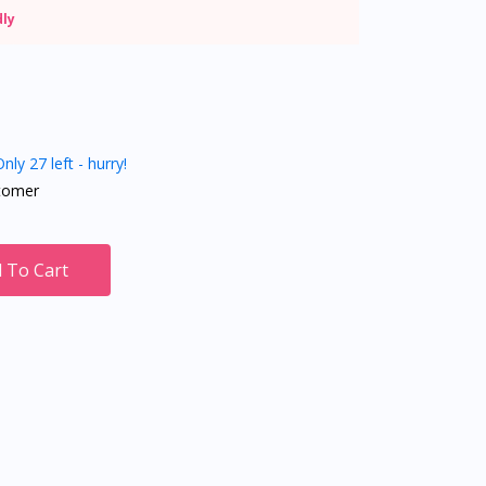
dly
nly 27 left - hurry!
tomer
 To Cart