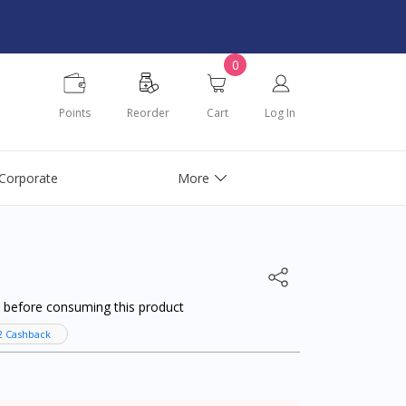
0
Points
Reorder
Cart
Log In
Corporate
More
al before consuming this product
2 Cashback