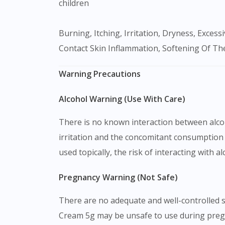
children
Burning, Itching, Irritation, Dryness, Excessive Hair Growth, Acne Eruptions, Lightening Of The Skin, Skin Inflammation Around The Mouth, Allergic
Contact Skin Inflammation, Softening Of The
Warning Precautions
Alcohol Warning (Use With Care)
There is no known interaction between alcoh
irritation and the concomitant consumption 
used topically, the risk of interacting with a
Pregnancy Warning (Not Safe)
There are no adequate and well-controlled s
Cream 5g may be unsafe to use during pregna