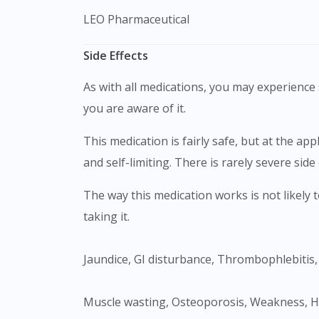
LEO Pharmaceutical
Side Effects
As with all medications, you may experience s
you are aware of it.
This medication is fairly safe, but at the application site it can cause burning, pain, scratching, and redness. Most of the side effects are usually mild
and self-limiting. There is rarely severe side 
The way this medication works is not likely to get affected by any medications you take by mouth or injection, but speak to your doctor before
taking it.
Jaundice, GI disturbance, Thrombophlebitis
Muscle wasting, Osteoporosis, Weakness, Headache, Depression, Obesity, Psychosis, Menstrual irregularities, Infection, Growth retardation in