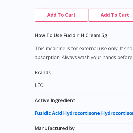
Add To Cart
Add To Cart
How To Use Fucidin H Cream 5g
This medicine is for external use only. It should be applied to clean, dry and intact skin. Massage gently to affected areas to facilitate cream
absorption. Always wash your hands before a
Brands
LEO
Active Ingredient
Fusidic Acid
Hydrocortisone
Hydrocortiso
Manufactured by