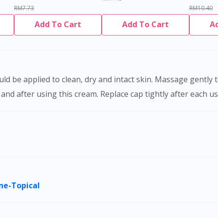
RM7.73
RM10.40
Add To Cart
Add To Cart
A
nd after using this cream. Replace cap tightly after each us
ne-Topical