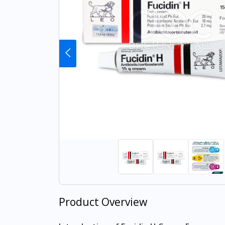
Product Overview