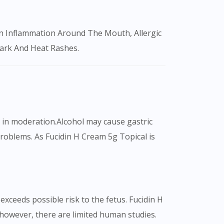
Mark And Heat Rashes.
k in moderation.Alcohol may cause gastric
roblems. As Fucidin H Cream 5g Topical is
xceeds possible risk to the fetus. Fucidin H
however, there are limited human studies.