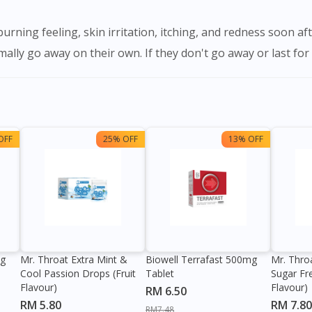
lly go away on their own. If they don't go away or last for a
OFF
25% OFF
13% OFF
0g
Mr. Throat Extra Mint &
Biowell Terrafast 500mg
Mr. Thro
Cool Passion Drops (Fruit
Tablet
Sugar Fr
Flavour)
Flavour)
RM 6.50
RM 5.80
RM 7.80
RM7.48