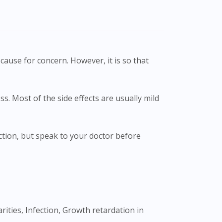
cause for concern. However, it is so that