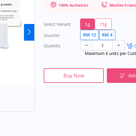
100% Authentic
Muslim Frien
Select Variant
5g
15g
RM 12
RM 4
Voucher
Quantity
O
Maximum 6 units per Cus
Buy Now
Add