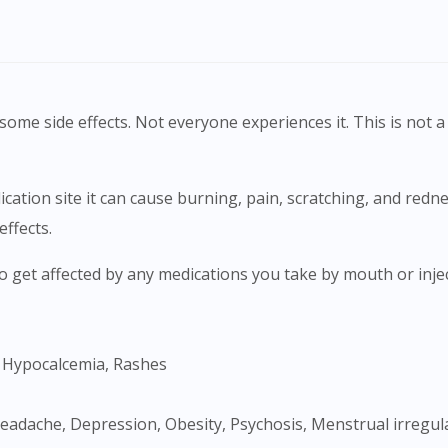
ome side effects. Not everyone experiences it. This is not a 
effects.
Visit DoctorOnCall Singapore
, Hypocalcemia, Rashes
You seem to be shopping from Singapore
You are currently on DoctorOnCall.com.my, our Malaysian site.