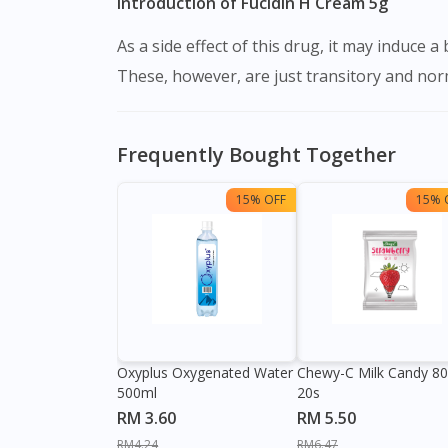
Introduction of Fucidin H Cream 5g
As a side effect of this drug, it may induce a burning feeling, skin irritation, itching, and redness soon after administration over the afflicted region.
These, however, are just transitory and norma
Frequently Bought Together
15% OFF
15% 
Oxyplus Oxygenated Water
Chewy-C Milk Candy 8
500ml
20s
RM 3.60
RM 5.50
RM4.24
RM6.47