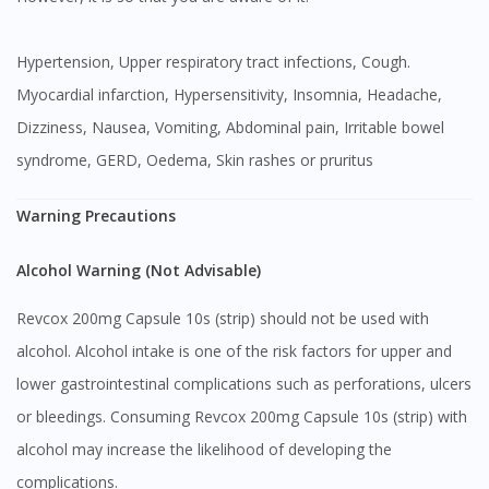
Hypertension, Upper respiratory tract infections, Cough.
Myocardial infarction, Hypersensitivity, Insomnia, Headache,
Dizziness, Nausea, Vomiting, Abdominal pain, Irritable bowel
syndrome, GERD, Oedema, Skin rashes or pruritus
Warning Precautions
Alcohol Warning (Not Advisable)
Revcox 200mg Capsule 10s (strip) should not be used with
alcohol. Alcohol intake is one of the risk factors for upper and
lower gastrointestinal complications such as perforations, ulcers
or bleedings. Consuming Revcox 200mg Capsule 10s (strip) with
alcohol may increase the likelihood of developing the
complications.