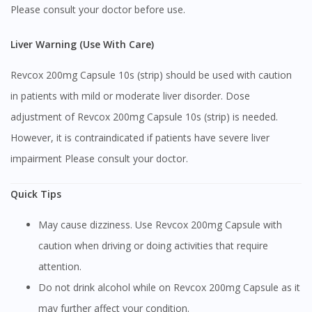
Please consult your doctor before use.
Liver Warning (Use With Care)
Revcox 200mg Capsule 10s (strip) should be used with caution
in patients with mild or moderate liver disorder. Dose
adjustment of Revcox 200mg Capsule 10s (strip) is needed.
However, it is contraindicated if patients have severe liver
impairment Please consult your doctor.
Quick Tips
May cause dizziness. Use Revcox 200mg Capsule with
caution when driving or doing activities that require
attention.
Do not drink alcohol while on Revcox 200mg Capsule as it
may further affect your condition.