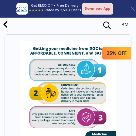
Get RM30 Off + Free Delivery
Download App
★★★★★
Rated by 2,500+ Users
BM
25% OFF