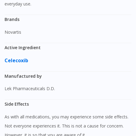
everyday use.
Brands
Novartis
Active Ingredient
Celecoxib
Manufactured by
Lek Pharmaceuticals D.D.
Side Effects
As with all medications, you may experience some side effects.
Not everyone experiences it. This is not a cause for concern.
However, it is so that you are aware of it.