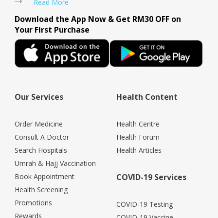
Read More
Download the App Now & Get RM30 OFF on
Your First Purchase
Our Services
Health Content
Order Medicine
Health Centre
Consult A Doctor
Health Forum
Search Hospitals
Health Articles
Umrah & Hajj Vaccination
Book Appointment
COVID-19 Services
Health Screening
Promotions
COVID-19 Testing
Rewards
COVID-19 Vaccine