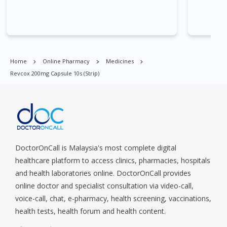
Commonwealt, City Hall, Clarke Quay, Changi Airport, Changi
Village, Clementi Park, Dairy Farm, Eunos, East Coast, Farrer
Park, Geylang, Hougang, Harbourfront, Holland, Jurong, Jurong
East, Jurong West, Kallang/ Whampoa, Lim Chu Kang, Marine
Parade, Marina, Macpherson, Mandai, Newton, Novena,
Home
Online Pharmacy
Medicines
Orchard, Pasir Ris, Punggol, Potong Pasir, Paya Lebar,
Revcox 200mg Capsule 10s (strip)
Queenstown, Raffles Place, Rochor, River Valley, Sembawang,
Sengkang, Serangoon, Serangoon Rd, Seletar, Tampines, Toa
Payoh, Tanjong Pagar, Telok Blangah, Tanglin, Thomson, Tuas,
Tengah, Upper East Coast, Upper Bukit Timah, Upper Thomson,
Woodlands, West Coast, Yishun, Yio Chu Kang.
DoctorOnCall is Malaysia's most complete digital
healthcare platform to access clinics, pharmacies, hospitals
and health laboratories online. DoctorOnCall provides
online doctor and specialist consultation via video-call,
voice-call, chat, e-pharmacy, health screening, vaccinations,
health tests, health forum and health content.