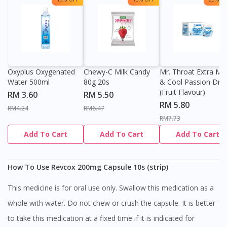
Oxyplus Oxygenated
Chewy-C Milk Candy
Mr. Throat Extra Min
Water 500ml
80g 20s
& Cool Passion Dro
(Fruit Flavour)
RM 3.60
RM 5.50
RM 5.80
RM4.24
RM6.47
RM7.73
Add To Cart
Add To Cart
Add To Cart
How To Use Revcox 200mg Capsule 10s (strip)
This medicine is for oral use only. Swallow this medication as a
whole with water. Do not chew or crush the capsule. It is better
to take this medication at a fixed time if it is indicated for