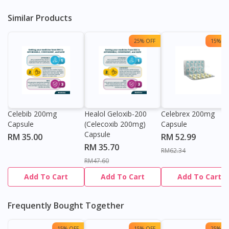
Similar Products
25% OFF
15% OF
Celebib 200mg
Healol Geloxib-200
Celebrex 200mg
Capsule
(Celecoxib 200mg)
Capsule
Capsule
RM 35.00
RM 52.99
RM 35.70
RM62.34
RM47.60
Add To Cart
Add To Cart
Add To Cart
Frequently Bought Together
15% OFF
15% OFF
25% OF