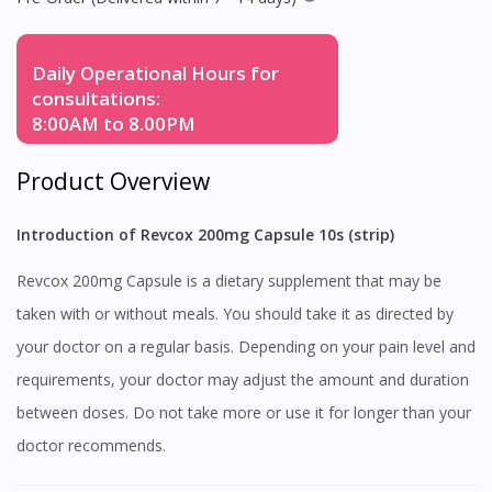
Daily Operational Hours for
consultations:
8:00AM to 8.00PM
Product Overview
Introduction of Revcox 200mg Capsule 10s (strip)
Revcox 200mg Capsule is a dietary supplement that may be
taken with or without meals. You should take it as directed by
your doctor on a regular basis. Depending on your pain level and
requirements, your doctor may adjust the amount and duration
between doses. Do not take more or use it for longer than your
doctor recommends.