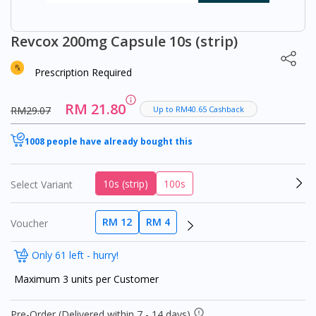
Revcox 200mg Capsule 10s (strip)
Prescription Required
RM 21.80
RM29.07
Up to RM40.65 Cashback
1008 people have already bought this
10s (strip)
100s
Select Variant
RM 12
RM 4
Voucher
Only 61 left - hurry!
Maximum 3 units per Customer
Pre-Order (Delivered within 7 - 14 days)