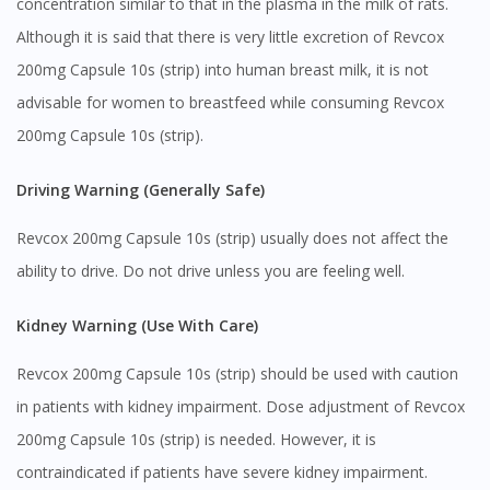
concentration similar to that in the plasma in the milk of rats.
Although it is said that there is very little excretion of Revcox
200mg Capsule 10s (strip) into human breast milk, it is not
advisable for women to breastfeed while consuming Revcox
Visit DoctorOnCall Singapore
200mg Capsule 10s (strip).
Driving Warning (Generally Safe)
You seem to be shopping from Singapore
Revcox 200mg Capsule 10s (strip) usually does not affect the
You are currently on DoctorOnCall.com.my, our Malaysian
ability to drive. Do not drive unless you are feeling well.
site.
To serve you better, would you like to head over to
Kidney Warning (Use With Care)
DoctorOnCall Singapore
?
Revcox 200mg Capsule 10s (strip) should be used with caution
Continue to DoctorOnCall Singapore
in patients with kidney impairment. Dose adjustment of Revcox
No, please do not redirect me
200mg Capsule 10s (strip) is needed. However, it is
contraindicated if patients have severe kidney impairment.