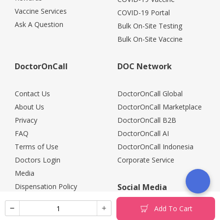
Vaccine Services
COVID-19 Portal
Ask A Question
Bulk On-Site Testing
Bulk On-Site Vaccine
DoctorOnCall
DOC Network
Contact Us
DoctorOnCall Global
About Us
DoctorOnCall Marketplace
Privacy
DoctorOnCall B2B
FAQ
DoctorOnCall AI
Terms of Use
DoctorOnCall Indonesia
Doctors Login
Corporate Service
Media
Dispensation Policy
Social Media
Careers
Add To Cart
Corporate Partners