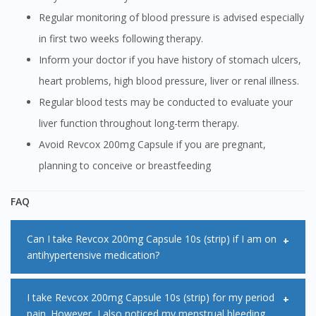
Regular monitoring of blood pressure is advised especially
in first two weeks following therapy.
Inform your doctor if you have history of stomach ulcers,
heart problems, high blood pressure, liver or renal illness.
Regular blood tests may be conducted to evaluate your
liver function throughout long-term therapy.
Avoid Revcox 200mg Capsule if you are pregnant,
planning to conceive or breastfeeding
FAQ
Can I take Revcox 200mg Capsule 10s (strip) if I am on
antihypertensive medication?
Revcox 200mg Capsule 10s (strip) may decrease the
I take Revcox 200mg Capsule 10s (strip) for my period
pain. However, I also noticed my menstrual bleeding
effectiveness of some antihypertensive medications when