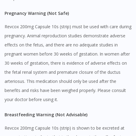
Pregnancy Warning (Not Safe)
Revcox 200mg Capsule 10s (strip) must be used with care during
pregnancy. Animal reproduction studies demonstrate adverse
effects on the fetus, and there are no adequate studies in
pregnant women before 30 weeks of gestation. In women after
30 weeks of gestation, there is evidence of adverse effects on
the fetal renal system and premature closure of the ductus
arteriosus. This medication should only be used after the
benefits and risks have been weighed properly. Please consult
your doctor before using it.
Breastfeeding Warning (Not Advisable)
Revcox 200mg Capsule 10s (strip) is shown to be excreted at