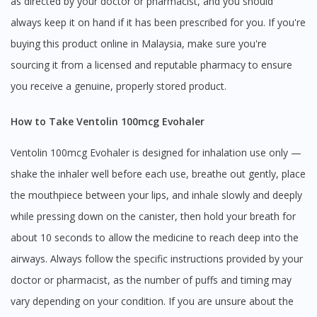
as directed by your doctor or pharmacist, and you should
always keep it on hand if it has been prescribed for you. If you're
buying this product online in Malaysia, make sure you're
sourcing it from a licensed and reputable pharmacy to ensure
you receive a genuine, properly stored product.
How to Take Ventolin 100mcg Evohaler
Ventolin 100mcg Evohaler is designed for inhalation use only —
shake the inhaler well before each use, breathe out gently, place
the mouthpiece between your lips, and inhale slowly and deeply
while pressing down on the canister, then hold your breath for
about 10 seconds to allow the medicine to reach deep into the
airways. Always follow the specific instructions provided by your
doctor or pharmacist, as the number of puffs and timing may
vary depending on your condition. If you are unsure about the