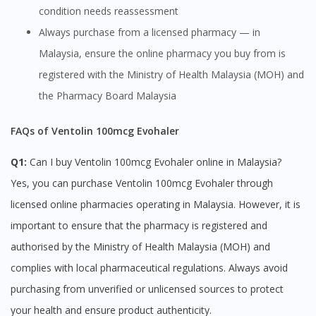
condition needs reassessment
Always purchase from a licensed pharmacy — in
Malaysia, ensure the online pharmacy you buy from is
registered with the Ministry of Health Malaysia (MOH) and
the Pharmacy Board Malaysia
FAQs of Ventolin 100mcg Evohaler
Q1:
Can I buy Ventolin 100mcg Evohaler online in Malaysia?
Yes, you can purchase Ventolin 100mcg Evohaler through
licensed online pharmacies operating in Malaysia. However, it is
Visit DoctorOnCall Singapore
important to ensure that the pharmacy is registered and
authorised by the Ministry of Health Malaysia (MOH) and
You seem to be shopping from Singapore
complies with local pharmaceutical regulations. Always avoid
purchasing from unverified or unlicensed sources to protect
You are currently on DoctorOnCall.com.my, our Malaysian
your health and ensure product authenticity.