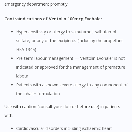
emergency department promptly.
Contraindications of Ventolin 100mcg Evohaler
Hypersensitivity or allergy to salbutamol, salbutamol
sulfate, or any of the excipients (including the propellant
HFA 134a)
Pre-term labour management — Ventolin Evohaler is not
indicated or approved for the management of premature
labour
Patients with a known severe allergy to any component of
the inhaler formulation
Use with caution (consult your doctor before use) in patients
with:
Cardiovascular disorders including ischaemic heart