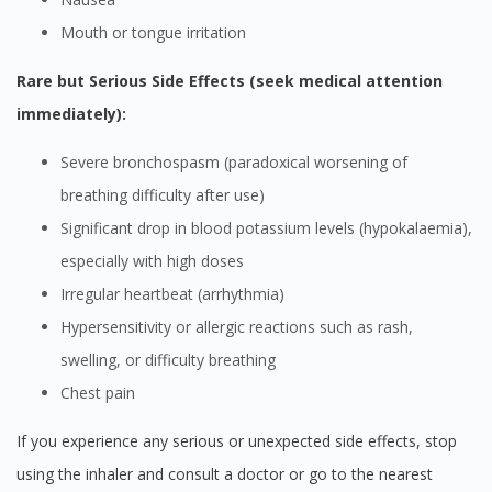
Mouth or tongue irritation
Rare but Serious Side Effects (seek medical attention
immediately):
Severe bronchospasm (paradoxical worsening of
breathing difficulty after use)
Significant drop in blood potassium levels (hypokalaemia),
especially with high doses
Irregular heartbeat (arrhythmia)
Hypersensitivity or allergic reactions such as rash,
swelling, or difficulty breathing
Chest pain
If you experience any serious or unexpected side effects, stop
using the inhaler and consult a doctor or go to the nearest