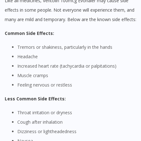
Like all medicines, Ventolin 100mcg Evohaler may cause side
effects in some people. Not everyone will experience them, and
many are mild and temporary. Below are the known side effects:
Common Side Effects:
Tremors or shakiness, particularly in the hands
Headache
Increased heart rate (tachycardia or palpitations)
Muscle cramps
Feeling nervous or restless
Less Common Side Effects:
Throat irritation or dryness
Cough after inhalation
Dizziness or lightheadedness
Nausea