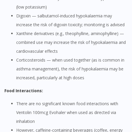
(low potassium)
Digoxin — salbutamol-induced hypokalaemia may
increase the risk of digoxin toxicity; monitoring is advised
Xanthine derivatives (e.g., theophylline, aminophylline) —
combined use may increase the risk of hypokalaemia and
cardiovascular effects
Corticosteroids — when used together (as is common in
asthma management), the risk of hypokalaemia may be
increased, particularly at high doses
Food Interactions:
There are no significant known food interactions with
Ventolin 100mcg Evohaler when used as directed via
inhalation
However, caffeine-containing beverages (coffee, energy