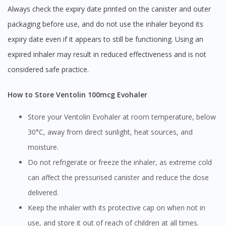
Always check the expiry date printed on the canister and outer
packaging before use, and do not use the inhaler beyond its
expiry date even if it appears to still be functioning. Using an
expired inhaler may result in reduced effectiveness and is not
considered safe practice.
How to Store Ventolin 100mcg Evohaler
Store your Ventolin Evohaler at room temperature, below
30°C, away from direct sunlight, heat sources, and
moisture.
Do not refrigerate or freeze the inhaler, as extreme cold
can affect the pressurised canister and reduce the dose
delivered.
Keep the inhaler with its protective cap on when not in
use, and store it out of reach of children at all times.