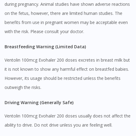
during pregnancy. Animal studies have shown adverse reactions
on the fetus, however, there are limited human studies. The
benefits from use in pregnant women may be acceptable even
with the risk. Please consult your doctor.
Breastfeeding Warning (Limited Data)
Ventolin 100mcg Evohaler 200 doses excretes in breast milk but
it is not known to show any harmful effect on breastfed babies.
However, its usage should be restricted unless the benefits
outweigh the risks.
Driving Warning (Generally Safe)
Ventolin 100mcg Evohaler 200 doses usually does not affect the
ability to drive. Do not drive unless you are feeling well.