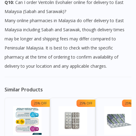
Q10:
Can I order Ventolin Evohaler online for delivery to East
Malaysia (Sabah and Sarawak)?
Many online pharmacies in Malaysia do offer delivery to East
Malaysia including Sabah and Sarawak, though delivery times
may be longer and shipping fees may differ compared to
Peninsular Malaysia. It is best to check with the specific
pharmacy at the time of ordering to confirm availability of
delivery to your location and any applicable charges.
Similar Products
25% OFF
25% OFF
25% OF