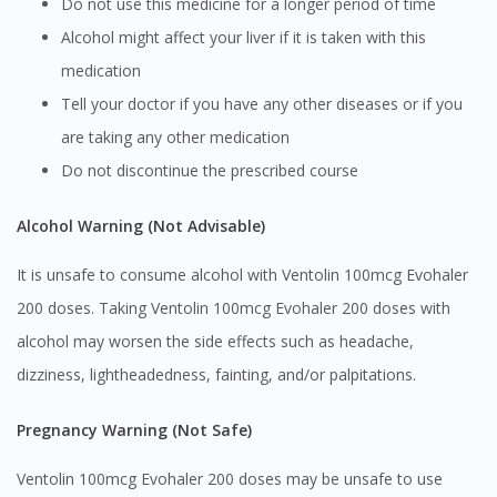
Do not use this medicine for a longer period of time
Alcohol might affect your liver if it is taken with this
medication
Tell your doctor if you have any other diseases or if you
are taking any other medication
Do not discontinue the prescribed course
Alcohol Warning (Not Advisable)
It is unsafe to consume alcohol with Ventolin 100mcg Evohaler
200 doses. Taking Ventolin 100mcg Evohaler 200 doses with
alcohol may worsen the side effects such as headache,
dizziness, lightheadedness, fainting, and/or palpitations.
Pregnancy Warning (Not Safe)
Ventolin 100mcg Evohaler 200 doses may be unsafe to use