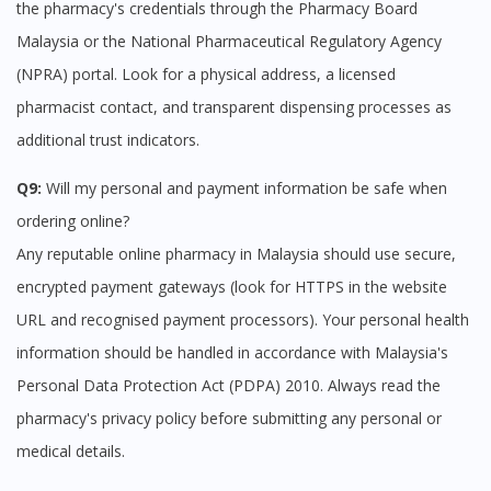
the pharmacy's credentials through the Pharmacy Board
Malaysia or the National Pharmaceutical Regulatory Agency
(NPRA) portal. Look for a physical address, a licensed
pharmacist contact, and transparent dispensing processes as
additional trust indicators.
Q9:
Will my personal and payment information be safe when
ordering online?
Any reputable online pharmacy in Malaysia should use secure,
encrypted payment gateways (look for HTTPS in the website
URL and recognised payment processors). Your personal health
information should be handled in accordance with Malaysia's
Personal Data Protection Act (PDPA) 2010. Always read the
pharmacy's privacy policy before submitting any personal or
medical details.