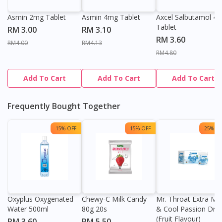
Asmin 2mg Tablet
Asmin 4mg Tablet
Axcel Salbutamol 4
Tablet
RM 3.00
RM 3.10
RM 3.60
RM4.00
RM4.13
RM4.80
Add To Cart
Add To Cart
Add To Cart
Frequently Bought Together
15% OFF
15% OFF
25% OF
Oxyplus Oxygenated
Chewy-C Milk Candy
Mr. Throat Extra Min
Water 500ml
80g 20s
& Cool Passion Dro
(Fruit Flavour)
RM 3.60
RM 5.50