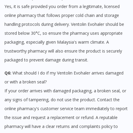
Yes, it is safe provided you order from a legitimate, licensed
online pharmacy that follows proper cold chain and storage
handling protocols during delivery. Ventolin Evohaler should be
stored below 30°C, so ensure the pharmacy uses appropriate
packaging, especially given Malaysia's warm climate. A
trustworthy pharmacy will also ensure the product is securely
packaged to prevent damage during transit.
Q6:
What should I do if my Ventolin Evohaler arrives damaged
or with a broken seal?
If your order arrives with damaged packaging, a broken seal, or
any signs of tampering, do not use the product. Contact the
online pharmacy's customer service team immediately to report
the issue and request a replacement or refund. A reputable
pharmacy will have a clear returns and complaints policy to