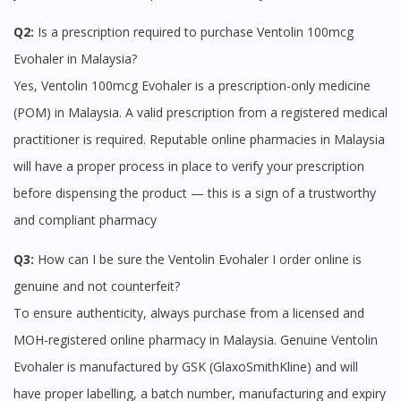
site.
To serve you better, would you like to head over to
Q2:
Is a prescription required to purchase Ventolin 100mcg
DoctorOnCall Singapore
?
Evohaler in Malaysia?
Yes, Ventolin 100mcg Evohaler is a prescription-only medicine
Continue to DoctorOnCall Singapore
(POM) in Malaysia. A valid prescription from a registered medical
No, please do not redirect me
practitioner is required. Reputable online pharmacies in Malaysia
will have a proper process in place to verify your prescription
before dispensing the product — this is a sign of a trustworthy
and compliant pharmacy
Q3:
How can I be sure the Ventolin Evohaler I order online is
genuine and not counterfeit?
To ensure authenticity, always purchase from a licensed and
MOH-registered online pharmacy in Malaysia. Genuine Ventolin
Evohaler is manufactured by GSK (GlaxoSmithKline) and will
have proper labelling, a batch number, manufacturing and expiry