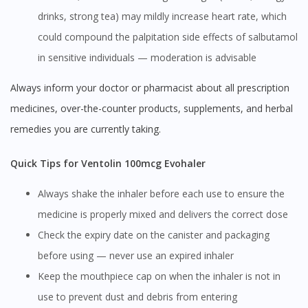
drinks, strong tea) may mildly increase heart rate, which
could compound the palpitation side effects of salbutamol
in sensitive individuals — moderation is advisable
Always inform your doctor or pharmacist about all prescription
medicines, over-the-counter products, supplements, and herbal
remedies you are currently taking.
Quick Tips for Ventolin 100mcg Evohaler
Always shake the inhaler before each use to ensure the
medicine is properly mixed and delivers the correct dose
Check the expiry date on the canister and packaging
before using — never use an expired inhaler
Keep the mouthpiece cap on when the inhaler is not in
use to prevent dust and debris from entering