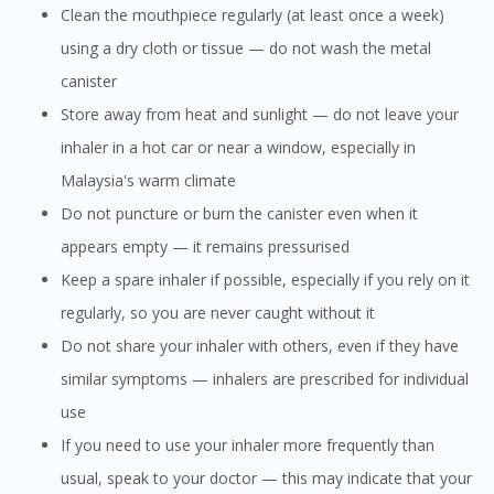
Clean the mouthpiece regularly (at least once a week)
using a dry cloth or tissue — do not wash the metal
canister
Store away from heat and sunlight — do not leave your
inhaler in a hot car or near a window, especially in
Malaysia's warm climate
Do not puncture or burn the canister even when it
appears empty — it remains pressurised
Keep a spare inhaler if possible, especially if you rely on it
regularly, so you are never caught without it
Do not share your inhaler with others, even if they have
similar symptoms — inhalers are prescribed for individual
use
If you need to use your inhaler more frequently than
usual, speak to your doctor — this may indicate that your