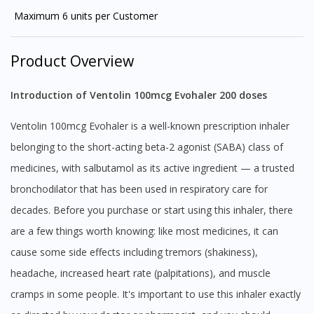
Maximum 6 units per Customer
Product Overview
Introduction of Ventolin 100mcg Evohaler 200 doses
Ventolin 100mcg Evohaler is a well-known prescription inhaler
belonging to the short-acting beta-2 agonist (SABA) class of
medicines, with salbutamol as its active ingredient — a trusted
bronchodilator that has been used in respiratory care for
decades. Before you purchase or start using this inhaler, there
are a few things worth knowing: like most medicines, it can
cause some side effects including tremors (shakiness),
headache, increased heart rate (palpitations), and muscle
cramps in some people. It's important to use this inhaler exactly