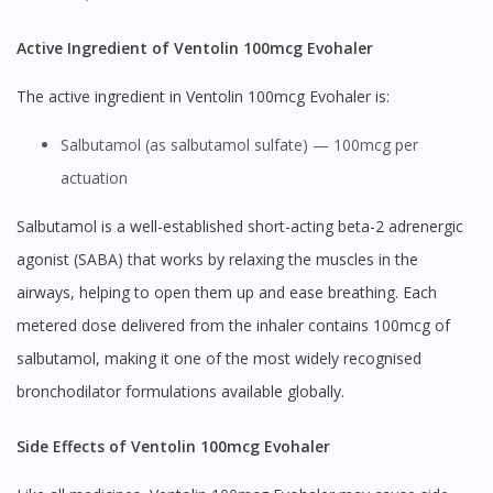
Active Ingredient of Ventolin 100mcg Evohaler
The active ingredient in Ventolin 100mcg Evohaler is:
Salbutamol (as salbutamol sulfate) — 100mcg per
actuation
Salbutamol is a well-established short-acting beta-2 adrenergic
agonist (SABA) that works by relaxing the muscles in the
airways, helping to open them up and ease breathing. Each
metered dose delivered from the inhaler contains 100mcg of
salbutamol, making it one of the most widely recognised
bronchodilator formulations available globally.
Side Effects of Ventolin 100mcg Evohaler