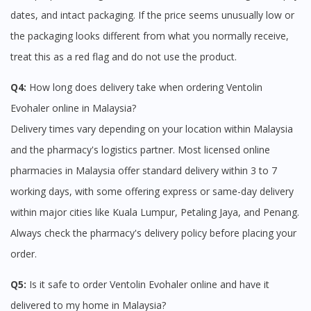
dates, and intact packaging. If the price seems unusually low or
the packaging looks different from what you normally receive,
treat this as a red flag and do not use the product.
Q4:
How long does delivery take when ordering Ventolin
Evohaler online in Malaysia?
Delivery times vary depending on your location within Malaysia
and the pharmacy's logistics partner. Most licensed online
pharmacies in Malaysia offer standard delivery within 3 to 7
working days, with some offering express or same-day delivery
within major cities like Kuala Lumpur, Petaling Jaya, and Penang.
Always check the pharmacy's delivery policy before placing your
order.
Q5:
Is it safe to order Ventolin Evohaler online and have it
delivered to my home in Malaysia?