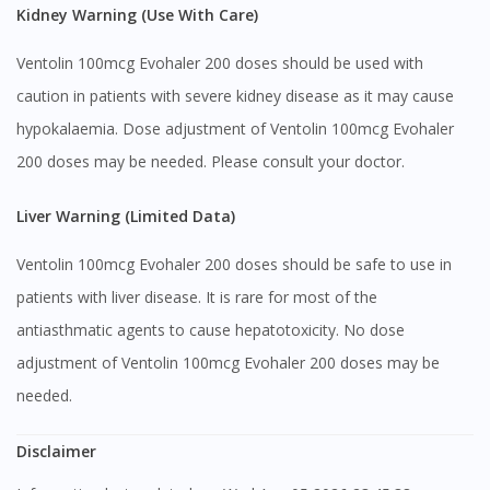
Kidney Warning (Use With Care)
Ventolin 100mcg Evohaler 200 doses should be used with
caution in patients with severe kidney disease as it may cause
hypokalaemia. Dose adjustment of Ventolin 100mcg Evohaler
200 doses may be needed. Please consult your doctor.
Liver Warning (Limited Data)
Ventolin 100mcg Evohaler 200 doses should be safe to use in
patients with liver disease. It is rare for most of the
antiasthmatic agents to cause hepatotoxicity. No dose
adjustment of Ventolin 100mcg Evohaler 200 doses may be
needed.
Disclaimer