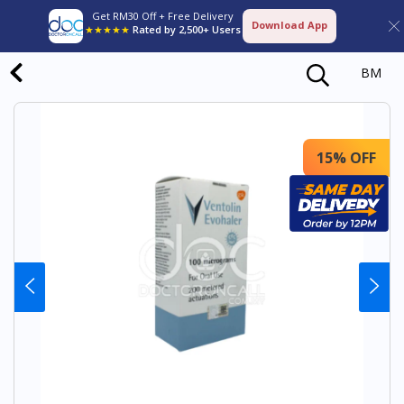
Get RM30 Off + Free Delivery
Download App
★★★★★
Rated by 2,500+ Users
BM
15% OFF