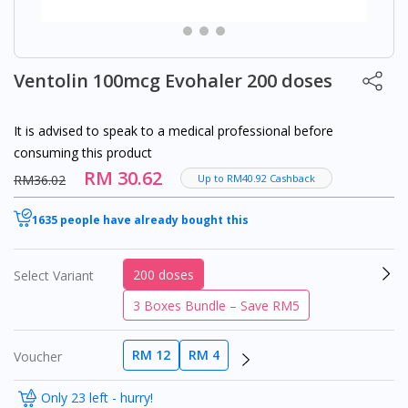
Ventolin 100mcg Evohaler 200 doses
It is advised to speak to a medical professional before
consuming this product
RM 30.62
RM36.02
Up to RM40.92 Cashback
1635 people have already bought this
200 doses
Select Variant
3 Boxes Bundle – Save RM5
RM 12
RM 4
Voucher
Only 23 left - hurry!