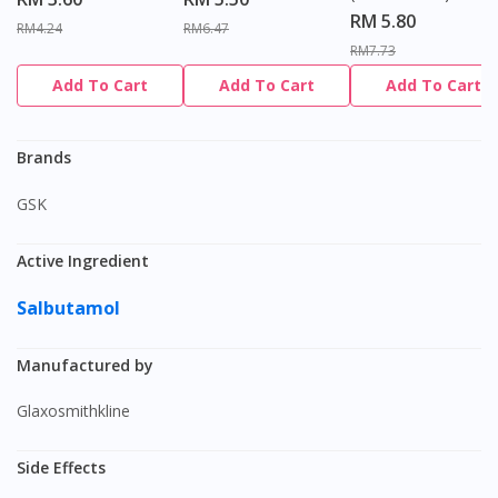
RM 5.80
RM4.24
RM6.47
RM7.73
Add To Cart
Add To Cart
Add To Cart
Brands
GSK
Active Ingredient
Salbutamol
Manufactured by
Glaxosmithkline
Side Effects