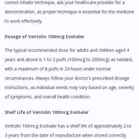
correct inhaler technique, ask your healthcare provider for a
demonstration, as proper technique is essential for the medicine
to work effectively.
Dosage of Ventolin 100mcg Evohaler
The typical recommended dose for adults and children aged 4
years and above is 1 to 2 puffs (100mcg to 200mcg) as needed,
with a maximum of 8 puffs in 24 hours under normal
circumstances. Always follow your doctor's prescribed dosage
instructions, as individual needs may vary based on age, severity
of symptoms, and overall health condition.
Shelf Life of Ventolin 100mcg Evohaler
Ventolin 100mcg Evohaler has a shelf life of approximately 2 to
3 years from the date of manufacture when stored correctly.