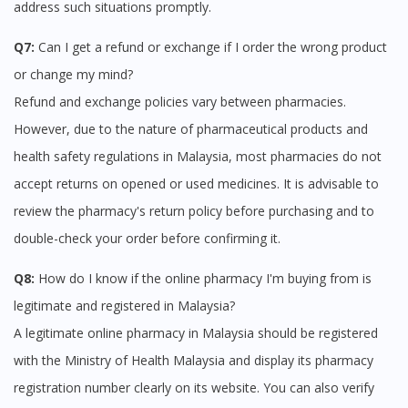
address such situations promptly.
Q7:
Can I get a refund or exchange if I order the wrong product
or change my mind?
Refund and exchange policies vary between pharmacies.
However, due to the nature of pharmaceutical products and
health safety regulations in Malaysia, most pharmacies do not
accept returns on opened or used medicines. It is advisable to
review the pharmacy's return policy before purchasing and to
double-check your order before confirming it.
Q8:
How do I know if the online pharmacy I'm buying from is
legitimate and registered in Malaysia?
A legitimate online pharmacy in Malaysia should be registered
with the Ministry of Health Malaysia and display its pharmacy
registration number clearly on its website. You can also verify