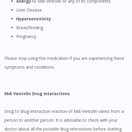
Allergy
to Mdi Ventolin or any of its components
Liver Disease
Hypersensitivity
Breastfeeding
Pregnancy
Please stop using this medication if you are experiencing these
symptoms and conditions.
Mdi Ventolin
Drug Interactions
Drug to drug interaction reaction of Mdi Ventolin varies from a
person to another person. It is advisable to check with your
doctor about all the possible drug interactions before starting