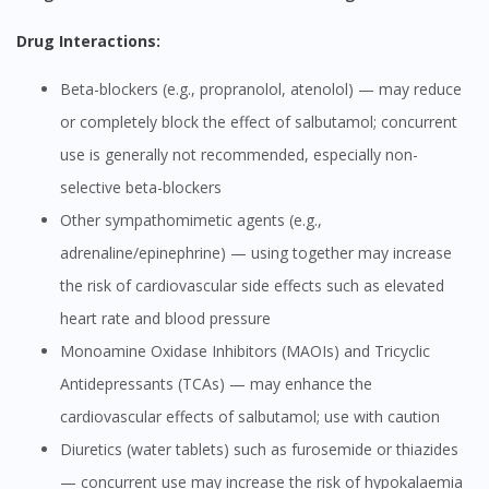
Drug Interactions:
Beta-blockers (e.g., propranolol, atenolol) — may reduce
or completely block the effect of salbutamol; concurrent
use is generally not recommended, especially non-
selective beta-blockers
Other sympathomimetic agents (e.g.,
adrenaline/epinephrine) — using together may increase
the risk of cardiovascular side effects such as elevated
heart rate and blood pressure
Monoamine Oxidase Inhibitors (MAOIs) and Tricyclic
Antidepressants (TCAs) — may enhance the
cardiovascular effects of salbutamol; use with caution
Diuretics (water tablets) such as furosemide or thiazides
— concurrent use may increase the risk of hypokalaemia