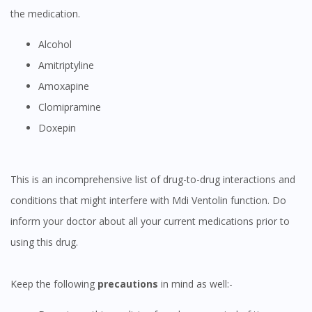
the medication.
Alcohol
Amitriptyline
Amoxapine
Clomipramine
Doxepin
This is an incomprehensive list of drug-to-drug interactions and
conditions that might interfere with Mdi Ventolin function. Do
inform your doctor about all your current medications prior to
using this drug.
Keep the following
precautions
in mind as well:-