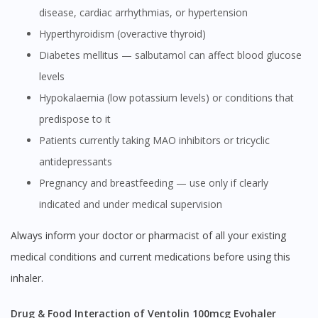
disease, cardiac arrhythmias, or hypertension
Hyperthyroidism (overactive thyroid)
Diabetes mellitus — salbutamol can affect blood glucose
levels
Hypokalaemia (low potassium levels) or conditions that
predispose to it
Patients currently taking MAO inhibitors or tricyclic
antidepressants
Pregnancy and breastfeeding — use only if clearly
indicated and under medical supervision
Always inform your doctor or pharmacist of all your existing
medical conditions and current medications before using this
inhaler.
Drug & Food Interaction of Ventolin 100mcg Evohaler