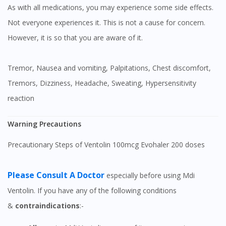
As with all medications, you may experience some side effects.
Not everyone experiences it. This is not a cause for concern.
However, it is so that you are aware of it.
Tremor, Nausea and vomiting, Palpitations, Chest discomfort,
Tremors, Dizziness, Headache, Sweating, Hypersensitivity
reaction
Warning Precautions
Precautionary Steps of Ventolin 100mcg Evohaler 200 doses
Please Consult A Doctor
especially before using Mdi
Ventolin. If you have any of the following conditions
&
contraindications
:-