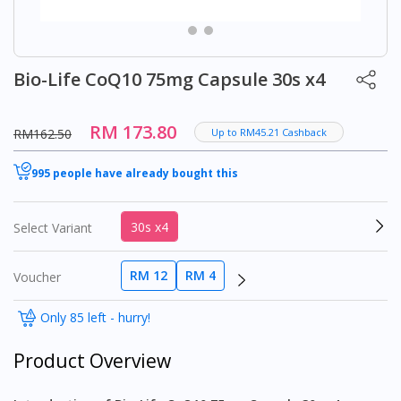
Bio-Life CoQ10 75mg Capsule 30s x4
RM 173.80
RM162.50
Up to RM45.21 Cashback
995 people have already bought this
30s x4
Select Variant
RM 12
RM 4
Voucher
Only 85 left - hurry!
Product Overview