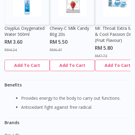
Oxyplus Oxygenated
Chewy-C Milk Candy
Mr. Throat Extra Min
Water 500ml
80g 20s
& Cool Passion Dro
(Fruit Flavour)
RM 3.60
RM 5.50
RM 5.80
RM4.24
RM6.47
RM7.73
Add To Cart
Add To Cart
Add To Cart
Benefits
Provides energy to the body to carry out functions.
Antioxidant fight against free radical.
Brands