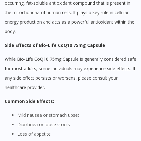
occurring, fat-soluble antioxidant compound that is present in
the mitochondria of human cells. It plays a key role in cellular
energy production and acts as a powerful antioxidant within the
body.
Side Effects of Bio-Life CoQ10 75mg Capsule
While Bio-Life CoQ10 75mg Capsule is generally considered safe
for most adults, some individuals may experience side effects. If
any side effect persists or worsens, please consult your
healthcare provider.
Common Side Effects:
Mild nausea or stomach upset
Diarrhoea or loose stools
Loss of appetite