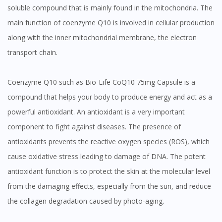
soluble compound that is mainly found in the mitochondria. The
main function of coenzyme Q10 is involved in cellular production
along with the inner mitochondrial membrane, the electron
transport chain.
Coenzyme Q10 such as Bio-Life CoQ10 75mg Capsule is a
compound that helps your body to produce energy and act as a
powerful antioxidant. An antioxidant is a very important
component to fight against diseases. The presence of
antioxidants prevents the reactive oxygen species (ROS), which
cause oxidative stress leading to damage of DNA. The potent
antioxidant function is to protect the skin at the molecular level
from the damaging effects, especially from the sun, and reduce
the collagen degradation caused by photo-aging.