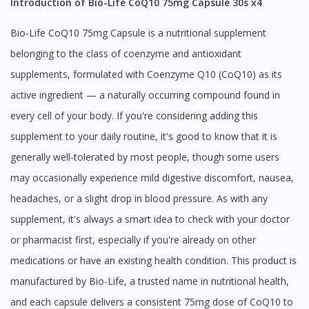
Introduction of Bio-Life CoQ10 75mg Capsule 30s x4
Bio-Life CoQ10 75mg Capsule is a nutritional supplement
belonging to the class of coenzyme and antioxidant
supplements, formulated with Coenzyme Q10 (CoQ10) as its
active ingredient — a naturally occurring compound found in
every cell of your body. If you're considering adding this
supplement to your daily routine, it's good to know that it is
generally well-tolerated by most people, though some users
may occasionally experience mild digestive discomfort, nausea,
headaches, or a slight drop in blood pressure. As with any
supplement, it's always a smart idea to check with your doctor
or pharmacist first, especially if you're already on other
medications or have an existing health condition. This product is
manufactured by Bio-Life, a trusted name in nutritional health,
and each capsule delivers a consistent 75mg dose of CoQ10 to