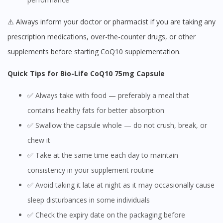
⚠️ Always inform your doctor or pharmacist if you are taking any
prescription medications, over-the-counter drugs, or other
supplements before starting CoQ10 supplementation.
Quick Tips for Bio-Life CoQ10 75mg Capsule
✅ Always take with food — preferably a meal that
contains healthy fats for better absorption
✅ Swallow the capsule whole — do not crush, break, or
chew it
✅ Take at the same time each day to maintain
consistency in your supplement routine
✅ Avoid taking it late at night as it may occasionally cause
sleep disturbances in some individuals
✅ Check the expiry date on the packaging before