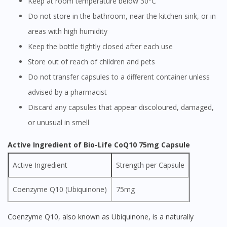
Keep at room temperature below 30°C
Do not store in the bathroom, near the kitchen sink, or in
areas with high humidity
Keep the bottle tightly closed after each use
Store out of reach of children and pets
Do not transfer capsules to a different container unless
advised by a pharmacist
Discard any capsules that appear discoloured, damaged,
or unusual in smell
Active Ingredient of Bio-Life CoQ10 75mg Capsule
Active Ingredient
Strength per Capsule
Coenzyme Q10 (Ubiquinone)
75mg
Coenzyme Q10, also known as Ubiquinone, is a naturally