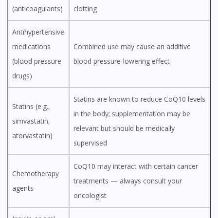
(anticoagulants)
clotting
Antihypertensive
medications
Combined use may cause an additive
(blood pressure
blood pressure-lowering effect
drugs)
Statins are known to reduce CoQ10 levels
Statins (e.g.,
in the body; supplementation may be
simvastatin,
relevant but should be medically
atorvastatin)
supervised
CoQ10 may interact with certain cancer
Chemotherapy
treatments — always consult your
agents
oncologist