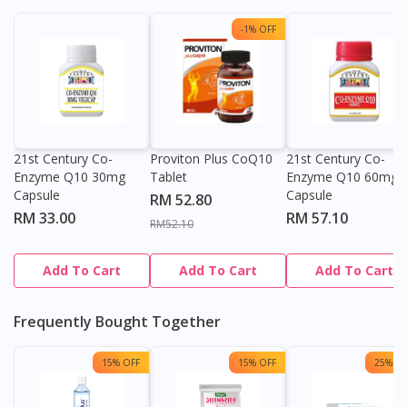
-1% OFF
21st Century Co-
Proviton Plus CoQ10
21st Century Co-
Enzyme Q10 30mg
Tablet
Enzyme Q10 60mg
Capsule
Capsule
RM 52.80
RM 33.00
RM 57.10
RM52.10
Add To Cart
Add To Cart
Add To Cart
Frequently Bought Together
15% OFF
15% OFF
25% OF