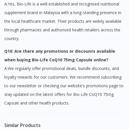
A:Yes, Bio-Life is a well-established and recognised nutritional
supplement brand in Malaysia with a long-standing presence in
the local healthcare market. Their products are widely available
through pharmacies and authorised health retailers across the
country.
Q10: Are there any promotions or discounts available
when buying Bio-Life CoQ10 75mg Capsule online?
A:We regularly offer promotional deals, bundle discounts, and
loyalty rewards for our customers. We recommend subscribing
to our newsletter or checking our website's promotions page to
stay updated on the latest offers for Bio-Life CoQ10 75mg
Capsule and other health products.
Similar Products