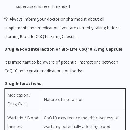
supervision is recommended
💡 Always inform your doctor or pharmacist about all
supplements and medications you are currently taking before
starting Bio-Life CoQ10 75mg Capsule.
Drug & Food Interaction of Bio-Life CoQ10 75mg Capsule
It is important to be aware of potential interactions between
CoQ10 and certain medications or foods:
Drug Interactions:
Medication /
Nature of Interaction
Drug Class
Warfarin / Blood
CoQ10 may reduce the effectiveness of
thinners
warfarin, potentially affecting blood