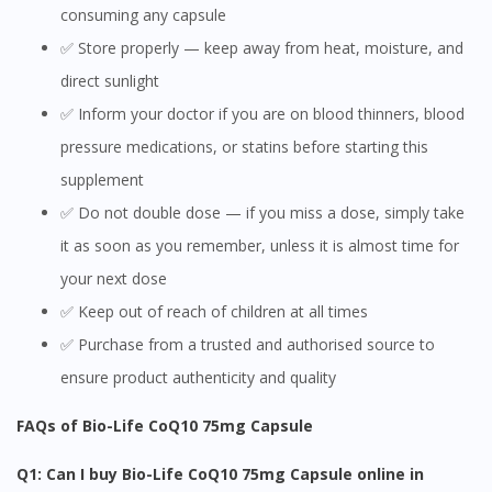
consuming any capsule
✅ Store properly — keep away from heat, moisture, and
direct sunlight
✅ Inform your doctor if you are on blood thinners, blood
pressure medications, or statins before starting this
supplement
✅ Do not double dose — if you miss a dose, simply take
it as soon as you remember, unless it is almost time for
your next dose
✅ Keep out of reach of children at all times
✅ Purchase from a trusted and authorised source to
ensure product authenticity and quality
FAQs of Bio-Life CoQ10 75mg Capsule
Q1: Can I buy Bio-Life CoQ10 75mg Capsule online in