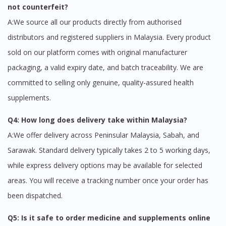
not counterfeit?
A:We source all our products directly from authorised
distributors and registered suppliers in Malaysia. Every product
sold on our platform comes with original manufacturer
packaging, a valid expiry date, and batch traceability. We are
committed to selling only genuine, quality-assured health
supplements.
Q4: How long does delivery take within Malaysia?
A:We offer delivery across Peninsular Malaysia, Sabah, and
Sarawak. Standard delivery typically takes 2 to 5 working days,
while express delivery options may be available for selected
areas. You will receive a tracking number once your order has
been dispatched.
Q5: Is it safe to order medicine and supplements online