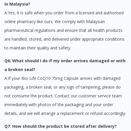
in Malaysia?
A:Yes, it is safe when you order from a licensed and authorised
online pharmacy like ours. We comply with Malaysian
pharmaceutical regulations and ensure that all health products
are handled, stored, and delivered under appropriate conditions
to maintain their quality and safety.
Q6: What should I do if my order arrives damaged or with
a broken seal?
A:If your Bio-Life CoQ10 75mg Capsule arrives with damaged
packaging, a broken seal, or any sign of tampering, please do
not consume the product. Contact our customer service team
immediately with photos of the packaging and your order
details, and we will arrange a replacement or refund accordingly.
Q7: How should the product be stored after delivery?