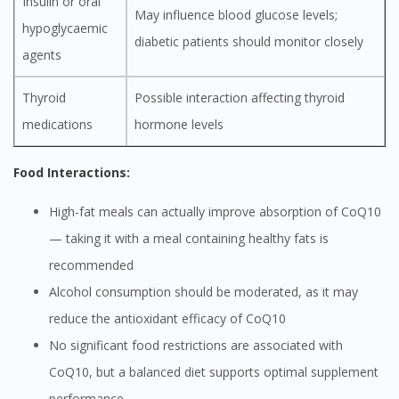
Insulin or oral
May influence blood glucose levels;
hypoglycaemic
diabetic patients should monitor closely
agents
Thyroid
Possible interaction affecting thyroid
medications
hormone levels
Food Interactions:
High-fat meals can actually improve absorption of CoQ10
— taking it with a meal containing healthy fats is
recommended
Alcohol consumption should be moderated, as it may
reduce the antioxidant efficacy of CoQ10
No significant food restrictions are associated with
CoQ10, but a balanced diet supports optimal supplement
performance