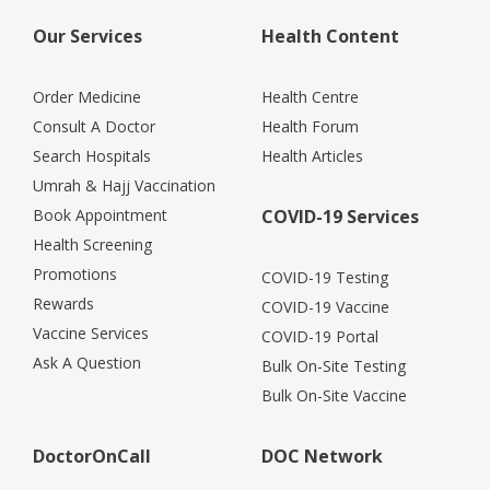
Our Services
Health Content
Order Medicine
Health Centre
Consult A Doctor
Health Forum
Search Hospitals
Health Articles
Umrah & Hajj Vaccination
Book Appointment
COVID-19 Services
Health Screening
Promotions
COVID-19 Testing
Rewards
COVID-19 Vaccine
Vaccine Services
COVID-19 Portal
Ask A Question
Bulk On-Site Testing
Bulk On-Site Vaccine
DoctorOnCall
DOC Network