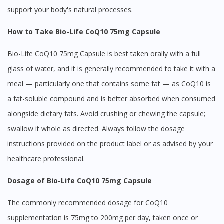
support your body's natural processes.
How to Take Bio-Life CoQ10 75mg Capsule
Bio-Life CoQ10 75mg Capsule is best taken orally with a full
glass of water, and it is generally recommended to take it with a
meal — particularly one that contains some fat — as CoQ10 is
a fat-soluble compound and is better absorbed when consumed
alongside dietary fats. Avoid crushing or chewing the capsule;
swallow it whole as directed. Always follow the dosage
instructions provided on the product label or as advised by your
healthcare professional.
Dosage of Bio-Life CoQ10 75mg Capsule
The commonly recommended dosage for CoQ10
supplementation is 75mg to 200mg per day, taken once or