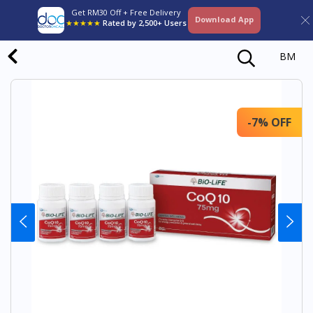
Get RM30 Off + Free Delivery
Download App
★★★★★
Rated by 2,500+ Users
BM
-7% OFF