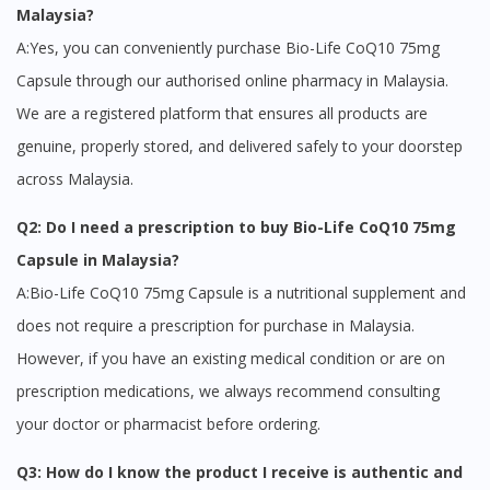
Malaysia?
Visit DoctorOnCall Singapore
A:Yes, you can conveniently purchase Bio-Life CoQ10 75mg
Capsule through our authorised online pharmacy in Malaysia.
You seem to be shopping from Singapore
We are a registered platform that ensures all products are
genuine, properly stored, and delivered safely to your doorstep
You are currently on DoctorOnCall.com.my, our Malaysian
across Malaysia.
site.
Q2: Do I need a prescription to buy Bio-Life CoQ10 75mg
To serve you better, would you like to head over to
DoctorOnCall Singapore
?
Capsule in Malaysia?
A:Bio-Life CoQ10 75mg Capsule is a nutritional supplement and
Continue to DoctorOnCall Singapore
does not require a prescription for purchase in Malaysia.
No, please do not redirect me
However, if you have an existing medical condition or are on
prescription medications, we always recommend consulting
your doctor or pharmacist before ordering.
Q3: How do I know the product I receive is authentic and