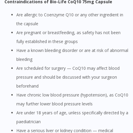
Contraindications of Bio-Life CoQ10 75mg Capsule
Are allergic to Coenzyme Q10 or any other ingredient in
the capsule
Are pregnant or breastfeeding, as safety has not been
fully established in these groups
Have a known bleeding disorder or are at risk of abnormal
bleeding
Are scheduled for surgery — CoQ10 may affect blood
pressure and should be discussed with your surgeon
beforehand
Have chronic low blood pressure (hypotension), as CoQ10
may further lower blood pressure levels
Are under 18 years of age, unless specifically directed by a
paediatrician
Have a serious liver or kidney condition — medical