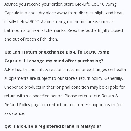
A:Once you receive your order, store Bio-Life CoQ10 75mg
Capsule in a cool, dry place away from direct sunlight and heat,
ideally below 30°C. Avoid storing it in humid areas such as
bathrooms or near kitchen sinks. Keep the bottle tightly closed
and out of reach of children.
Q8: Can I return or exchange Bio-Life CoQ10 75mg
Capsule if I change my mind after purchasing?
A:For health and safety reasons, returns or exchanges on health
supplements are subject to our store's return policy. Generally,
unopened products in their original condition may be eligible for
return within a specified period. Please refer to our Return &
Refund Policy page or contact our customer support team for
assistance.
Q9: Is Bio-Life a registered brand in Malaysia?