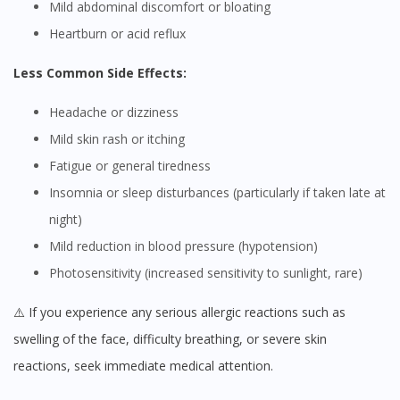
Mild abdominal discomfort or bloating
Heartburn or acid reflux
Less Common Side Effects:
Headache or dizziness
Mild skin rash or itching
Fatigue or general tiredness
Insomnia or sleep disturbances (particularly if taken late at
night)
Mild reduction in blood pressure (hypotension)
Photosensitivity (increased sensitivity to sunlight, rare)
⚠️ If you experience any serious allergic reactions such as
swelling of the face, difficulty breathing, or severe skin
reactions, seek immediate medical attention.