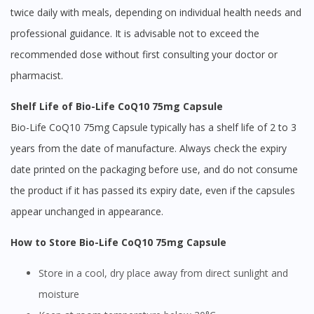
twice daily with meals, depending on individual health needs and
professional guidance. It is advisable not to exceed the
recommended dose without first consulting your doctor or
pharmacist.
Shelf Life of Bio-Life CoQ10 75mg Capsule
Bio-Life CoQ10 75mg Capsule typically has a shelf life of 2 to 3
years from the date of manufacture. Always check the expiry
date printed on the packaging before use, and do not consume
the product if it has passed its expiry date, even if the capsules
appear unchanged in appearance.
How to Store Bio-Life CoQ10 75mg Capsule
Store in a cool, dry place away from direct sunlight and
moisture