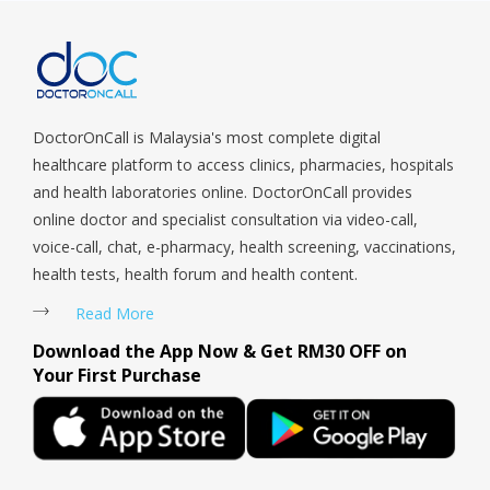
Sengkang, Serangoon, Serangoon Rd, Seletar, Tampines, Toa
servi
Payoh, Tanjong Pagar, Telok Blangah, Tanglin, Thomson, Tuas,
Tengah, Upper East Coast, Upper Bukit Timah, Upper Thomson,
Woodlands, West Coast, Yishun, Yio Chu Kang.
DoctorOnCall is Malaysia's most complete digital
healthcare platform to access clinics, pharmacies, hospitals
and health laboratories online. DoctorOnCall provides
online doctor and specialist consultation via video-call,
voice-call, chat, e-pharmacy, health screening, vaccinations,
health tests, health forum and health content.
Read More
Download the App Now & Get RM30 OFF on
Your First Purchase