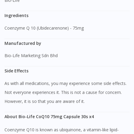
Bio-Life
Ingredients
Coenzyme Q 10 (Ubidecarenone) - 75mg
Manufactured by
Bio-Life Marketing Sdn Bhd
Side Effects
As with all medications, you may experience some side effects.
Not everyone experiences it. This is not a cause for concern.
However, it is so that you are aware of it.
About Bio-Life CoQ10 75mg Capsule 30s x4
Coenzyme Q10 is known as ubiquinone, a vitamin-like lipid-