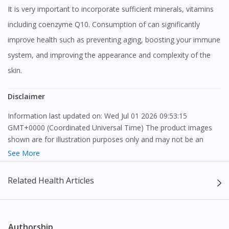
It is very important to incorporate sufficient minerals, vitamins
including coenzyme Q10. Consumption of can significantly
improve health such as preventing aging, boosting your immune
system, and improving the appearance and complexity of the
skin.
Disclaimer
Information last updated on: Wed Jul 01 2026 09:53:15
GMT+0000 (Coordinated Universal Time) The product images
shown are for illustration purposes only and may not be an
exact representation of the product.
See More
The content provided on this webpage is to provide information
Related Health Articles
only, to be fully-interpreted by a medical professional, and not
intended as a guide to make purchase decisions, or a substitute
to advice of a medical professional. Effectiveness and side
effects of medication may differ from individual to individual. We
Authorship