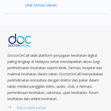
Lihat Semua Ulasan
DoctorOnCall ialah platform penjagaan kesihatan digital
paling lengkap di Malaysia untuk mendapatkan akses bagi
perkhidmatan kesihatan seperti klinik, farmasi, hospital dan
makmal kesihatan dalam talian. DoctorOnCall menyediakan
perkhidmatan konsultasi dengan doktor dan pakar dalam
talian melalui panggilan video, audio, chat, e-farmasi,
pemeriksaan kesihatan, vaksinasi, ujian kesihatan, forum
kesihatan dan artikel kesihatan.
Baca Lebih Lanjut