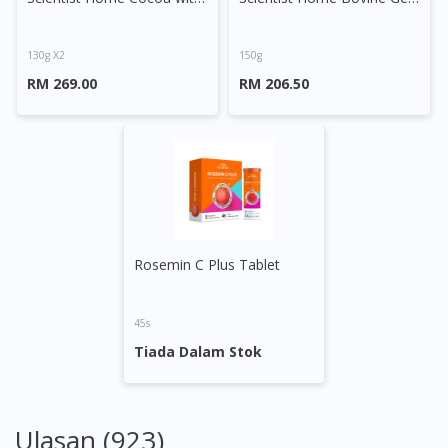
130g X2
150g
RM 269.00
RM 206.50
Rosemin C Plus Tablet
45s
Tiada Dalam Stok
Ulasan (923)