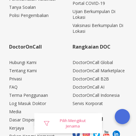
Portal COVID-19
Tanya Soalan
Ujian Berkumpulan Di
Polisi Pengembalian
Lokasi
Vaksinasi Berkumpulan Di
Lokasi
DoctorOnCall
Rangkaian DOC
Hubungi Kami
DoctorOnCall Global
Tentang Kami
DoctorOnCall Marketplace
Privasi
DoctorOnCall B2B
FAQ
DoctorOnCall AI
Terma Penggunaan
DoctorOnCall Indonesia
Log Masuk Doktor
Servis Korporat
Media
Media Sosial
Dasar Dispensasi
Pilih Mengikut
Jenama
Kerjaya