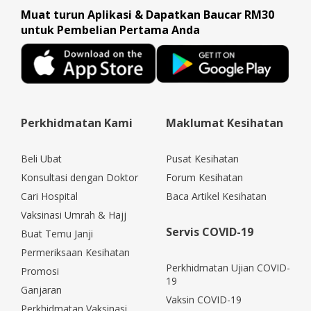
Muat turun Aplikasi & Dapatkan Baucar RM30
untuk Pembelian Pertama Anda
Perkhidmatan Kami
Maklumat Kesihatan
Beli Ubat
Pusat Kesihatan
Konsultasi dengan Doktor
Forum Kesihatan
Cari Hospital
Baca Artikel Kesihatan
Vaksinasi Umrah & Hajj
Servis COVID-19
Buat Temu Janji
Permeriksaan Kesihatan
Perkhidmatan Ujian COVID-
Promosi
19
Ganjaran
Vaksin COVID-19
Perkhidmatan Vaksinasi