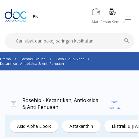
EN
Mata
Pesan Semula
Utama
Farmasi Online
Gaya Hidup Sihat
Kecantikan, Antioksida & Anti Penuaan
Rosehip - Kecantikan, Antioksida
Lihat
& Anti Penuaan
semua
Asid Alpha Lipoik
Astaxanthin
Ekstrak Biji 