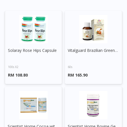
Solaray Rose Hips Capsule
Vitalguard Brazilian Green Propolis with Rosehip Capsule
100s X2
60s
RM 108.80
RM 165.90
Scientist Home Cocoa with Gelatine Hydrolysate Powder
Scientist Home Bovine Gelatine Hydrolysate Powder