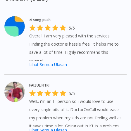
zi song puah
5/5
Overall I am very pleased with the services.
Finding the doctor is hassle free.. it helps me to
save a lot of time. Highly recommend this
service!
Lihat Semua Ulasan
FAIZUL FITRI
5/5
Visit DoctorOnCall Singapore
Well.. i'm an IT person so i would love to use
every single bits of it. DoctorOnCall would ease
my problem when my kids are not feeling well as
You seem to be shopping from Singapore
it saves time a lot. Going out in KL is a problem
Lihat Semua Ulasan