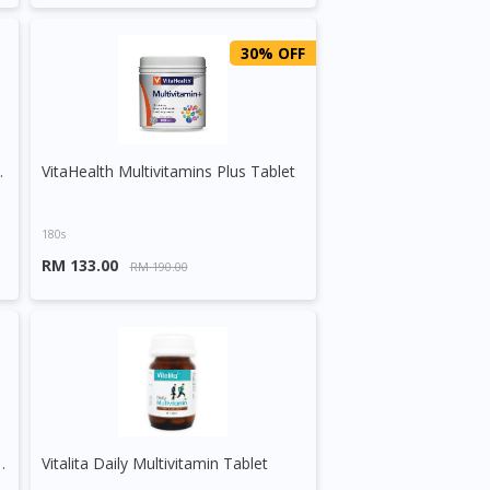
30% OFF
elenium Tablet
VitaHealth Multivitamins Plus Tablet
180s
RM 133.00
RM 190.00
O, Royal Jelly & Korean Ginseng Tablet
Vitalita Daily Multivitamin Tablet