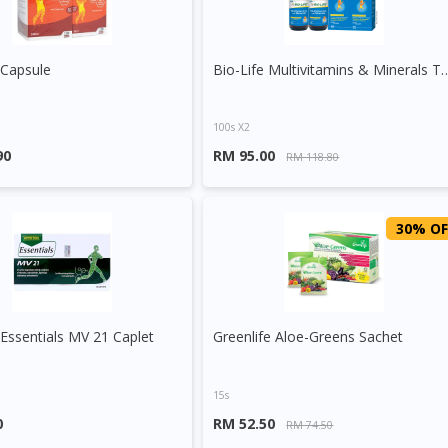
 Capsule
Bio-Life Multivitamins &
100s X2
90
RM 95.00
RM 118.80
30% OF
Essentials MV 21 Caplet
Greenlife Aloe-Greens Sachet
15s
0
RM 52.50
RM 74.50