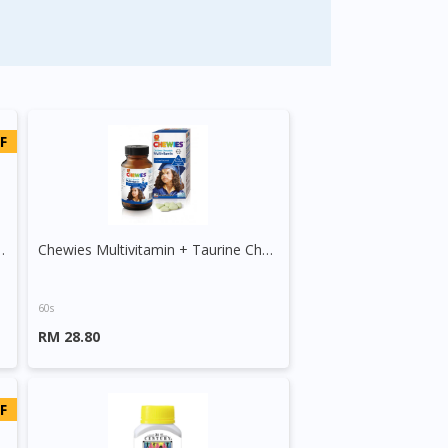
F
ins + Minerals Tablet
Chewies Multivitamin + Taurine Chewable Tablet
60s
RM 28.80
F