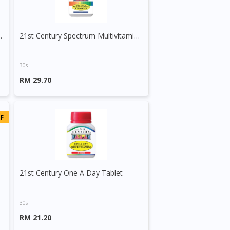
 Minerals Tablet
21st Century Spectrum Multivitamins And Minerals Tablet
30s
RM 29.70
F
21st Century One A Day Tablet
30s
RM 21.20