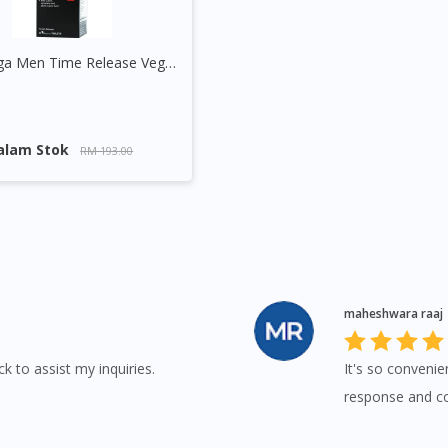
GNC Mega Men Time Release Vege Tablet
alam Stok
RM 193.00
maheshwara raaj
k to assist my inquiries.
It's so convenie
response and con