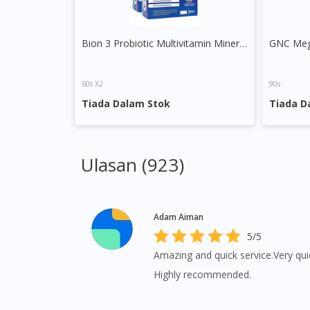
Bion 3 Probiotic Multivitamin Minerals Tablet
60s X2
90s
Tiada Dalam Stok
Tiada D
Ulasan (923)
Adam Aiman
5/5
Amazing and quick service.Very quic
Highly recommended.