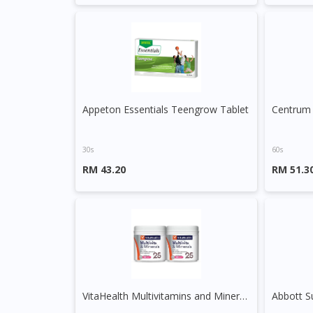
Appeton Essentials Teengrow Tablet
Centrum 
30s
60s
RM 43.20
RM 51.3
VitaHealth Multivitamins and Minerals Capsule
Abbott S