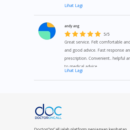
Lihat Lagi
andy ang
5/5
Great service. Felt comfortable an
and good advice. Fast response an
prescription. Convenient.. helpful a
to medical advice.
Lihat Lagi
DoctorOnCall ialah platform penjagaan kesihatan