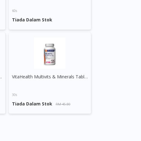
60s
Tiada Dalam Stok
ime Release Vege Tablet
VitaHealth Multivits & Minerals Tablet
30s
Tiada Dalam Stok
RM 45.80