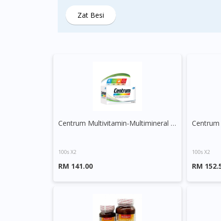
Zat Besi
Centrum Multivitamin-Multimineral Plus Lutein and Lycopene Tablet
100s X2
100s X2
RM 141.00
RM 152.