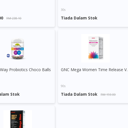
To serve you better, would you like to head over to
DoctorOnCall Singapore
?
30s
00
Tiada Dalam Stok
RM 238.10
Continue to DoctorOnCall Singapore
No, please do not redirect me
 Way Probiotics Choco Balls
GNC Mega Women T
90s
alam Stok
Tiada Dalam Stok
RM 193.00