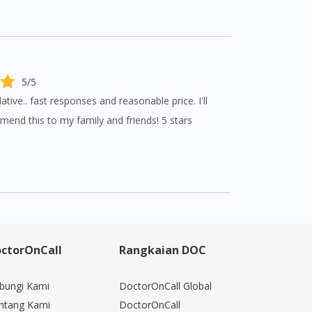
5/5
ve.. fast responses and reasonable price. I'll
mend this to my family and friends! 5 stars
ctorOnCall
Rangkaian DOC
bungi Kami
DoctorOnCall Global
ntang Kami
DoctorOnCall