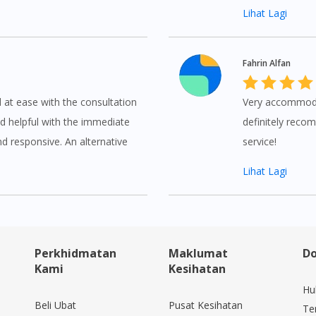
Lihat Lagi
Fahrin Alfan
d at ease with the consultation
Very accommodati
d helpful with the immediate
definitely recom
nd responsive. An alternative
service!
Lihat Lagi
Perkhidmatan
Maklumat
Do
Kami
Kesihatan
Hu
Beli Ubat
Pusat Kesihatan
Te