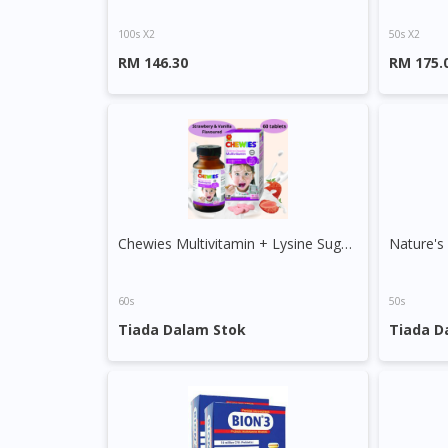
100s X2
50s X2
RM 146.30
RM 175.
Chewies Multivitamin + Lysine Sugar Free Chewable Tablet
Nature's
60s
50s
Tiada Dalam Stok
Tiada D