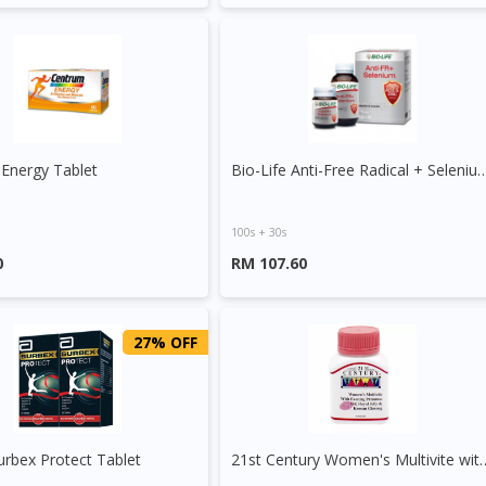
Energy Tablet
Bio-Life Anti-Free Radical + S
100s + 30s
0
RM 107.60
Visit DoctorOnCall Singapore
27% OFF
You seem to be shopping from Singapore
urbex Protect Tablet
21st Century Women's Multivite with EP
You are currently on DoctorOnCall.com.my, our Malaysian site.