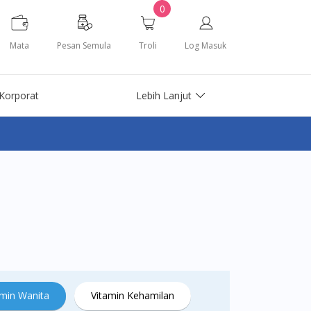
0
Mata
Pesan Semula
Troli
Log Masuk
Korporat
Lebih Lanjut
amin Wanita
Vitamin Kehamilan