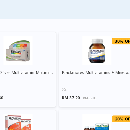
30% OF
Centrum Silver Multivitamin-Multimineral + Lutein + Lycopene
Blackmores Multivitam
30s
50
RM 37.20
RM 52.80
20% OF