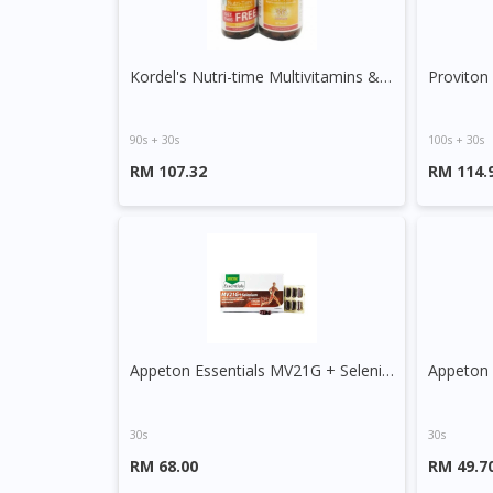
Kordel's Nutri-time Multivitamins & Minerals Tablet
Proviton
90s + 30s
100s + 30s
RM 107.32
RM 114.
Appeton Essentials MV21G + Selenium Tablet
Appeton 
30s
30s
RM 68.00
RM 49.7