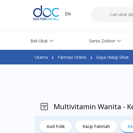
EN
Beli Ubat
Servis Doktor
Utama
Farmasi Online
Gaya Hidup Sihat
Multivitamin Wanita - 
Asid Folik
Kacip Fatimah
Ke