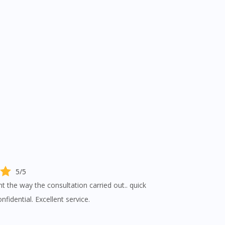
5/5
nt the way the consultation carried out.. quick
fidential. Excellent service.