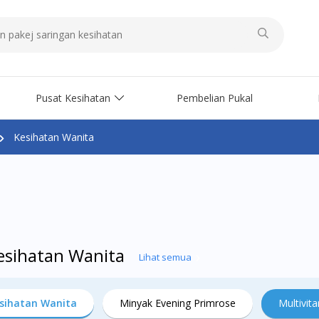
Pusat Kesihatan
Pembelian Pukal
Kesihatan Wanita
Kesihatan Wanita
Lihat semua
sihatan Wanita
Minyak Evening Primrose
Multivit